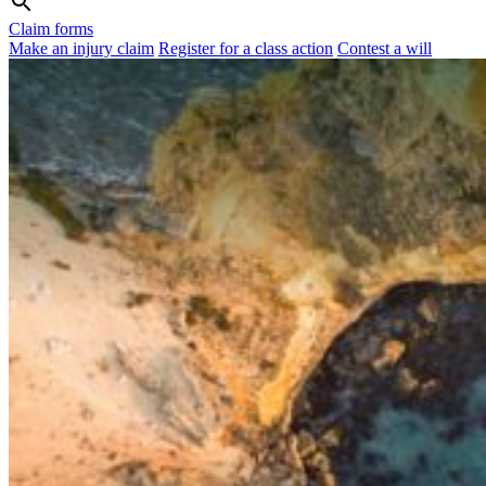
Claim forms
Make an injury claim
Register for a class action
Contest a will