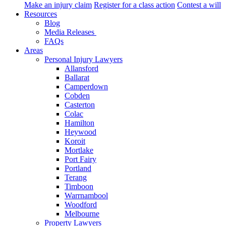
Make an injury claim
Register for a class action
Contest a will
Resources
Blog
Media Releases
FAQs
Areas
Personal Injury Lawyers
Allansford
Ballarat
Camperdown
Cobden
Casterton
Colac
Hamilton
Heywood
Koroit
Mortlake
Port Fairy
Portland
Terang
Timboon
Warrnambool
Woodford
Melbourne
Property Lawyers