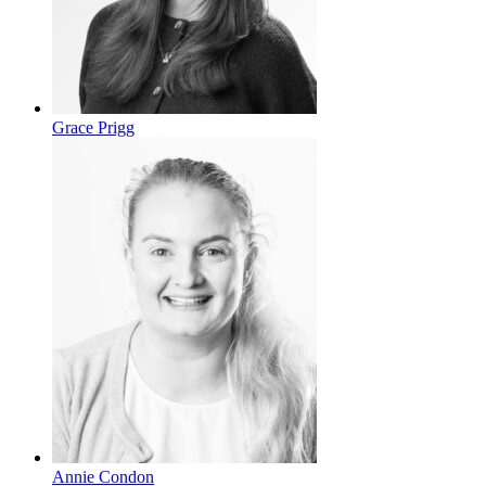
Grace Prigg
Annie Condon