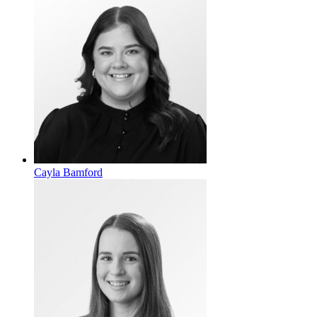
Cayla Bamford