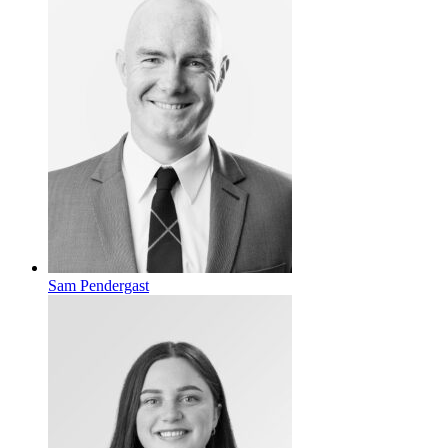
Sam Pendergast