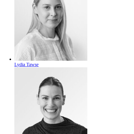
Lydia Tawse