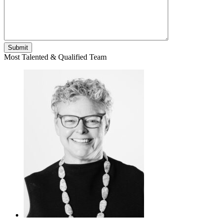
Most Talented & Qualified Team