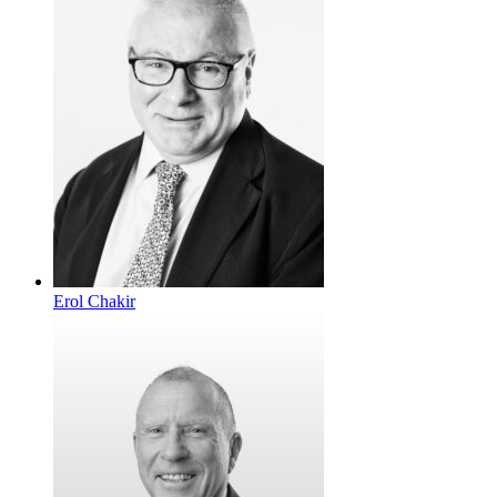
Erol Chakir