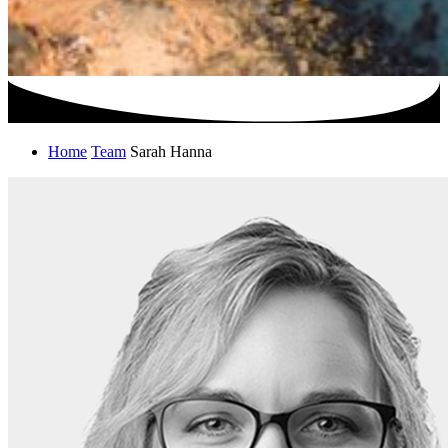
Home
Team
Sarah Hanna