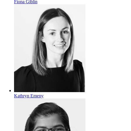
Fiona Giblin
Kathryn Emeny