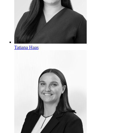
Tatiana Haas