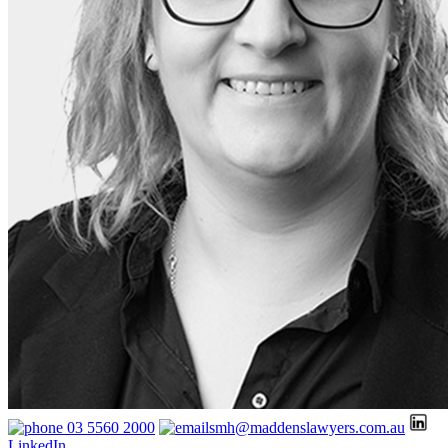
03 5560 2000
smh@maddenslawyers.com.au
LinkedIn