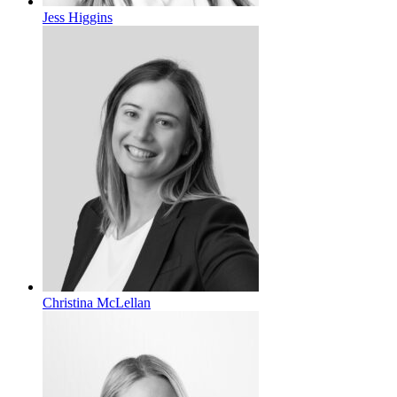
Jess Higgins
Christina McLellan