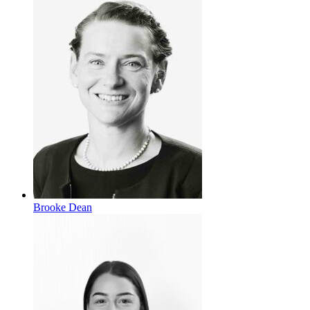
Brooke Dean