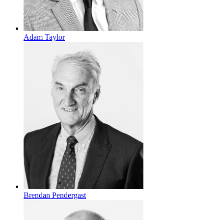
Adam Taylor
Brendan Pendergast