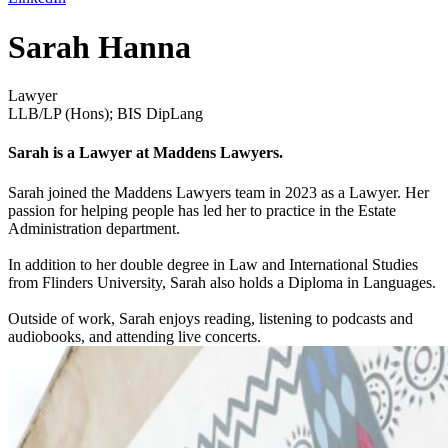
Sarah Hanna
Lawyer
LLB/LP (Hons); BIS DipLang
Sarah is a Lawyer at Maddens Lawyers.
Sarah joined the Maddens Lawyers team in 2023 as a Lawyer. Her
passion for helping people has led her to practice in the Estate
Administration department.
In addition to her double degree in Law and International Studies
from Flinders University, Sarah also holds a Diploma in Languages.
Outside of work, Sarah enjoys reading, listening to podcasts and
audiobooks, and attending live concerts.