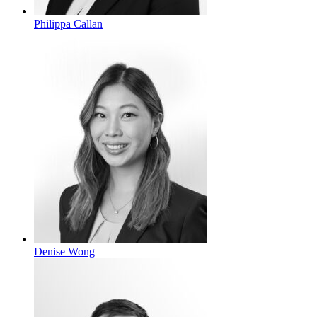
Philippa Callan
Denise Wong