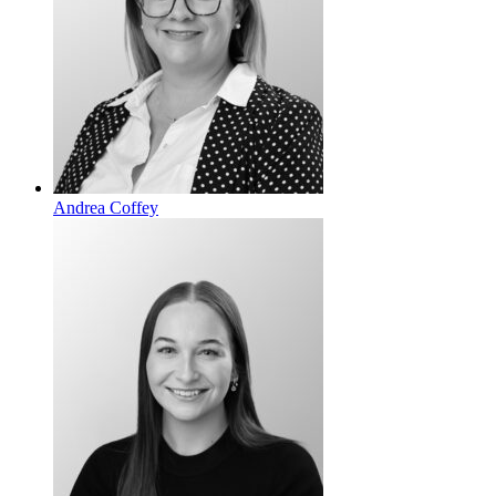
Andrea Coffey