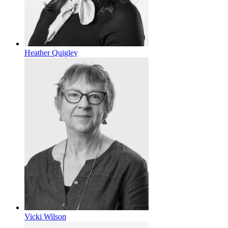
Heather Quigley
Vicki Wilson