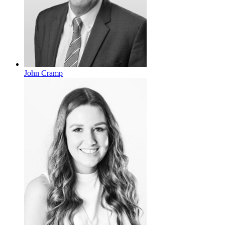
John Cramp