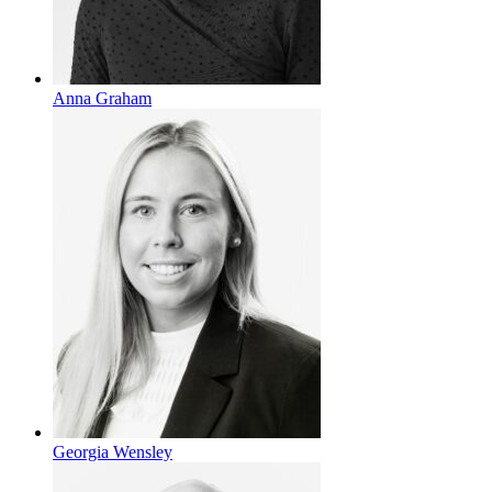
Anna Graham
Georgia Wensley