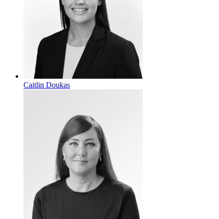
Caitlin Doukas