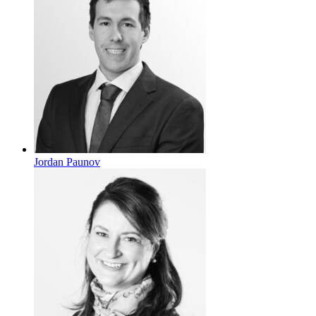
Jordan Paunov