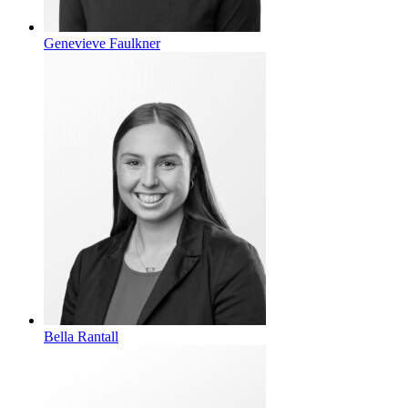
Genevieve Faulkner
Bella Rantall