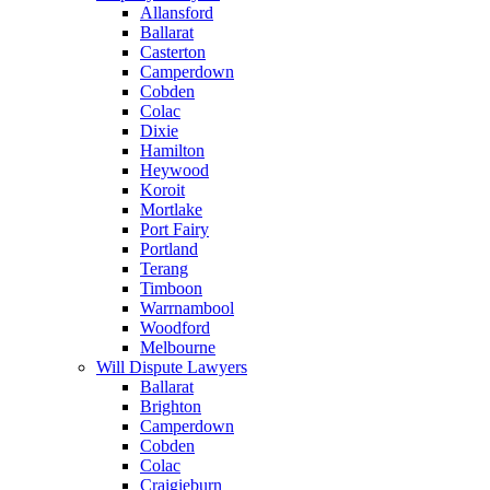
Allansford
Ballarat
Casterton
Camperdown
Cobden
Colac
Dixie
Hamilton
Heywood
Koroit
Mortlake
Port Fairy
Portland
Terang
Timboon
Warrnambool
Woodford
Melbourne
Will Dispute Lawyers
Ballarat
Brighton
Camperdown
Cobden
Colac
Craigieburn