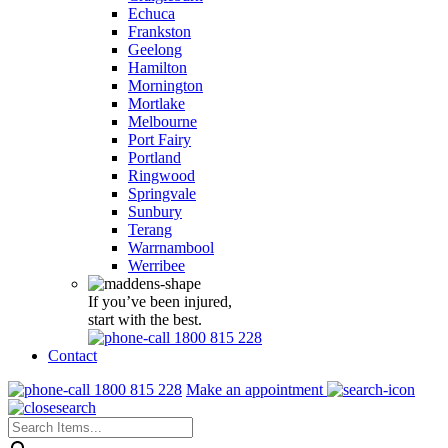
Echuca
Frankston
Geelong
Hamilton
Mornington
Mortlake
Melbourne
Port Fairy
Portland
Ringwood
Springvale
Sunbury
Terang
Warrnambool
Werribee
If you’ve been injured,
start with the best.
1800 815 228
Contact
1800 815 228
Make an appointment