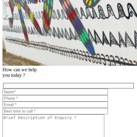
How can we help
you today ?