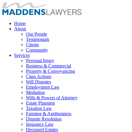
Home
About
Our People
Testimonials
Clients
Community
Services
Personal Injury
Business & Commercial
Property & Conveyancing
Class Actions
Will Disputes
Employment Law
Mediation
Wills & Powers of Attorney
Estate Planning
Taxation Law
Farming & Agribusiness
Dispute Resolution
Insurance Law
Deceased Estates