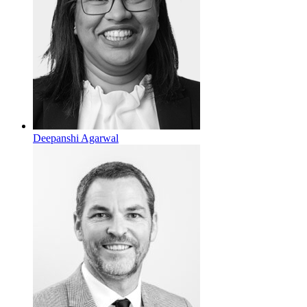
Deepanshi Agarwal