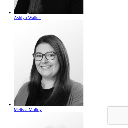
Ashlyn Walker
Melissa Molloy