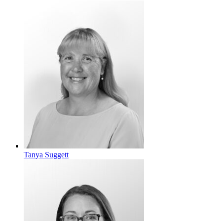
Tanya Suggett