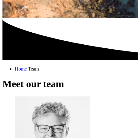
Home
Team
Meet our team