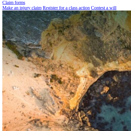
Claim forms
Make an injury claim
Register for a class action
Contest a will