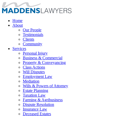
Home
About
Our People
Testimonials
Clients
Community
Services
Personal Injury
Business & Commercial
Property & Conveyancing
Class Actions
Will Disputes
Employment Law
Mediation
Wills & Powers of Attorney
Estate Planning
Taxation Law
Farming & Agribusiness
Dispute Resolution
Insurance Law
Deceased Estates