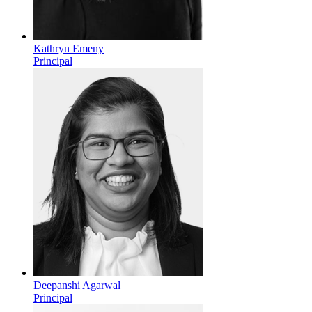
Kathryn Emeny
Principal
Deepanshi Agarwal
Principal