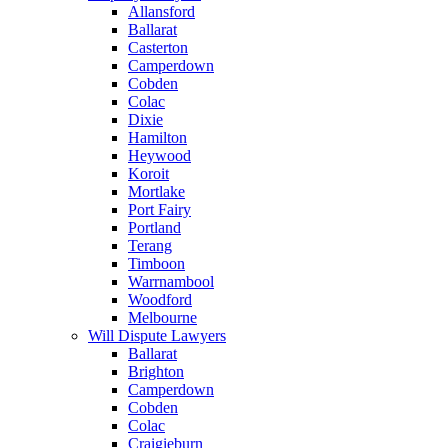
Allansford
Ballarat
Casterton
Camperdown
Cobden
Colac
Dixie
Hamilton
Heywood
Koroit
Mortlake
Port Fairy
Portland
Terang
Timboon
Warrnambool
Woodford
Melbourne
Will Dispute Lawyers
Ballarat
Brighton
Camperdown
Cobden
Colac
Craigieburn