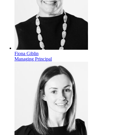
Fiona Giblin
Managing Principal