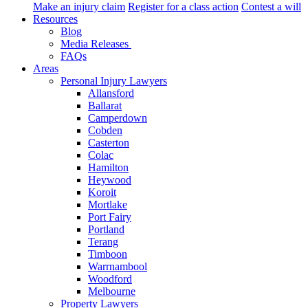
Make an injury claim
Register for a class action
Contest a will
Resources
Blog
Media Releases
FAQs
Areas
Personal Injury Lawyers
Allansford
Ballarat
Camperdown
Cobden
Casterton
Colac
Hamilton
Heywood
Koroit
Mortlake
Port Fairy
Portland
Terang
Timboon
Warrnambool
Woodford
Melbourne
Property Lawyers