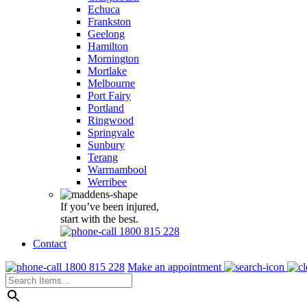
Echuca
Frankston
Geelong
Hamilton
Mornington
Mortlake
Melbourne
Port Fairy
Portland
Ringwood
Springvale
Sunbury
Terang
Warrnambool
Werribee
If you’ve been injured,
start with the best.
1800 815 228
Contact
1800 815 228
Make an appointment