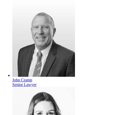
John Cramp
Senior Lawyer