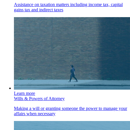
Assistance on taxation matters including income tax, capital
gains tax and indirect taxes
Learn more
Wills & Powers of Attorney
Making a will or granting someone the power to manage your
affairs when necessary