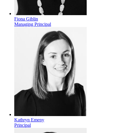
Fiona Giblin
Managing Principal
Kathryn Emeny
Principal