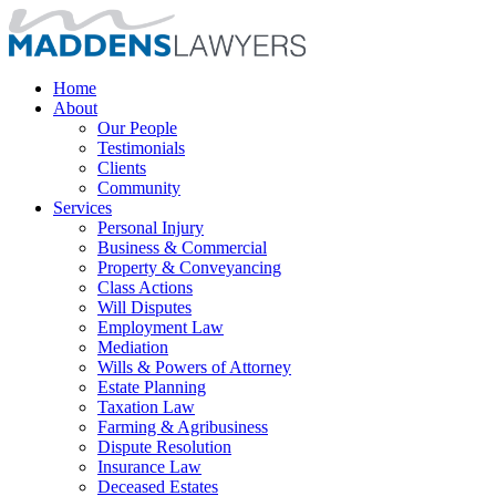
Home
About
Our People
Testimonials
Clients
Community
Services
Personal Injury
Business & Commercial
Property & Conveyancing
Class Actions
Will Disputes
Employment Law
Mediation
Wills & Powers of Attorney
Estate Planning
Taxation Law
Farming & Agribusiness
Dispute Resolution
Insurance Law
Deceased Estates