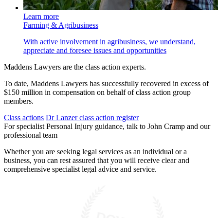
Learn more
Farming & Agribusiness
With active involvement in agribusiness, we understand,
appreciate and foresee issues and opportunities
Maddens Lawyers are the class action experts.
To date, Maddens Lawyers has successfully recovered in excess of
$150 million in compensation on behalf of class action group
members.
Class actions
Dr Lanzer class action register
For specialist Personal Injury guidance, talk to John Cramp and our
professional team
Whether you are seeking legal services as an individual or a
business, you can rest assured that you will receive clear and
comprehensive specialist legal advice and service.