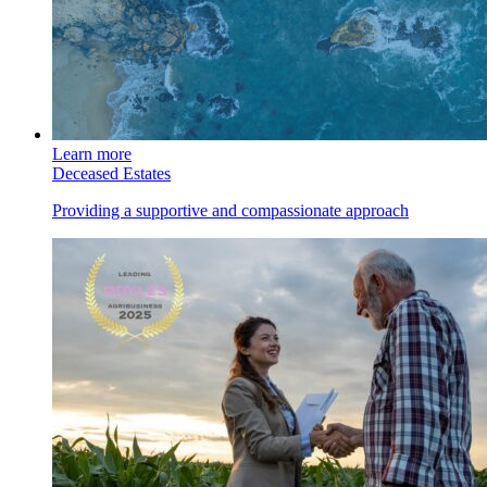
Learn more
Deceased Estates
Providing a supportive and compassionate approach