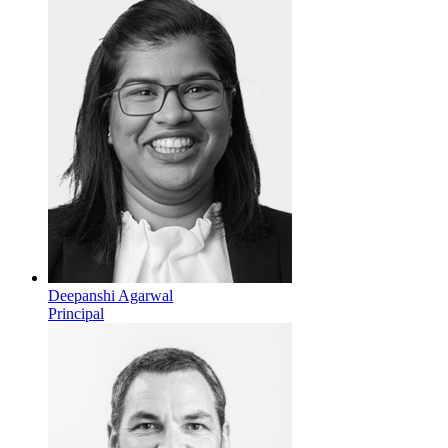
Deepanshi Agarwal
Principal