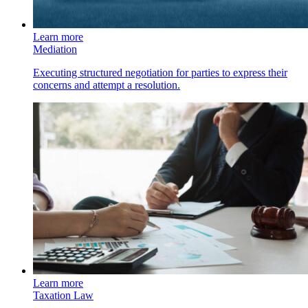
Learn more
Mediation
Executing structured negotiation for parties to express their
concerns and attempt a resolution.
Learn more
Taxation Law