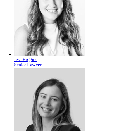
Jess Higgins
Senior Lawyer