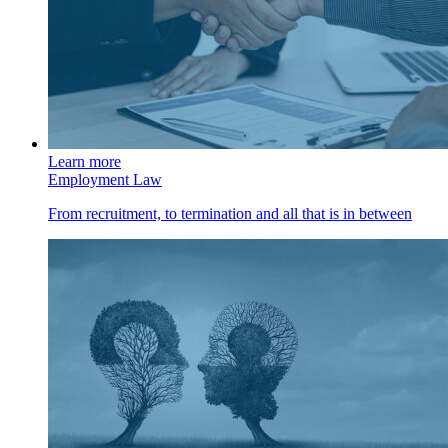
Learn more
Employment Law
From recruitment, to termination and all that is in between