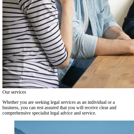
Our services
Whether you are seeking legal services as an individual or a
business, you can rest assured that you will receive clear and
comprehensive specialist legal advice and service.