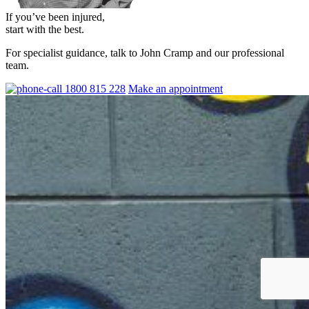
If you’ve been injured,
start with the best.
For specialist guidance, talk to John Cramp and our professional
team.
1800 815 228
Make an appointment