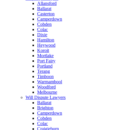
Allansford
Ballarat
Casterton
Camperdown
Cobden
Colac
Dixie
Hamilton
Heywood
Koroit
Mortlake
Port Fairy
Portland
Terang
Timboon
Warrnambool
Woodford
Melbourne
Will Dispute Lawyers
Ballarat
Brighton
Camperdown
Cobden
Colac
Craigieburn