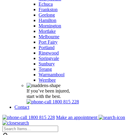
Echuca
Frankston
Geelong
Hamilton
Mornington
Mortlake
Melbourne
Port Fairy
Portland
Ringwood
Springvale
Sunbury
Terang
Warrnambool
Werribee
If you’ve been injured,
start with the best.
1800 815 228
Contact
1800 815 228
Make an appointment