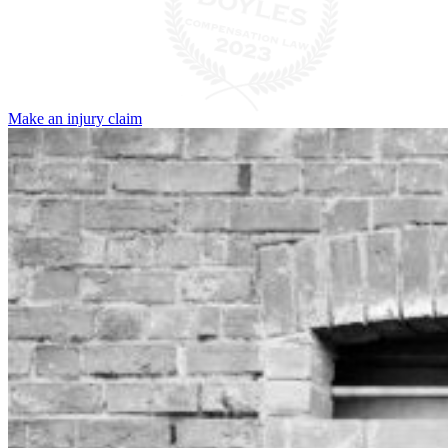
Make an injury claim