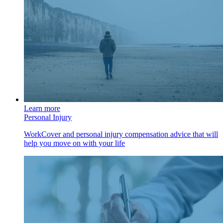
Learn more
Personal Injury
WorkCover and personal injury compensation advice that will
help you move on with your life