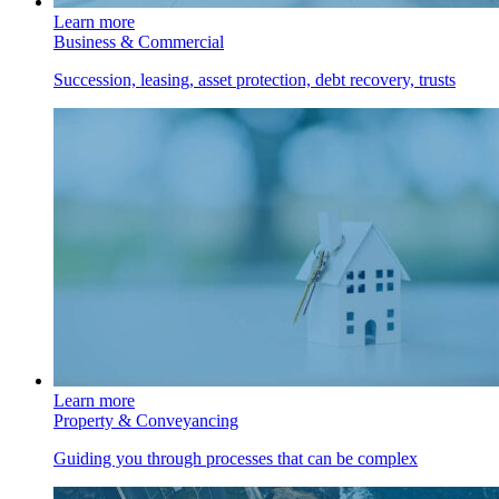
Learn more
Business & Commercial
Succession, leasing, asset protection, debt recovery, trusts
Learn more
Property & Conveyancing
Guiding you through processes that can be complex