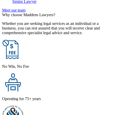
Senior Lawyer
Meet our team
Why choose Maddens Lawyers?
Whether you are seeking legal services as an individual or a
business, you can rest assured that you will receive clear and
comprehensive specialist legal advice and service.
No Win, No Fee
Operating for 75+ years