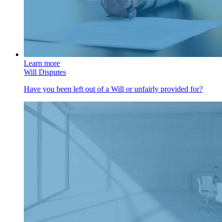
Learn more
Will Disputes
Have you been left out of a Will or unfairly provided for?