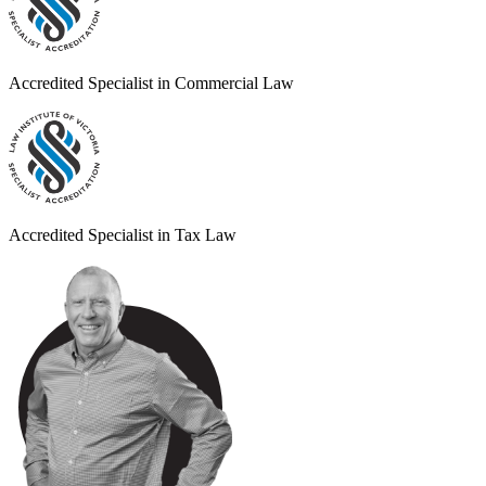
Accredited Specialist in Commercial Law
Accredited Specialist in Tax Law