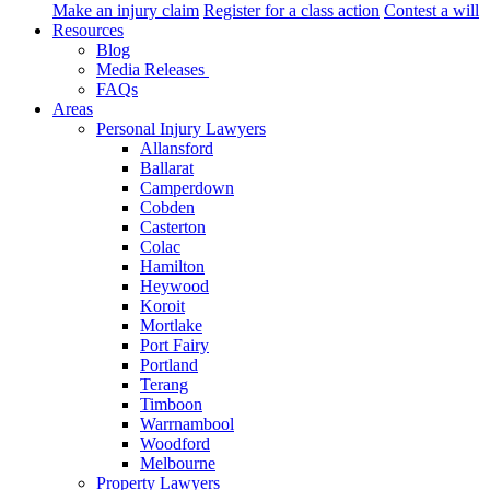
Make an injury claim
Register for a class action
Contest a will
Resources
Blog
Media Releases
FAQs
Areas
Personal Injury Lawyers
Allansford
Ballarat
Camperdown
Cobden
Casterton
Colac
Hamilton
Heywood
Koroit
Mortlake
Port Fairy
Portland
Terang
Timboon
Warrnambool
Woodford
Melbourne
Property Lawyers