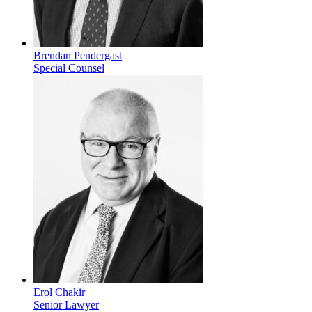
Brendan Pendergast
Special Counsel
Erol Chakir
Senior Lawyer