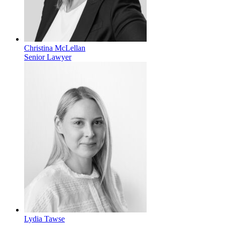
Christina McLellan
Senior Lawyer
Lydia Tawse