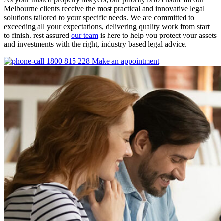
Melbourne clients receive the most practical and innovative legal
solutions tailored to your specific needs. We are committed to
exceeding all your expectations, delivering quality work from start
to finish. rest assured
our team
is here to help you protect your assets
and investments with the right, industry based legal advice.
1800 815 228
Make an appointment