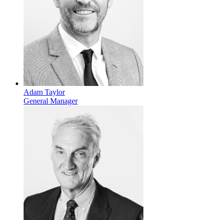
Adam Taylor
General Manager