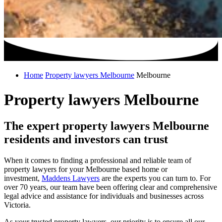
Home
Property lawyers Melbourne
Melbourne
Property lawyers Melbourne
The expert property lawyers Melbourne
residents and investors can trust
When it comes to finding a professional and reliable team of
property lawyers for your Melbourne based home or
investment,
Maddens Lawyers
are the experts you can turn to. For
over 70 years, our team have been offering clear and comprehensive
legal advice and assistance for individuals and businesses across
Victoria.
As your trusted property lawyers, our priority is to ensure all our