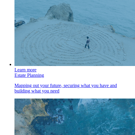
Learn more
Estate Planning
Mapping out your future, securing what you have and
building what you need