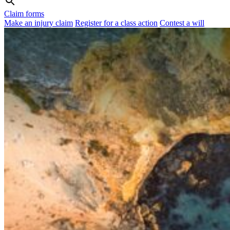
Claim forms
Make an injury claim
Register for a class action
Contest a will