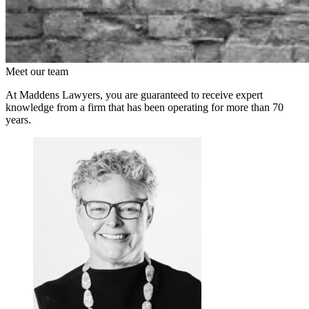
Meet our team
At Maddens Lawyers, you are guaranteed to receive expert
knowledge from a firm that has been operating for more than 70
years.