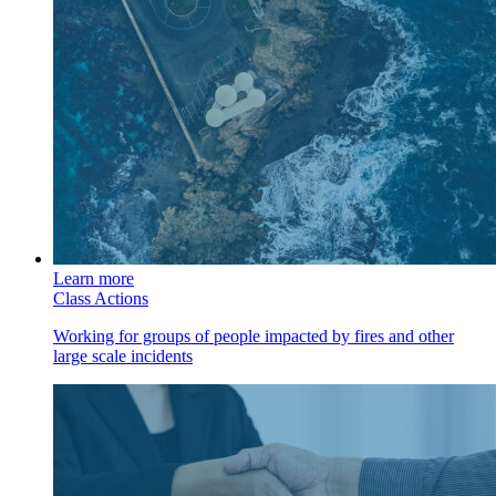
Learn more
Class Actions
Working for groups of people impacted by fires and other
large scale incidents