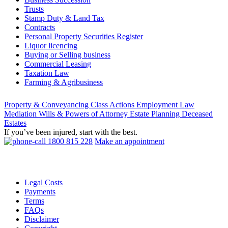
Trusts
Stamp Duty & Land Tax
Contracts
Personal Property Securities Register
Liquor licencing
Buying or Selling business
Commercial Leasing
Taxation Law
Farming & Agribusiness
Property & Conveyancing
Class Actions
Employment Law
Mediation
Wills & Powers of Attorney
Estate Planning
Deceased
Estates
If you’ve been injured, start with the best.
1800 815 228
Make an appointment
Legal Costs
Payments
Terms
FAQs
Disclaimer