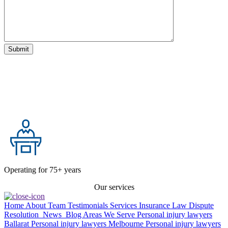
Operating for 75+ years
Our services
Home
About
Team
Testimonials
Services
Insurance Law
Dispute
Resolution
News
Blog
Areas We Serve
Personal injury lawyers
Ballarat
Personal injury lawyers Melbourne
Personal injury lawyers