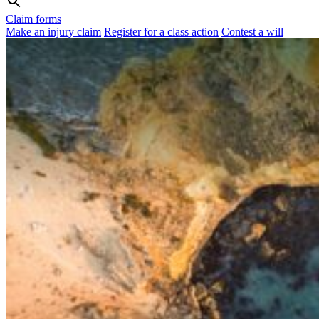
Claim forms
Make an injury claim
Register for a class action
Contest a will