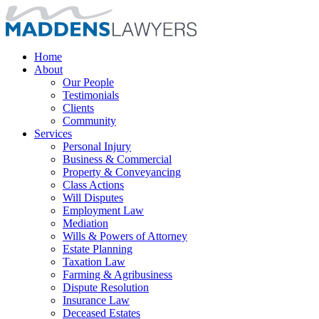
Home
About
Our People
Testimonials
Clients
Community
Services
Personal Injury
Business & Commercial
Property & Conveyancing
Class Actions
Will Disputes
Employment Law
Mediation
Wills & Powers of Attorney
Estate Planning
Taxation Law
Farming & Agribusiness
Dispute Resolution
Insurance Law
Deceased Estates