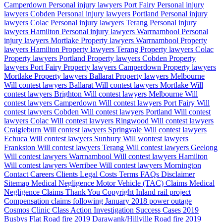
Camperdown
Personal injury lawyers Port Fairy
Personal injury
lawyers Cobden
Personal injury lawyers Portland
Personal injury
lawyers Colac
Personal injury lawyers Terang
Personal injury
lawyers Hamilton
Personal injury lawyers Warrnambool
Personal
injury lawyers Mortlake
Property lawyers Warrnambool
Property
lawyers Hamilton
Property lawyers Terang
Property lawyers Colac
Property lawyers Portland
Property lawyers Cobden
Property
lawyers Port Fairy
Property lawyers Camperdown
Property lawyers
Mortlake
Property lawyers Ballarat
Property lawyers Melbourne
Will contest lawyers Ballarat
Will contest lawyers Mortlake
Will
contest lawyers Brighton
Will contest lawyers Melbourne
Will
contest lawyers Camperdown
Will contest lawyers Port Fairy
Will
contest lawyers Cobden
Will contest lawyers Portland
Will contest
lawyers Colac
Will contest lawyers Ringwood
Will contest lawyers
Craigieburn
Will contest lawyers Springvale
Will contest lawyers
Echuca
Will contest lawyers Sunbury
Will wontest lawyers
Frankston
Will contest lawyers Terang
Will contest lawyers Geelong
Will contest lawyers Warrnambool
Will contest lawyers Hamilton
Will contest lawyers Werribee
Will contest lawyers Mornington
Contact
Careers
Clients
Legal Costs
Terms
FAQs
Disclaimer
Sitemap
Medical Negligence
Motor Vehicle (TAC) Claims
Medical
Negligence Claims
Thank You
Copyright
Inland rail project
Compensation claims following January 2018 power outage
Cosmos Clinic Class Action Investigation
Success Cases
2019
Busbys Flat Road fire
2019 Darawank/Hillville Road fire
2019