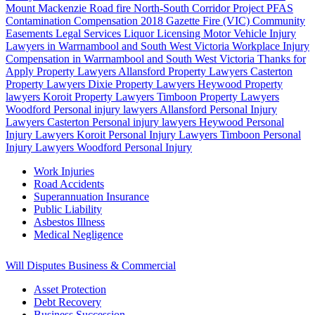
Mount Mackenzie Road fire
North-South Corridor Project
PFAS
Contamination Compensation
2018 Gazette Fire (VIC)
Community
Easements
Legal Services
Liquor Licensing
Motor Vehicle Injury
Lawyers in Warrnambool and South West Victoria
Workplace Injury
Compensation in Warrnambool and South West Victoria
Thanks for
Apply
Property Lawyers Allansford
Property Lawyers Casterton
Property Lawyers Dixie
Property Lawyers Heywood
Property
lawyers Koroit
Property Lawyers Timboon
Property Lawyers
Woodford
Personal injury lawyers Allansford
Personal Injury
Lawyers Casterton
Personal injury lawyers Heywood
Personal
Injury Lawyers Koroit
Personal Injury Lawyers Timboon
Personal
Injury Lawyers Woodford
Personal Injury
Work Injuries
Road Accidents
Superannuation Insurance
Public Liability
Asbestos Illness
Medical Negligence
Will Disputes
Business & Commercial
Asset Protection
Debt Recovery
Business Succession