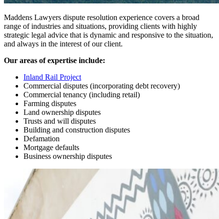
Maddens Lawyers dispute resolution experience covers a broad
range of industries and situations, providing clients with highly
strategic legal advice that is dynamic and responsive to the situation,
and always in the interest of our client.
Our areas of expertise include:
Inland Rail Project
Commercial disputes (incorporating debt recovery)
Commercial tenancy (including retail)
Farming disputes
Land ownership disputes
Trusts and will disputes
Building and construction disputes
Defamation
Mortgage defaults
Business ownership disputes