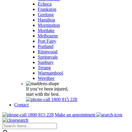
Echuca
Frankston
Geelong
Hamilton
Mornington
Mortlake
Melbourne
Port Fairy
Portland
Ringwood
Springvale
Sunbury
Terang
Warrnambool
Werribee
If you’ve been injured,
start with the best.
1800 815 228
Contact
1800 815 228
Make an appointment