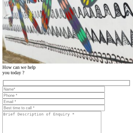
How can we help
you today ?