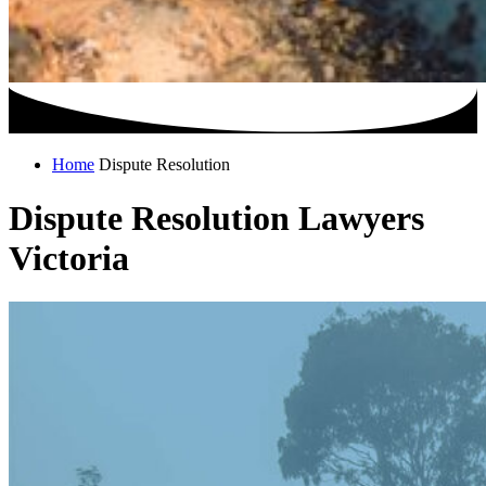
Home
Dispute Resolution
Dispute Resolution Lawyers
Victoria