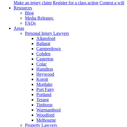
Make an injury claim
Register for a class action
Contest a will
Resources
Blog
Media Releases
FAQs
Areas
Personal Injury Lawyers
Allansford
Ballarat
Camperdown
Cobden
Casterton
Colac
Hamilton
Heywood
Koroit
Mortlake
Port Fairy
Portland
Terang
Timboon
Warrnambool
Woodford
Melbourne
Property Lawyers