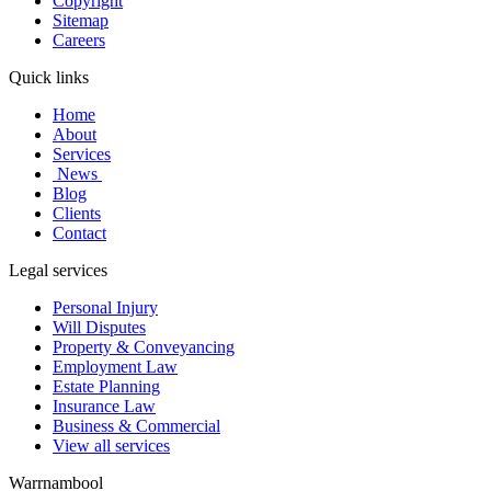
Copyright
Sitemap
Careers
Quick links
Home
About
Services
News
Blog
Clients
Contact
Legal services
Personal Injury
Will Disputes
Property & Conveyancing
Employment Law
Estate Planning
Insurance Law
Business & Commercial
View all services
Warrnambool