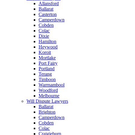
Allansford
Ballarat
Casterton
Camperdown
Cobden
Colac
Dixie
Hamilton
Heywood
Koroit
Mortlake
Port Fairy
Portland
Terang
Timboon
Warrnambool
Woodford
Melbourne
Will Dispute Lawyers
Ballarat
Brighton
Camperdown
Cobden
Colac
Craigieburn