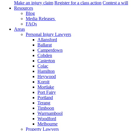
Make an injury claim
Register for a class action
Contest a will
Resources
Blog
Media Releases
FAQs
Areas
Personal Injury Lawyers
Allansford
Ballarat
Camperdown
Cobden
Casterton
Colac
Hamilton
Heywood
Koroit
Mortlake
Port Fairy
Portland
Terang
Timboon
Warrnambool
Woodford
Melbourne
Property Lawyers