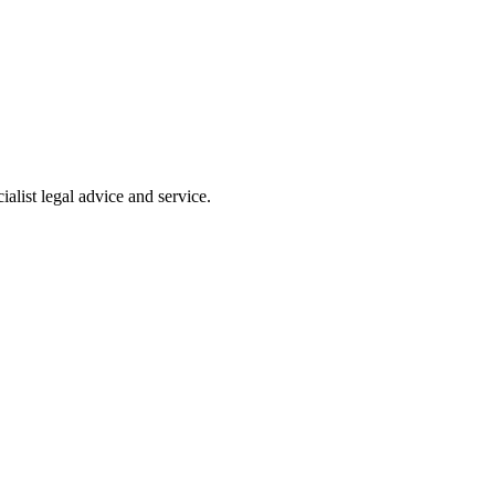
alist legal advice and service.