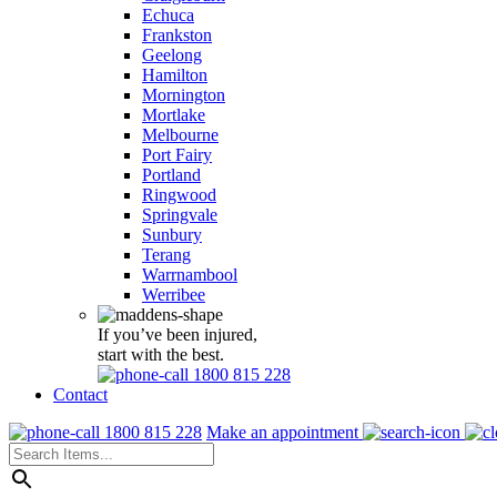
Echuca
Frankston
Geelong
Hamilton
Mornington
Mortlake
Melbourne
Port Fairy
Portland
Ringwood
Springvale
Sunbury
Terang
Warrnambool
Werribee
If you’ve been injured,
start with the best.
1800 815 228
Contact
1800 815 228
Make an appointment