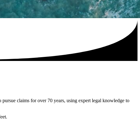
to pursue claims for over 70 years, using expert legal knowledge to
eet.