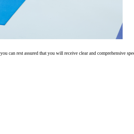
 you can rest assured that you will receive clear and comprehensive speci