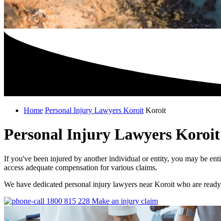
Home
Personal Injury Lawyers Koroit
Koroit
Personal Injury Lawyers Koroit
If you've been injured by another individual or entity, you may be ent
access adequate compensation for various claims.
We have dedicated personal injury lawyers near Koroit who are ready 
1800 815 228
Make an injury claim