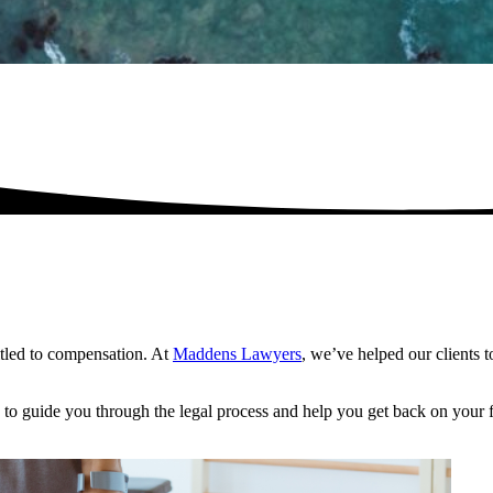
itled to compensation. At
Maddens Lawyers
, we’ve helped our clients 
to guide you through the legal process and help you get back on your f