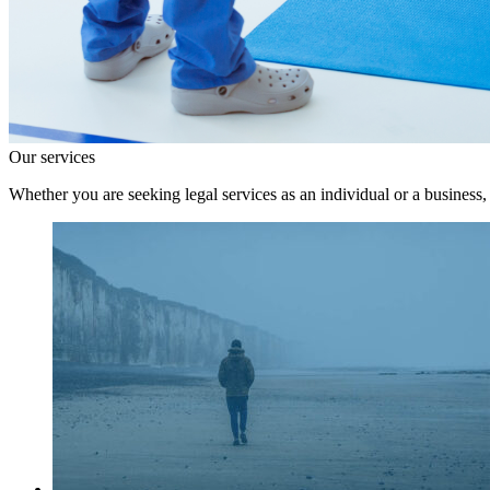
Our services
Whether you are seeking legal services as an individual or a business,