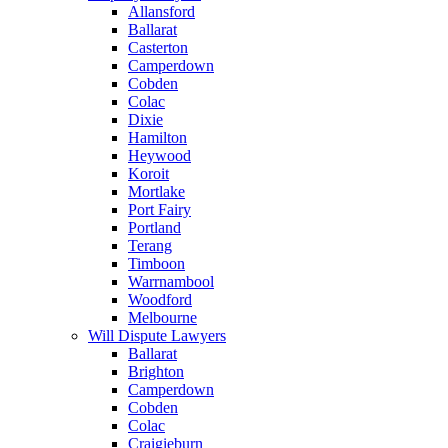
Allansford
Ballarat
Casterton
Camperdown
Cobden
Colac
Dixie
Hamilton
Heywood
Koroit
Mortlake
Port Fairy
Portland
Terang
Timboon
Warrnambool
Woodford
Melbourne
Will Dispute Lawyers
Ballarat
Brighton
Camperdown
Cobden
Colac
Craigieburn