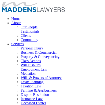
Home
About
Our People
Testimonials
Clients
Community
Services
Personal Injury
Business & Commercial
Property & Conveyancing
Class Actions
Will Disputes
Employment Law
Mediation
Wills & Powers of Attorney
Estate Planning
Taxation Law
Farming & Agribusiness
Dispute Resolution
Insurance Law
Deceased Estates