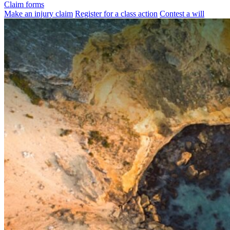
Claim forms
Make an injury claim
Register for a class action
Contest a will