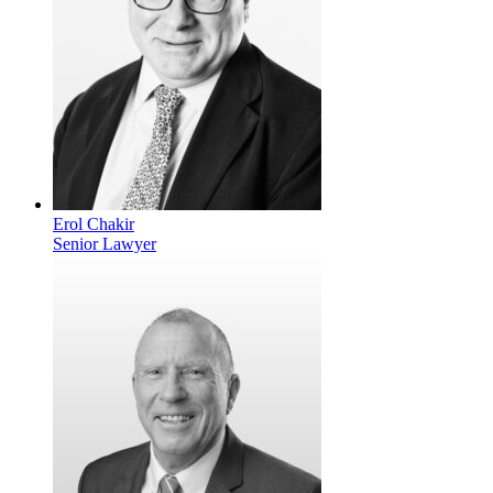
Erol Chakir
Senior Lawyer