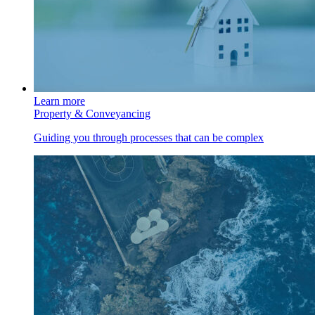
Learn more
Property & Conveyancing
Guiding you through processes that can be complex