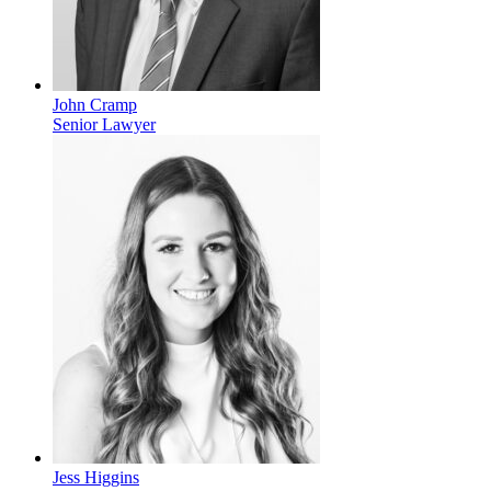
John Cramp
Senior Lawyer
Jess Higgins