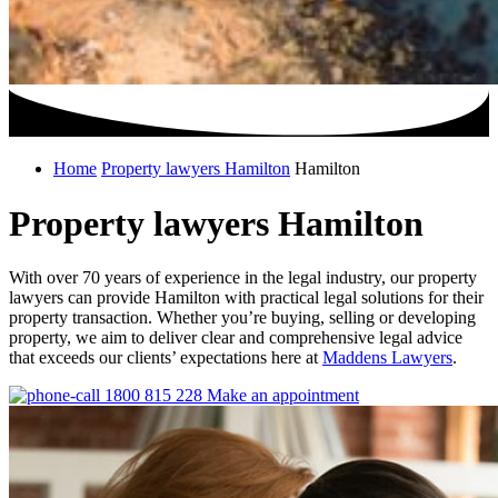
Home
Property lawyers Hamilton
Hamilton
Property lawyers Hamilton
With over 70 years of experience in the legal industry, our property
lawyers can provide Hamilton with practical legal solutions for their
property transaction. Whether you’re buying, selling or developing
property, we aim to deliver clear and comprehensive legal advice
that exceeds our clients’ expectations here at
Maddens Lawyers
.
1800 815 228
Make an appointment