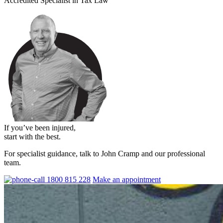
Accredited Specialist in Tax Law
If you’ve been injured,
start with the best.
For specialist guidance, talk to John Cramp and our professional
team.
1800 815 228
Make an appointment