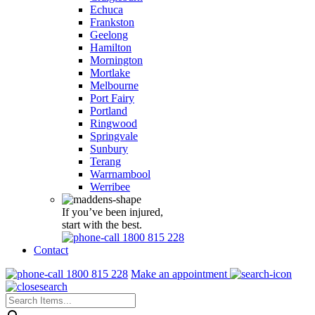
Echuca
Frankston
Geelong
Hamilton
Mornington
Mortlake
Melbourne
Port Fairy
Portland
Ringwood
Springvale
Sunbury
Terang
Warrnambool
Werribee
If you’ve been injured,
start with the best.
1800 815 228
Contact
1800 815 228
Make an appointment