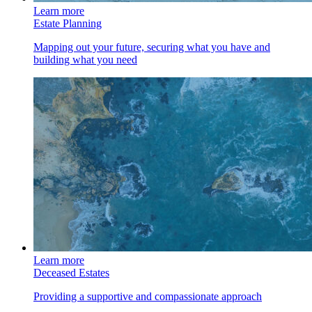
Learn more
Estate Planning
Mapping out your future, securing what you have and
building what you need
Learn more
Deceased Estates
Providing a supportive and compassionate approach