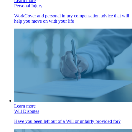
Learn more
Personal Injury
WorkCover and personal injury compensation advice that will
help you move on with your life
Learn more
Will Disputes
Have you been left out of a Will or unfairly provided for?