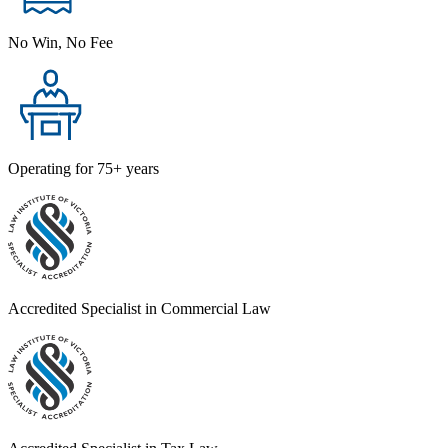
No Win, No Fee
Operating for 75+ years
Accredited Specialist in Commercial Law