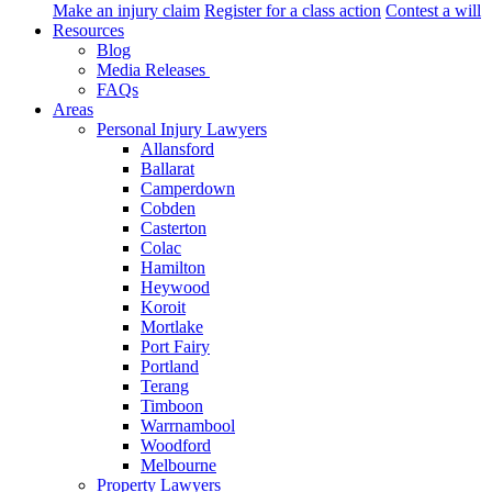
Make an injury claim
Register for a class action
Contest a will
Resources
Blog
Media Releases
FAQs
Areas
Personal Injury Lawyers
Allansford
Ballarat
Camperdown
Cobden
Casterton
Colac
Hamilton
Heywood
Koroit
Mortlake
Port Fairy
Portland
Terang
Timboon
Warrnambool
Woodford
Melbourne
Property Lawyers