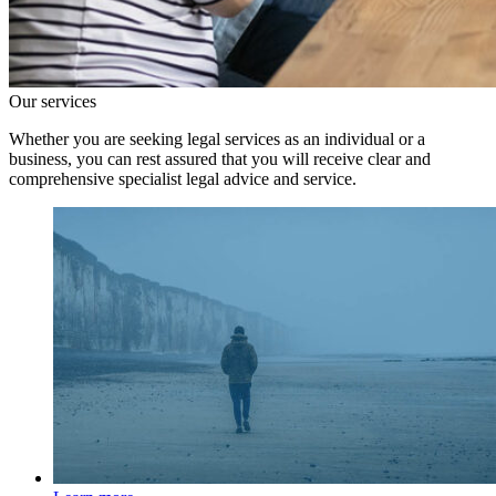
Our services
Whether you are seeking legal services as an individual or a
business, you can rest assured that you will receive clear and
comprehensive specialist legal advice and service.