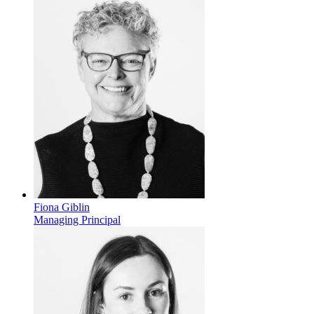
Fiona Giblin
Managing Principal