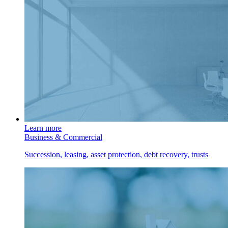
Learn more
Business & Commercial
Succession, leasing, asset protection, debt recovery, trusts