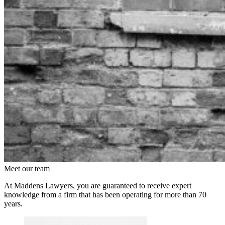
Meet our team
At Maddens Lawyers, you are guaranteed to receive expert
knowledge from a firm that has been operating for more than 70
years.