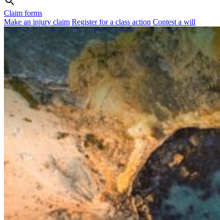
Claim forms
Make an injury claim
Register for a class action
Contest a will