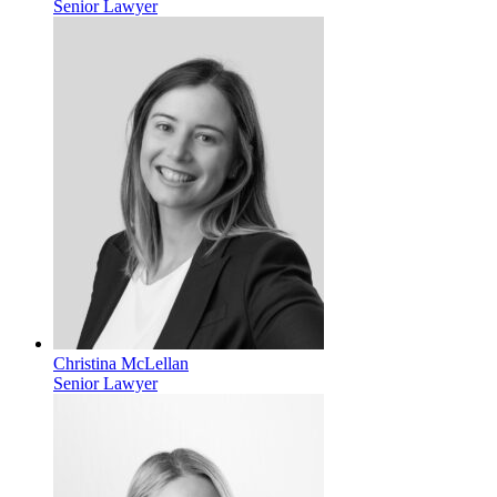
Senior Lawyer
Christina McLellan
Senior Lawyer