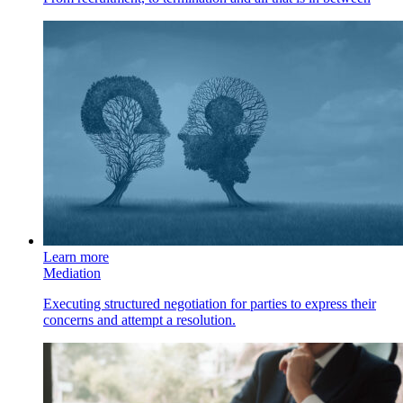
Learn more
Mediation
Executing structured negotiation for parties to express their
concerns and attempt a resolution.