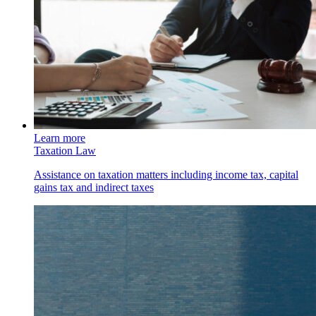
Learn more
Taxation Law
Assistance on taxation matters including income tax, capital
gains tax and indirect taxes