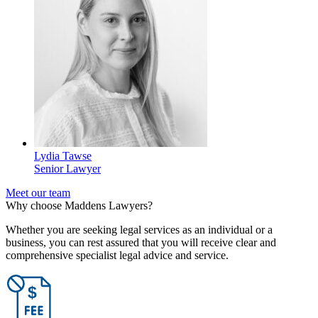
Lydia Tawse
Senior Lawyer
Meet our team
Why choose Maddens Lawyers?
Whether you are seeking legal services as an individual or a
business, you can rest assured that you will receive clear and
comprehensive specialist legal advice and service.