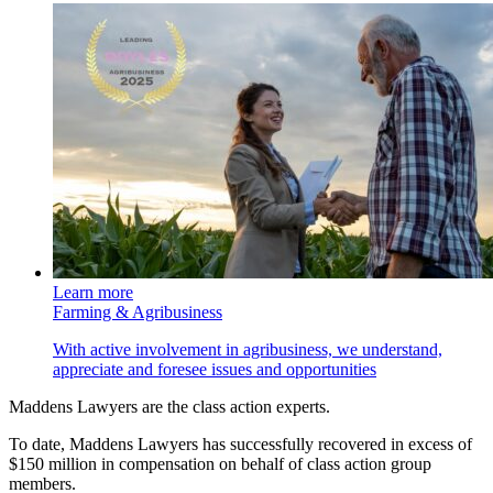
Learn more
Farming & Agribusiness
With active involvement in agribusiness, we understand,
appreciate and foresee issues and opportunities
Maddens Lawyers are the class action experts.
To date, Maddens Lawyers has successfully recovered in excess of
$150 million in compensation on behalf of class action group
members.