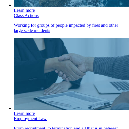
Learn more
Class Actions
Working for groups of people impacted by fires and other
large scale incidents
Learn more
Employment Law
From recruitment, to termination and all that is in between