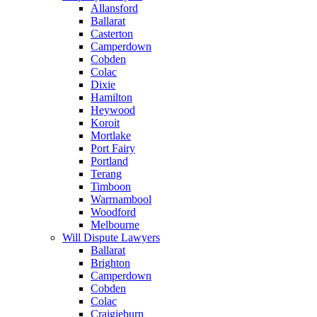
Allansford
Ballarat
Casterton
Camperdown
Cobden
Colac
Dixie
Hamilton
Heywood
Koroit
Mortlake
Port Fairy
Portland
Terang
Timboon
Warrnambool
Woodford
Melbourne
Will Dispute Lawyers
Ballarat
Brighton
Camperdown
Cobden
Colac
Craigieburn