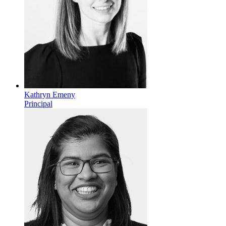
Kathryn Emeny
Principal