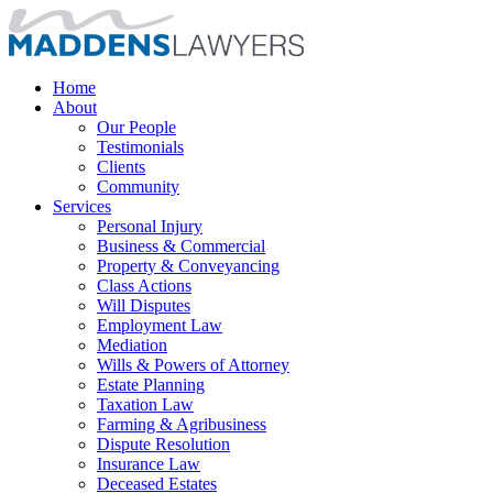
Home
About
Our People
Testimonials
Clients
Community
Services
Personal Injury
Business & Commercial
Property & Conveyancing
Class Actions
Will Disputes
Employment Law
Mediation
Wills & Powers of Attorney
Estate Planning
Taxation Law
Farming & Agribusiness
Dispute Resolution
Insurance Law
Deceased Estates