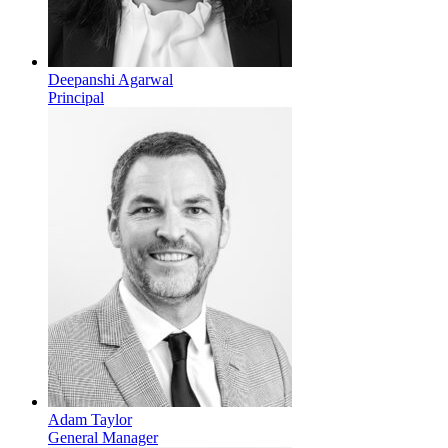
Deepanshi Agarwal
Principal
Adam Taylor
General Manager