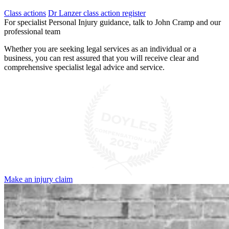
Class actions
Dr Lanzer class action register
For specialist Personal Injury guidance, talk to John Cramp and our
professional team
Whether you are seeking legal services as an individual or a
business, you can rest assured that you will receive clear and
comprehensive specialist legal advice and service.
Make an injury claim