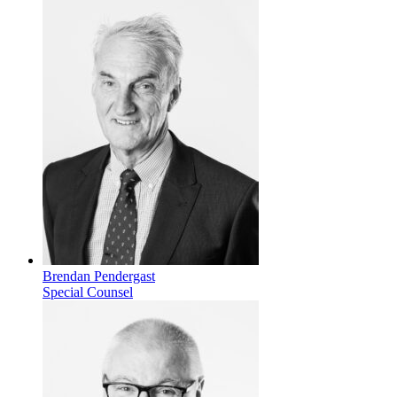
Brendan Pendergast
Special Counsel