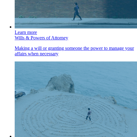
Learn more
Wills & Powers of Attorney
Making a will or granting someone the power to manage your
affairs when necessary