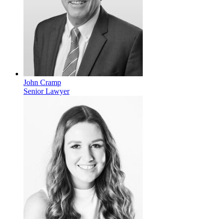
John Cramp
Senior Lawyer