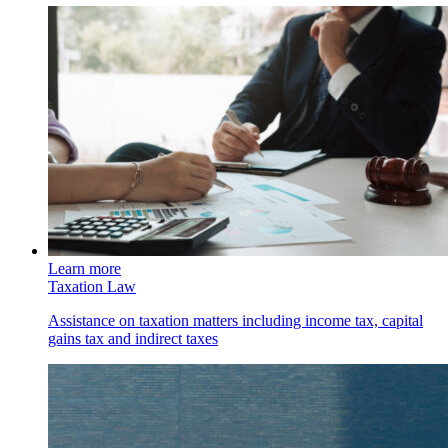
Learn more
Taxation Law
Assistance on taxation matters including income tax, capital
gains tax and indirect taxes