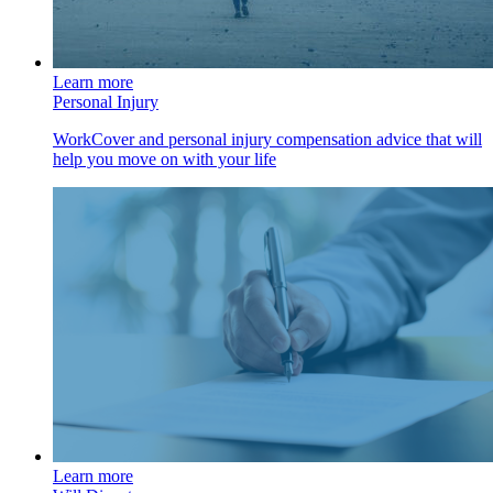
Learn more
Personal Injury
WorkCover and personal injury compensation advice that will
help you move on with your life
Learn more