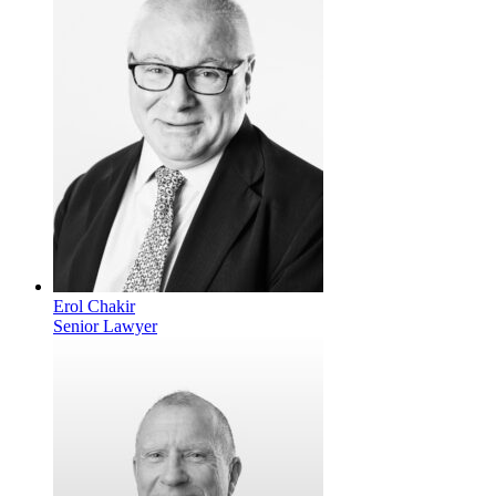
Erol Chakir
Senior Lawyer