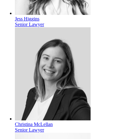
Jess Higgins
Senior Lawyer
Christina McLellan
Senior Lawyer