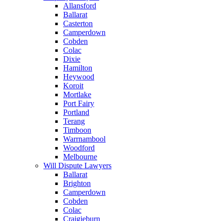
Allansford
Ballarat
Casterton
Camperdown
Cobden
Colac
Dixie
Hamilton
Heywood
Koroit
Mortlake
Port Fairy
Portland
Terang
Timboon
Warrnambool
Woodford
Melbourne
Will Dispute Lawyers
Ballarat
Brighton
Camperdown
Cobden
Colac
Craigieburn