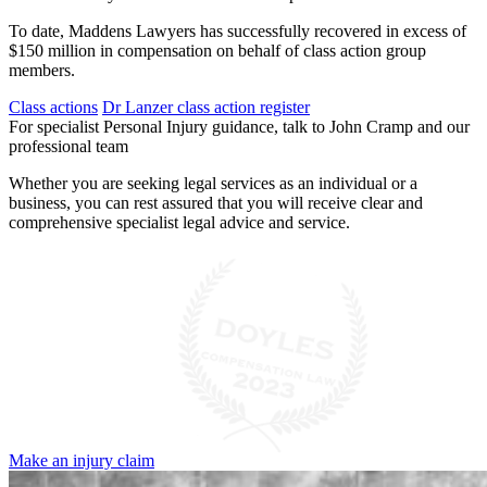
To date, Maddens Lawyers has successfully recovered in excess of
$150 million in compensation on behalf of class action group
members.
Class actions
Dr Lanzer class action register
For specialist Personal Injury guidance, talk to John Cramp and our
professional team
Whether you are seeking legal services as an individual or a
business, you can rest assured that you will receive clear and
comprehensive specialist legal advice and service.
Make an injury claim