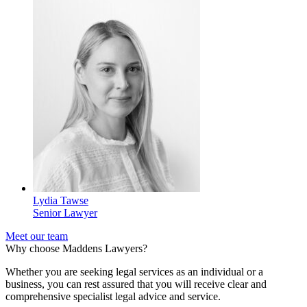
Lydia Tawse
Senior Lawyer
Meet our team
Why choose Maddens Lawyers?
Whether you are seeking legal services as an individual or a
business, you can rest assured that you will receive clear and
comprehensive specialist legal advice and service.