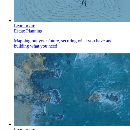
Learn more
Estate Planning
Mapping out your future, securing what you have and
building what you need
Learn more