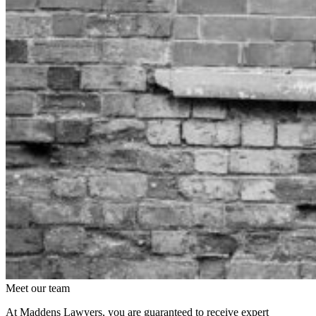
Meet our team
At Maddens Lawyers, you are guaranteed to receive expert