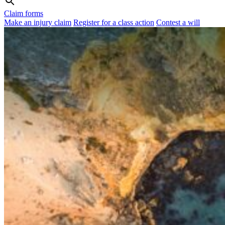
Claim forms
Make an injury claim
Register for a class action
Contest a will