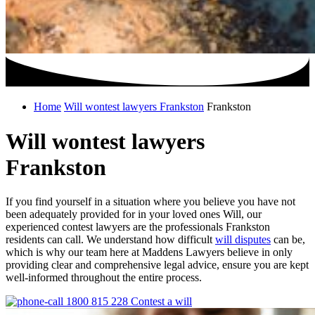
Home
Will wontest lawyers Frankston
Frankston
Will wontest lawyers
Frankston
If you find yourself in a situation where you believe you have not
been adequately provided for in your loved ones Will, our
experienced contest lawyers are the professionals Frankston
residents can call. We understand how difficult
will disputes
can be,
which is why our team here at Maddens Lawyers believe in only
providing clear and comprehensive legal advice, ensure you are kept
well-informed throughout the entire process.
1800 815 228
Contest a will