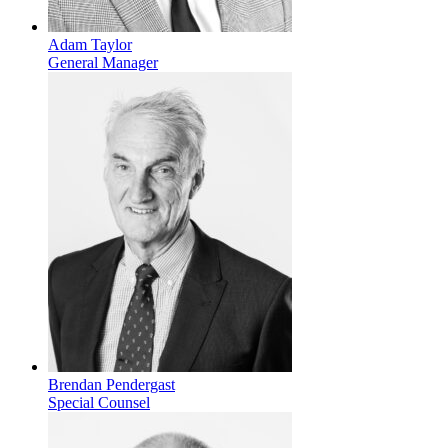
Adam Taylor
General Manager
Brendan Pendergast
Special Counsel