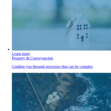
Learn more
Property & Conveyancing
Guiding you through processes that can be complex