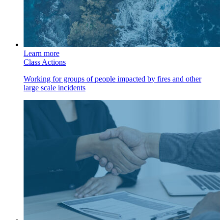
Learn more
Class Actions
Working for groups of people impacted by fires and other
large scale incidents