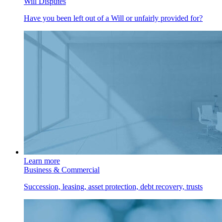
Will Disputes
Have you been left out of a Will or unfairly provided for?
Learn more
Business & Commercial
Succession, leasing, asset protection, debt recovery, trusts