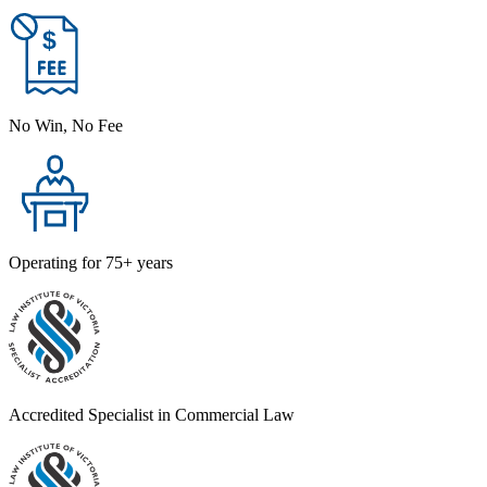
No Win, No Fee
Operating for 75+ years
Accredited Specialist in Commercial Law