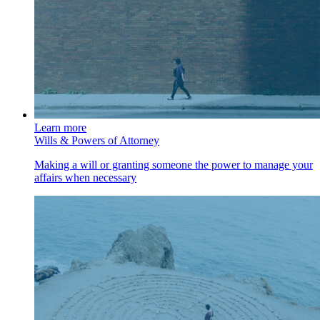
Learn more
Wills & Powers of Attorney
Making a will or granting someone the power to manage your
affairs when necessary