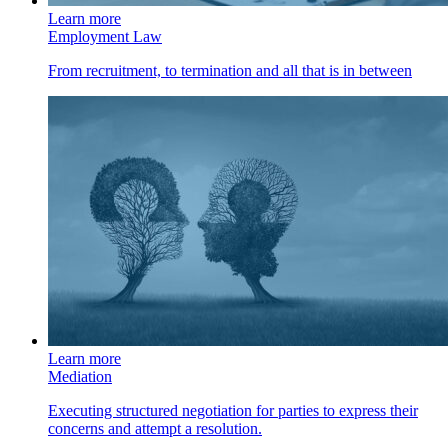
Learn more
Employment Law
From recruitment, to termination and all that is in between
Learn more
Mediation
Executing structured negotiation for parties to express their
concerns and attempt a resolution.