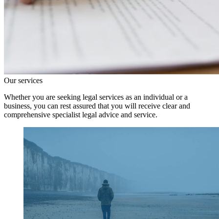
Our services
Whether you are seeking legal services as an individual or a
business, you can rest assured that you will receive clear and
comprehensive specialist legal advice and service.