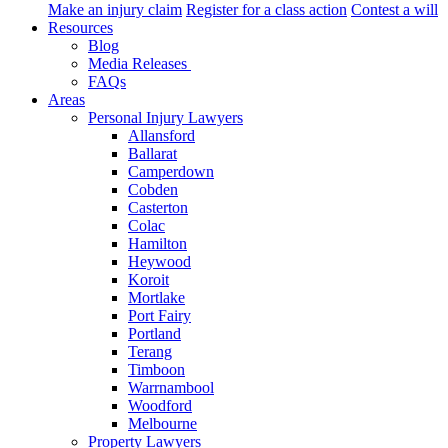
Make an injury claim
Register for a class action
Contest a will
Resources
Blog
Media Releases
FAQs
Areas
Personal Injury Lawyers
Allansford
Ballarat
Camperdown
Cobden
Casterton
Colac
Hamilton
Heywood
Koroit
Mortlake
Port Fairy
Portland
Terang
Timboon
Warrnambool
Woodford
Melbourne
Property Lawyers