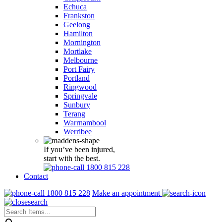
Echuca
Frankston
Geelong
Hamilton
Mornington
Mortlake
Melbourne
Port Fairy
Portland
Ringwood
Springvale
Sunbury
Terang
Warrnambool
Werribee
If you’ve been injured,
start with the best.
1800 815 228
Contact
1800 815 228
Make an appointment