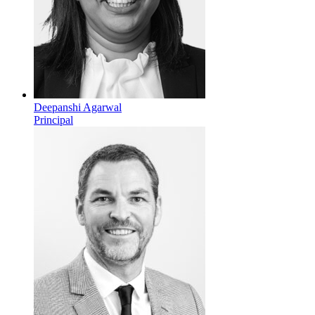
Deepanshi Agarwal
Principal