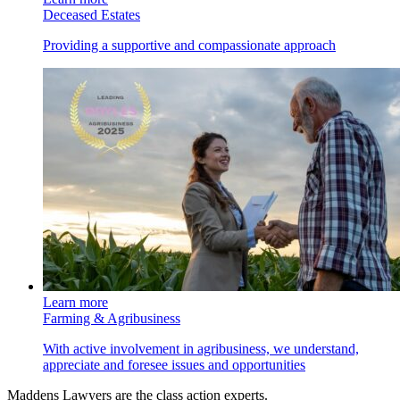
Deceased Estates
Providing a supportive and compassionate approach
Learn more
Farming & Agribusiness
With active involvement in agribusiness, we understand,
appreciate and foresee issues and opportunities
Maddens Lawyers are the class action experts.