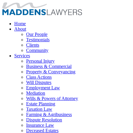
Home
About
Our People
Testimonials
Clients
Community
Services
Personal Injury
Business & Commercial
Property & Conveyancing
Class Actions
Will Disputes
Employment Law
Mediation
Wills & Powers of Attorney
Estate Planning
Taxation Law
Farming & Agribusiness
Dispute Resolution
Insurance Law
Deceased Estates