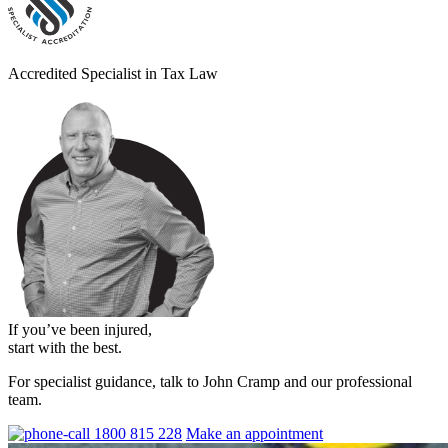
Accredited Specialist in Tax Law
If you’ve been injured,
start with the best.
For specialist guidance, talk to John Cramp and our professional
team.
1800 815 228
Make an appointment