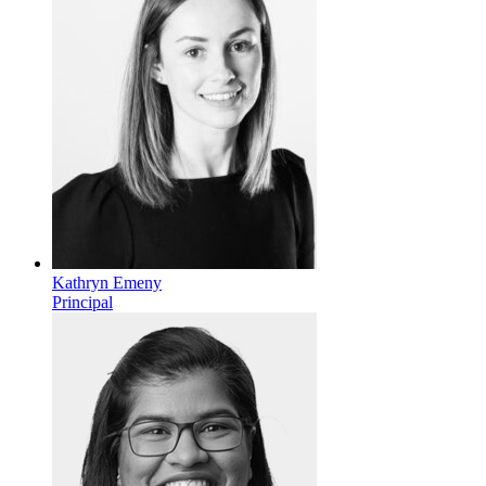
Kathryn Emeny
Principal