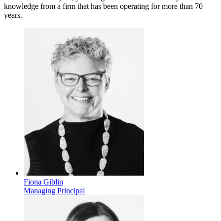
knowledge from a firm that has been operating for more than 70
years.
Fiona Giblin
Managing Principal