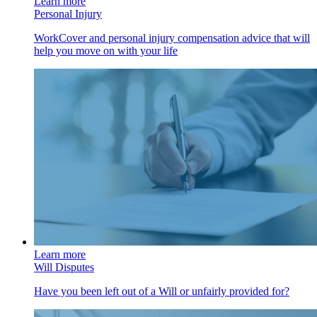
Learn more
Personal Injury
WorkCover and personal injury compensation advice that will
help you move on with your life
Learn more
Will Disputes
Have you been left out of a Will or unfairly provided for?