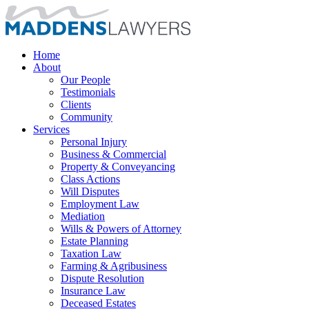
Home
About
Our People
Testimonials
Clients
Community
Services
Personal Injury
Business & Commercial
Property & Conveyancing
Class Actions
Will Disputes
Employment Law
Mediation
Wills & Powers of Attorney
Estate Planning
Taxation Law
Farming & Agribusiness
Dispute Resolution
Insurance Law
Deceased Estates