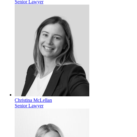
Senior Lawyer
Christina McLellan
Senior Lawyer