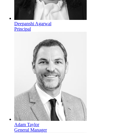
Deepanshi Agarwal
Principal
Adam Taylor
General Manager