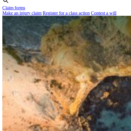
Claim forms
Make an injury claim
Register for a class action
Contest a will