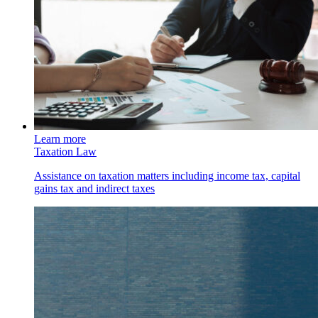
Learn more
Taxation Law
Assistance on taxation matters including income tax, capital
gains tax and indirect taxes