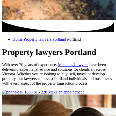
Home
Property lawyers Portland
Portland
Property lawyers Portland
With over 70 years of experience,
Maddens Lawyers
have been
delivering expert legal advice and solutions for clients all across
Victoria. Whether you’re looking to buy, sell, invest or develop
property, our lawyers can assist Portland individuals and businesses
with every aspect of the property transaction process.
1800 815 228
Make an appointment