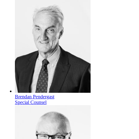
Brendan Pendergast
Special Counsel