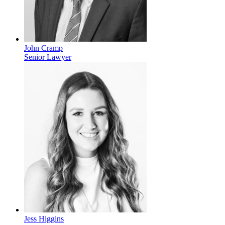
John Cramp
Senior Lawyer
Jess Higgins