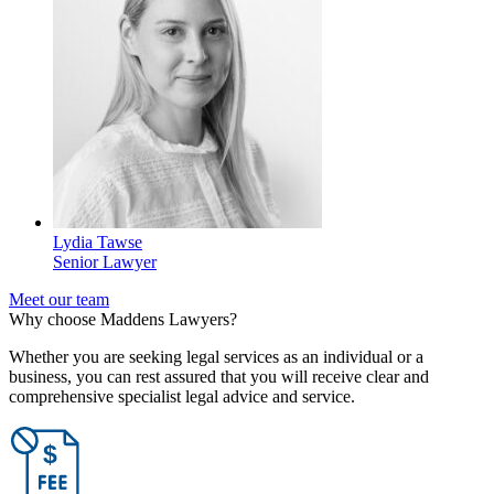
Lydia Tawse
Senior Lawyer
Meet our team
Why choose Maddens Lawyers?
Whether you are seeking legal services as an individual or a
business, you can rest assured that you will receive clear and
comprehensive specialist legal advice and service.