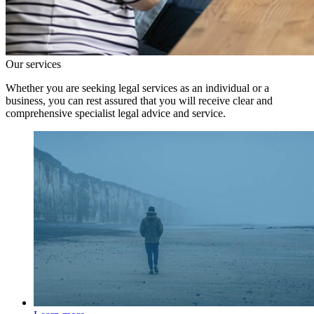
Our services
Whether you are seeking legal services as an individual or a
business, you can rest assured that you will receive clear and
comprehensive specialist legal advice and service.