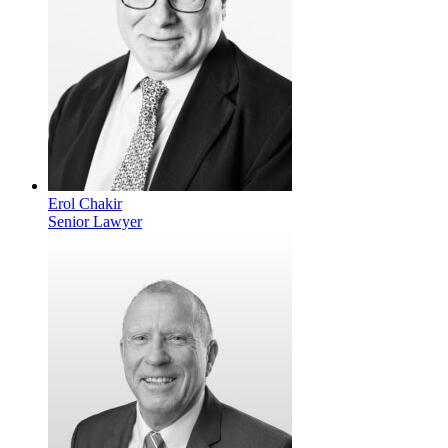
Erol Chakir
Senior Lawyer