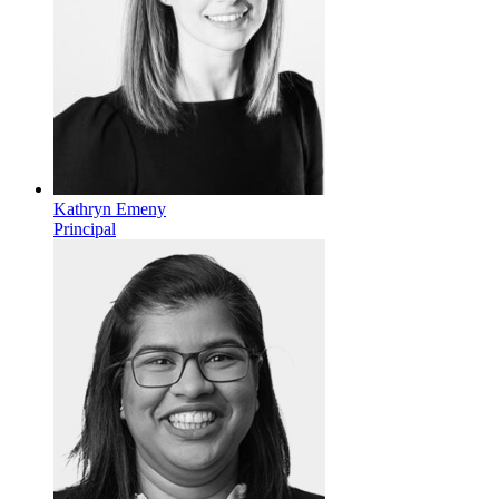
Kathryn Emeny
Principal