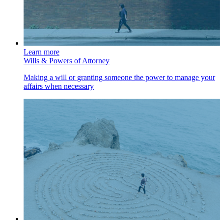
Learn more
Wills & Powers of Attorney
Making a will or granting someone the power to manage your
affairs when necessary