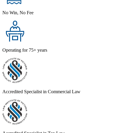
No Win, No Fee
Operating for 75+ years
Accredited Specialist in Commercial Law