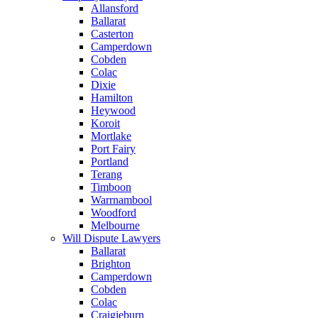
Allansford
Ballarat
Casterton
Camperdown
Cobden
Colac
Dixie
Hamilton
Heywood
Koroit
Mortlake
Port Fairy
Portland
Terang
Timboon
Warrnambool
Woodford
Melbourne
Will Dispute Lawyers
Ballarat
Brighton
Camperdown
Cobden
Colac
Craigieburn