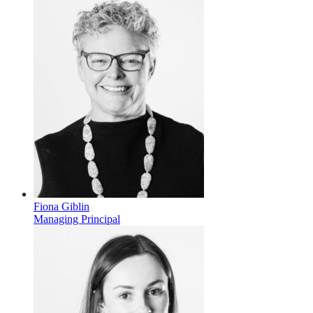
Fiona Giblin
Managing Principal