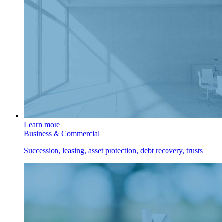
Learn more
Business & Commercial
Succession, leasing, asset protection, debt recovery, trusts