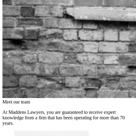
Meet our team
At Maddens Lawyers, you are guaranteed to receive expert
knowledge from a firm that has been operating for more than 70
years.