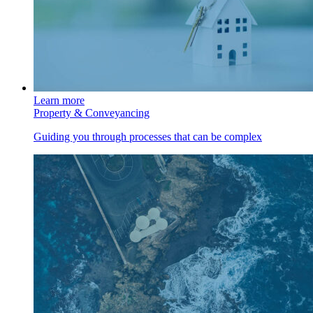
Learn more
Property & Conveyancing
Guiding you through processes that can be complex