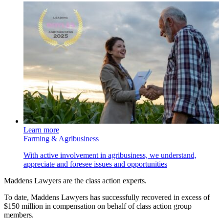
Learn more
Farming & Agribusiness
With active involvement in agribusiness, we understand,
appreciate and foresee issues and opportunities
Maddens Lawyers are the class action experts.
To date, Maddens Lawyers has successfully recovered in excess of
$150 million in compensation on behalf of class action group
members.