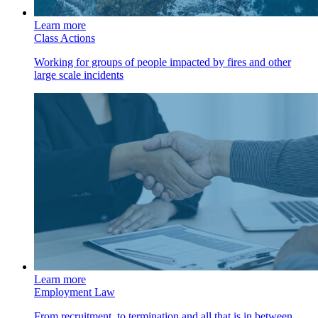
Learn more
Class Actions
Working for groups of people impacted by fires and other
large scale incidents
Learn more
Employment Law
From recruitment, to termination and all that is in between