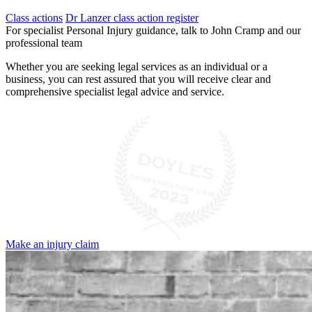
Class actions
Dr Lanzer class action register
For specialist Personal Injury guidance, talk to John Cramp and our
professional team
Whether you are seeking legal services as an individual or a
business, you can rest assured that you will receive clear and
comprehensive specialist legal advice and service.
Make an injury claim