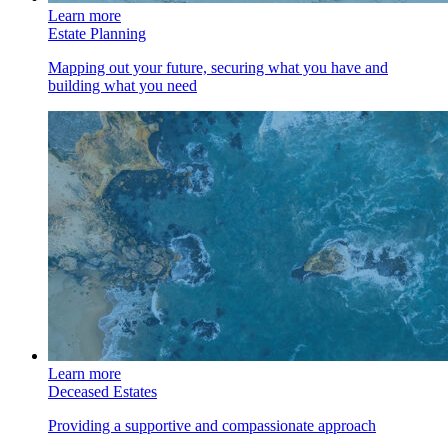
Learn more
Estate Planning
Mapping out your future, securing what you have and
building what you need
Learn more
Deceased Estates
Providing a supportive and compassionate approach