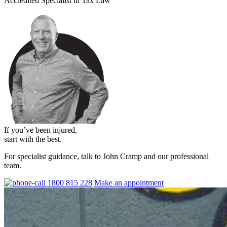
Accredited Specialist in Tax Law
If you’ve been injured,
start with the best.
For specialist guidance, talk to John Cramp and our professional
team.
1800 815 228
Make an appointment