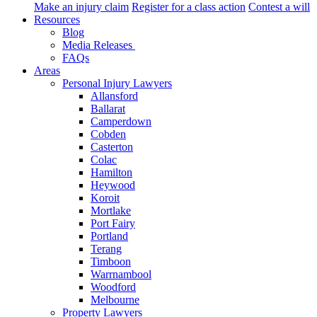
Make an injury claim
Register for a class action
Contest a will
Resources
Blog
Media Releases
FAQs
Areas
Personal Injury Lawyers
Allansford
Ballarat
Camperdown
Cobden
Casterton
Colac
Hamilton
Heywood
Koroit
Mortlake
Port Fairy
Portland
Terang
Timboon
Warrnambool
Woodford
Melbourne
Property Lawyers