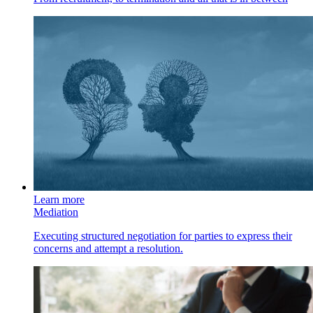
Learn more
Mediation
Executing structured negotiation for parties to express their
concerns and attempt a resolution.