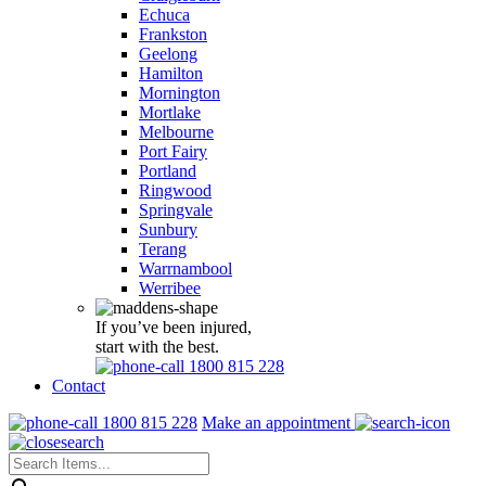
Echuca
Frankston
Geelong
Hamilton
Mornington
Mortlake
Melbourne
Port Fairy
Portland
Ringwood
Springvale
Sunbury
Terang
Warrnambool
Werribee
If you’ve been injured,
start with the best.
1800 815 228
Contact
1800 815 228
Make an appointment