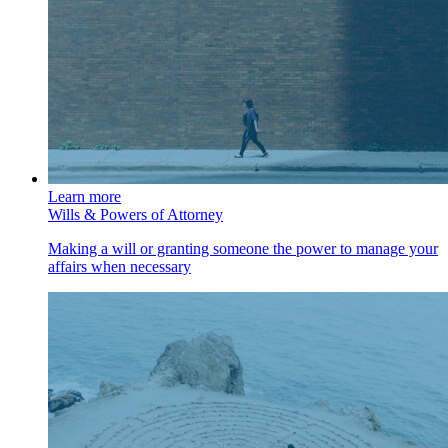
Learn more
Wills & Powers of Attorney
Making a will or granting someone the power to manage your
affairs when necessary