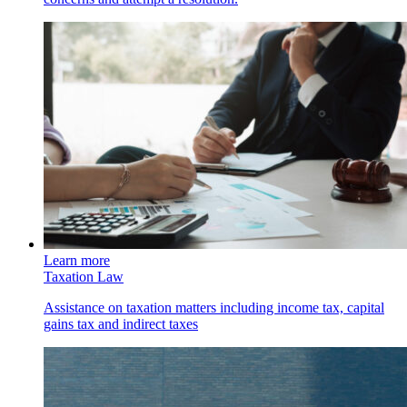
Learn more
Taxation Law
Assistance on taxation matters including income tax, capital
gains tax and indirect taxes