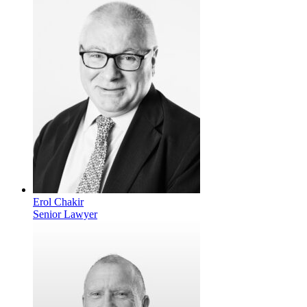
Erol Chakir
Senior Lawyer