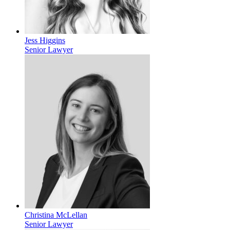
Jess Higgins
Senior Lawyer
Christina McLellan
Senior Lawyer