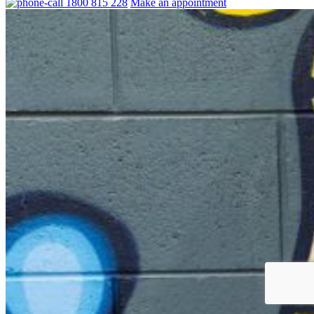
1800 815 228
Make an appointment