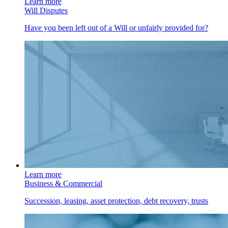
Learn more
Will Disputes
Have you been left out of a Will or unfairly provided for?
Learn more
Business & Commercial
Succession, leasing, asset protection, debt recovery, trusts