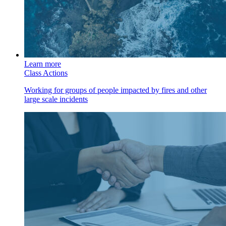
Learn more
Class Actions
Working for groups of people impacted by fires and other
large scale incidents