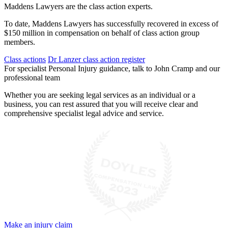
Maddens Lawyers are the class action experts.
To date, Maddens Lawyers has successfully recovered in excess of
$150 million in compensation on behalf of class action group
members.
Class actions
Dr Lanzer class action register
For specialist Personal Injury guidance, talk to John Cramp and our
professional team
Whether you are seeking legal services as an individual or a
business, you can rest assured that you will receive clear and
comprehensive specialist legal advice and service.
Make an injury claim