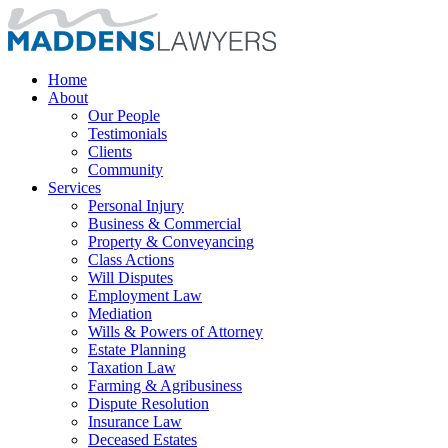
Home
About
Our People
Testimonials
Clients
Community
Services
Personal Injury
Business & Commercial
Property & Conveyancing
Class Actions
Will Disputes
Employment Law
Mediation
Wills & Powers of Attorney
Estate Planning
Taxation Law
Farming & Agribusiness
Dispute Resolution
Insurance Law
Deceased Estates