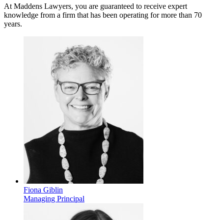
At Maddens Lawyers, you are guaranteed to receive expert
knowledge from a firm that has been operating for more than 70
years.
Fiona Giblin
Managing Principal