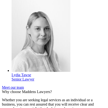
Lydia Tawse
Senior Lawyer
Meet our team
Why choose Maddens Lawyers?
Whether you are seeking legal services as an individual or a
business, you can rest assured that you will receive clear and