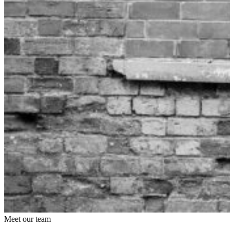
Meet our team