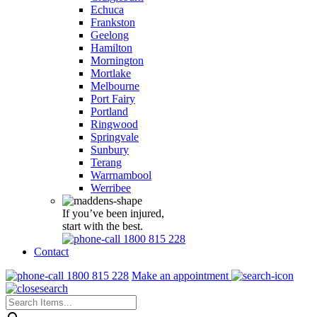
Echuca
Frankston
Geelong
Hamilton
Mornington
Mortlake
Melbourne
Port Fairy
Portland
Ringwood
Springvale
Sunbury
Terang
Warrnambool
Werribee
If you’ve been injured,
start with the best.
1800 815 228
Contact
1800 815 228
Make an appointment