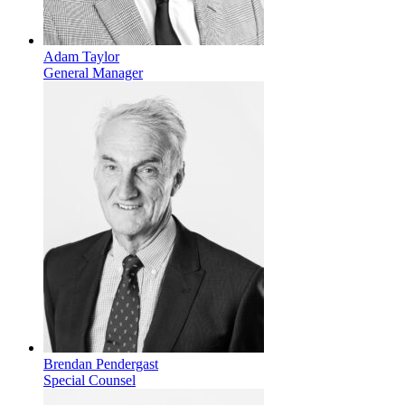
Adam Taylor
General Manager
Brendan Pendergast
Special Counsel