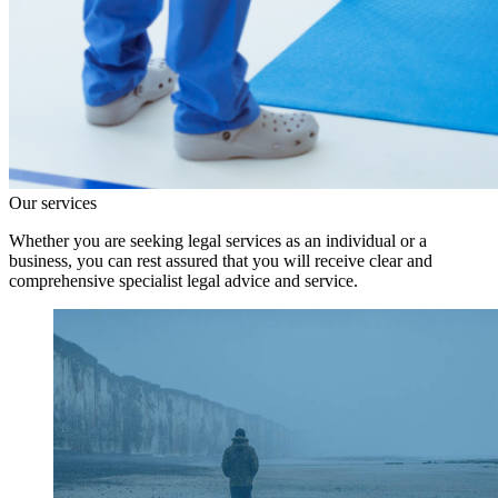
Our services
Whether you are seeking legal services as an individual or a
business, you can rest assured that you will receive clear and
comprehensive specialist legal advice and service.