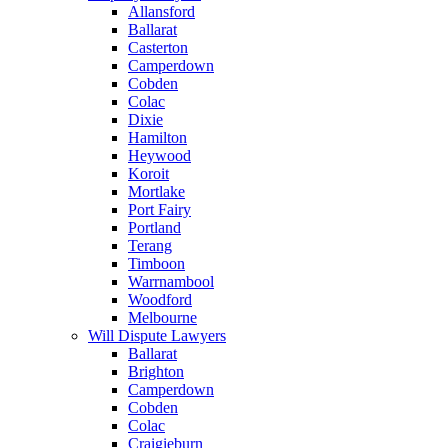
Allansford
Ballarat
Casterton
Camperdown
Cobden
Colac
Dixie
Hamilton
Heywood
Koroit
Mortlake
Port Fairy
Portland
Terang
Timboon
Warrnambool
Woodford
Melbourne
Will Dispute Lawyers
Ballarat
Brighton
Camperdown
Cobden
Colac
Craigieburn