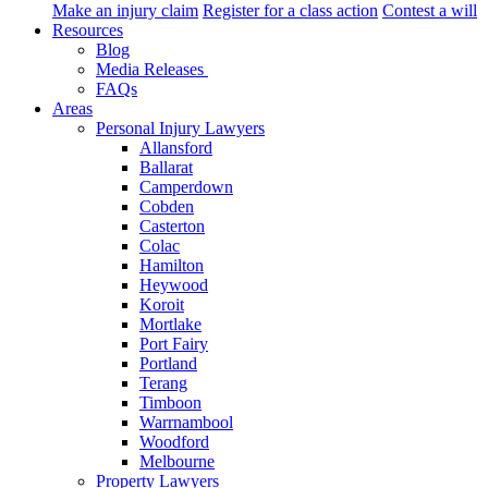
Make an injury claim
Register for a class action
Contest a will
Resources
Blog
Media Releases
FAQs
Areas
Personal Injury Lawyers
Allansford
Ballarat
Camperdown
Cobden
Casterton
Colac
Hamilton
Heywood
Koroit
Mortlake
Port Fairy
Portland
Terang
Timboon
Warrnambool
Woodford
Melbourne
Property Lawyers