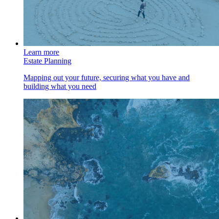
Learn more
Estate Planning
Mapping out your future, securing what you have and
building what you need