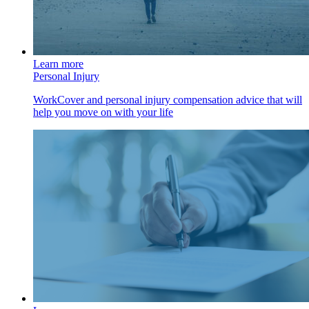
Learn more
Personal Injury
WorkCover and personal injury compensation advice that will
help you move on with your life