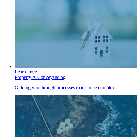
Learn more
Property & Conveyancing
Guiding you through processes that can be complex