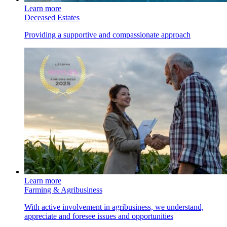
Learn more
Deceased Estates
Providing a supportive and compassionate approach
Learn more
Farming & Agribusiness
With active involvement in agribusiness, we understand,
appreciate and foresee issues and opportunities