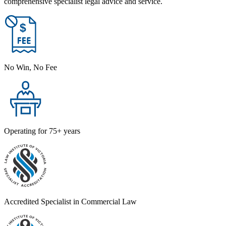
comprehensive specialist legal advice and service.
No Win, No Fee
Operating for 75+ years
Accredited Specialist in Commercial Law