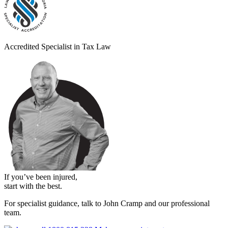
Accredited Specialist in Tax Law
If you’ve been injured,
start with the best.
For specialist guidance, talk to John Cramp and our professional
team.