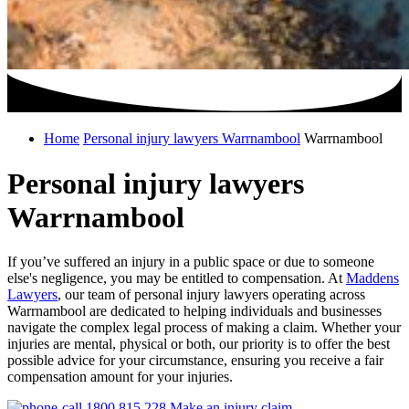
Home
Personal injury lawyers Warrnambool
Warrnambool
Personal injury lawyers
Warrnambool
If you’ve suffered an injury in a public space or due to someone
else's negligence, you may be entitled to compensation. At
Maddens
Lawyers
, our team of personal injury lawyers operating across
Warrnambool are dedicated to helping individuals and businesses
navigate the complex legal process of making a claim. Whether your
injuries are mental, physical or both, our priority is to offer the best
possible advice for your circumstance, ensuring you receive a fair
compensation amount for your injuries.
1800 815 228
Make an injury claim