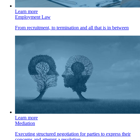
Learn more
Employment Law
From recruitment, to termination and all that is in between
Learn more
Mediation
Executing structured negotiation for parties to express their
concerns and attempt a resolution.