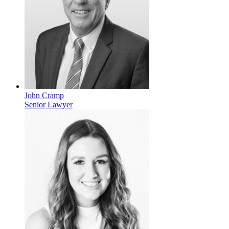
John Cramp
Senior Lawyer