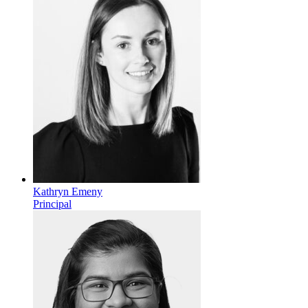
Kathryn Emeny
Principal