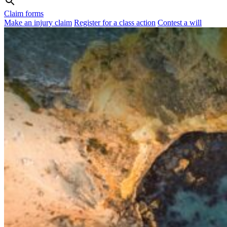
Claim forms
Make an injury claim
Register for a class action
Contest a will