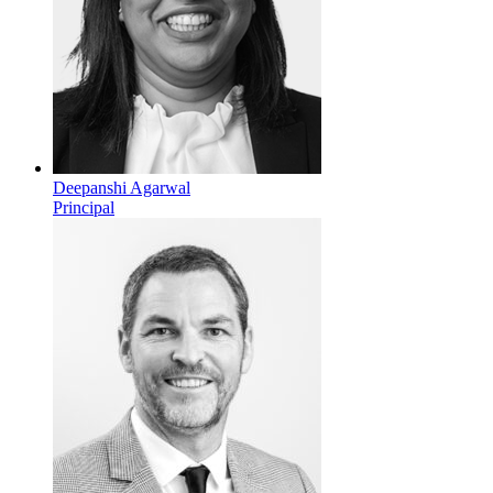
Deepanshi Agarwal
Principal