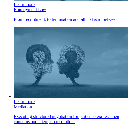
Learn more
Employment Law
From recruitment, to termination and all that is in between
Learn more
Mediation
Executing structured negotiation for parties to express their
concerns and attempt a resolution.