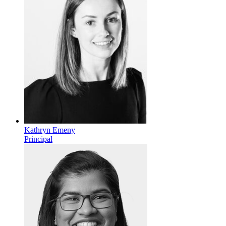
Kathryn Emeny
Principal