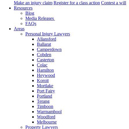
Make an injury claim
Register for a class action
Contest a will
Resources
Blog
Media Releases
FAQs
Areas
Personal Injury Lawyers
Allansford
Ballarat
Camperdown
Cobden
Casterton
Colac
Hamilton
Heywood
Koroit
Mortlake
Port Fairy
Portland
Terang
Timboon
Warrnambool
Woodford
Melbourne
Property Lawyers