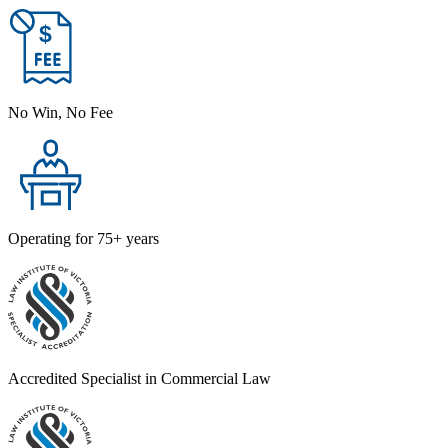
No Win, No Fee
Operating for 75+ years
Accredited Specialist in Commercial Law