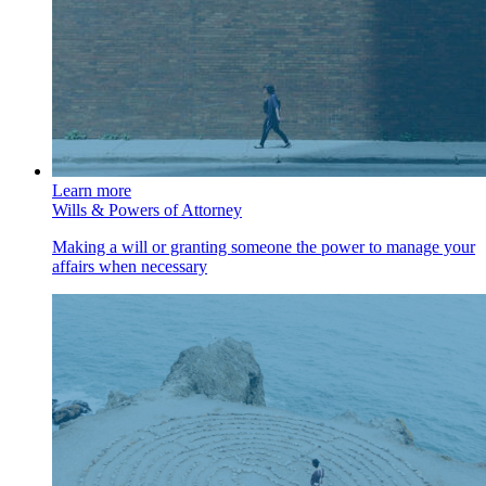
Learn more
Wills & Powers of Attorney
Making a will or granting someone the power to manage your
affairs when necessary