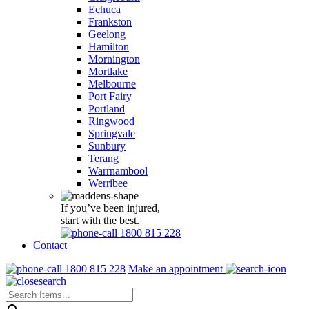
Echuca
Frankston
Geelong
Hamilton
Mornington
Mortlake
Melbourne
Port Fairy
Portland
Ringwood
Springvale
Sunbury
Terang
Warrnambool
Werribee
If you’ve been injured,
start with the best.
1800 815 228
Contact
1800 815 228
Make an appointment