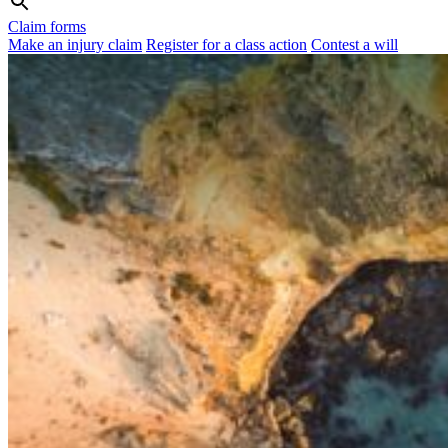
Claim forms
Make an injury claim
Register for a class action
Contest a will