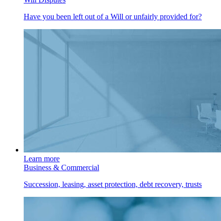
Have you been left out of a Will or unfairly provided for?
Learn more
Business & Commercial
Succession, leasing, asset protection, debt recovery, trusts