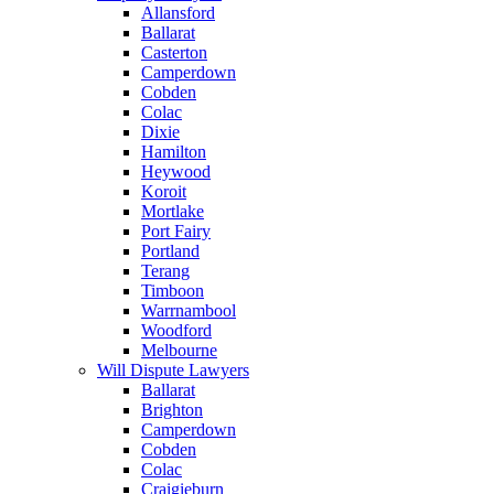
Allansford
Ballarat
Casterton
Camperdown
Cobden
Colac
Dixie
Hamilton
Heywood
Koroit
Mortlake
Port Fairy
Portland
Terang
Timboon
Warrnambool
Woodford
Melbourne
Will Dispute Lawyers
Ballarat
Brighton
Camperdown
Cobden
Colac
Craigieburn