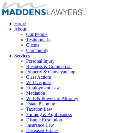
Home
About
Our People
Testimonials
Clients
Community
Services
Personal Injury
Business & Commercial
Property & Conveyancing
Class Actions
Will Disputes
Employment Law
Mediation
Wills & Powers of Attorney
Estate Planning
Taxation Law
Farming & Agribusiness
Dispute Resolution
Insurance Law
Deceased Estates