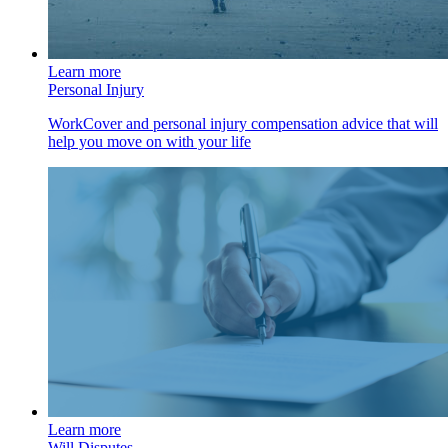
Learn more
Personal Injury
WorkCover and personal injury compensation advice that will
help you move on with your life
Learn more
Will Disputes