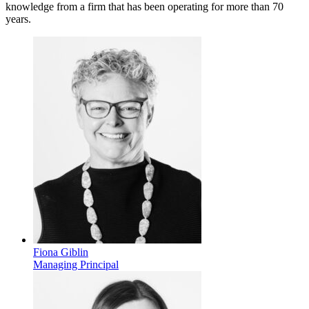
knowledge from a firm that has been operating for more than 70
years.
Fiona Giblin
Managing Principal