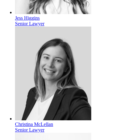
Jess Higgins
Senior Lawyer
Christina McLellan
Senior Lawyer