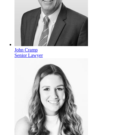
John Cramp
Senior Lawyer