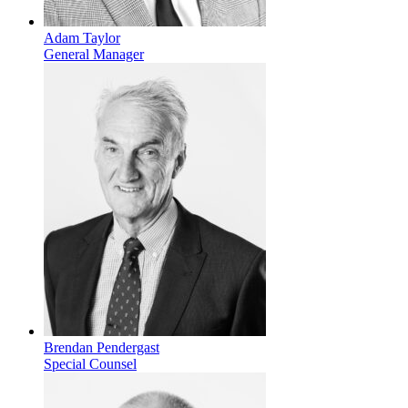
Adam Taylor
General Manager
Brendan Pendergast
Special Counsel