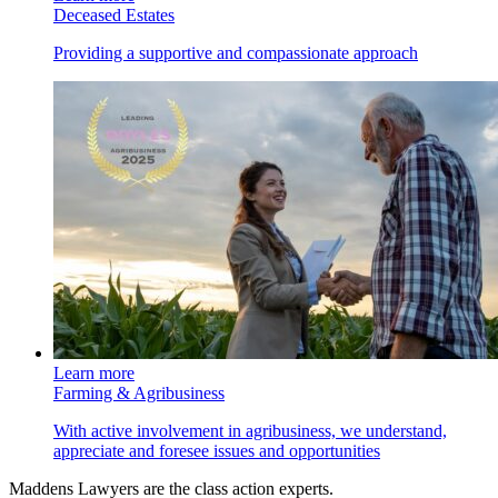
Deceased Estates
Providing a supportive and compassionate approach
Learn more
Farming & Agribusiness
With active involvement in agribusiness, we understand,
appreciate and foresee issues and opportunities
Maddens Lawyers are the class action experts.