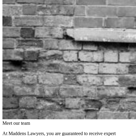
Meet our team
At Maddens Lawyers, you are guaranteed to receive expert