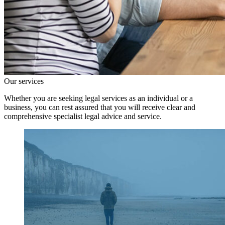
Our services
Whether you are seeking legal services as an individual or a
business, you can rest assured that you will receive clear and
comprehensive specialist legal advice and service.