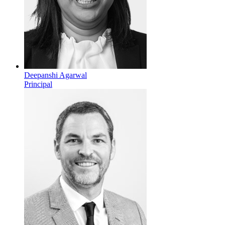
Deepanshi Agarwal
Principal