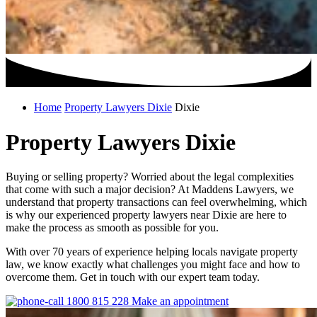
Home
Property Lawyers Dixie
Dixie
Property Lawyers Dixie
Buying or selling property? Worried about the legal complexities
that come with such a major decision? At Maddens Lawyers, we
understand that property transactions can feel overwhelming, which
is why our experienced property lawyers near Dixie are here to
make the process as smooth as possible for you.
With over 70 years of experience helping locals navigate property
law, we know exactly what challenges you might face and how to
overcome them. Get in touch with our expert team today.
1800 815 228
Make an appointment