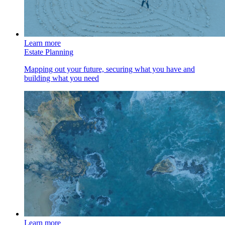
Learn more
Estate Planning
Mapping out your future, securing what you have and
building what you need
Learn more