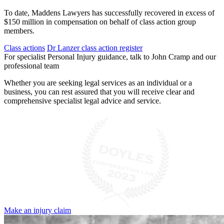
To date, Maddens Lawyers has successfully recovered in excess of
$150 million in compensation on behalf of class action group
members.
Class actions
Dr Lanzer class action register
For specialist Personal Injury guidance, talk to John Cramp and our
professional team
Whether you are seeking legal services as an individual or a
business, you can rest assured that you will receive clear and
comprehensive specialist legal advice and service.
Make an injury claim