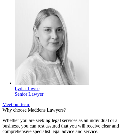
Lydia Tawse
Senior Lawyer
Meet our team
Why choose Maddens Lawyers?
Whether you are seeking legal services as an individual or a
business, you can rest assured that you will receive clear and
comprehensive specialist legal advice and service.