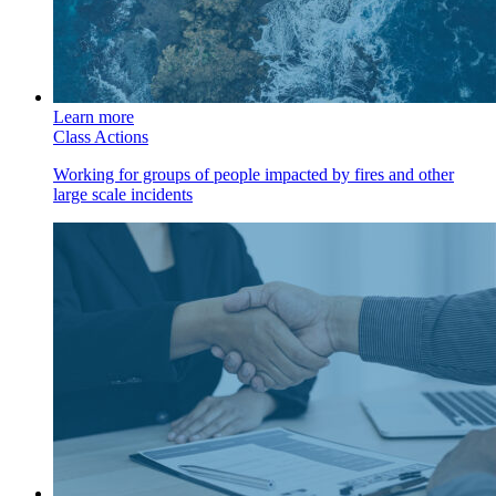
Learn more
Class Actions
Working for groups of people impacted by fires and other
large scale incidents