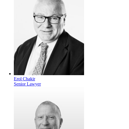
Erol Chakir
Senior Lawyer