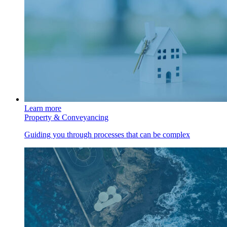
Learn more
Property & Conveyancing
Guiding you through processes that can be complex