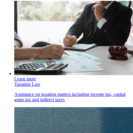
Learn more
Taxation Law
Assistance on taxation matters including income tax, capital
gains tax and indirect taxes