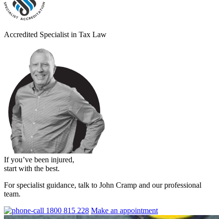
Accredited Specialist in Tax Law
If you’ve been injured,
start with the best.
For specialist guidance, talk to John Cramp and our professional
team.
1800 815 228
Make an appointment