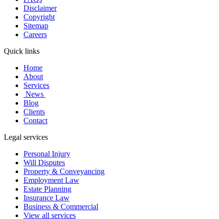
Disclaimer
Copyright
Sitemap
Careers
Quick links
Home
About
Services
News
Blog
Clients
Contact
Legal services
Personal Injury
Will Disputes
Property & Conveyancing
Employment Law
Estate Planning
Insurance Law
Business & Commercial
View all services