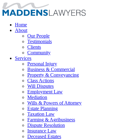
Home
About
Our People
Testimonials
Clients
Community
Services
Personal Injury
Business & Commercial
Property & Conveyancing
Class Actions
Will Disputes
Employment Law
Mediation
Wills & Powers of Attorney
Estate Planning
Taxation Law
Farming & Agribusiness
Dispute Resolution
Insurance Law
Deceased Estates