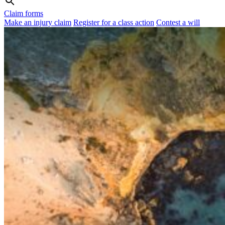
Claim forms
Make an injury claim
Register for a class action
Contest a will