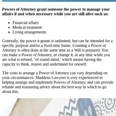
Powers of Attorney grant someone the power to manage your
affairs if and when necessary while you are still alive such as:
Financial affairs
Medical treatment
Living arrangements
Generally, the power it grants is unlimited, but can be intended for a
specific purpose and/or a fixed time frame. Granting a Power of
Attorney is often done at the same time as a Will is prepared. You
can make a Power of Attorney, or change it, at any time while you
are what is termed, ‘of sound mind,’ which means having the
capacity to think, reason and understand for oneself.
The costs to arrange a Power of Attorney can vary depending on
your circumstances. Maddens Lawyers is very experienced in
helping arrange and implement Powers of Attorney, and can provide
reliable and reassuring advice about the best way in which to go
about this.