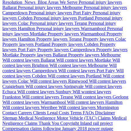
Resolution
News
Blog
Areas We Serve
Personal injury lawyers
Ballarat
Personal injury lawyers Melbourne
Personal injury lawyers
Camperdown
Personal injury lawyers Port Fairy
Personal injury
lawyers Cobden
Personal injury lawyers Portland
Personal injury
lawyers Colac
Personal injury lawyers Terang
Personal injury
lawyers Hamilton
Personal injury lawyers Warrnambool
Personal
injury lawyers Mortlake
Property lawyers Warrnambool
Property
lawyers Hamilton
Property lawyers Terang
Property lawyers Colac
Property lawyers Portland
Property lawyers Cobden
Property
lawyers Port Fairy
Property lawyers Camperdown
Property lawyers
Mortlake
Property lawyers Ballarat
Property lawyers Melbourne
Will contest lawyers Ballarat
Will contest lawyers Mortlake
Will
contest lawyers Brighton
Will contest lawyers Melbourne
Will
contest lawyers Camperdown
Will contest lawyers Port Fairy
Will
contest lawyers Cobden
Will contest lawyers Portland
Will contest
lawyers Colac
Will contest lawyers Ringwood
Will contest lawyers
Craigieburn
Will contest lawyers Springvale
Will contest lawyers
Echuca
Will contest lawyers Sunbury
Will wontest lawyers
Frankston
Will contest lawyers Terang
Will contest lawyers Geelong
Will contest lawyers Warrnambool
Will contest lawyers Hamilton
Will contest lawyers Werribee
Will contest lawyers Mornington
Contact
Careers
Clients
Legal Costs
Terms
FAQs
Disclaimer
Sitemap
Medical Negligence
Motor Vehicle (TAC) Claims
Medical
Negligence Claims
Thank You
Copyright
Inland rail project
Compensation claims following January 2018 power outage