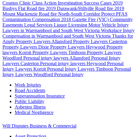
Cosmos Clinic Class Action Investigation
Success Cases
2019
Busbys Flat Road fire
2019 Darawank/Hillville Road fire
2019
Mount Mackenzie Road fire
North-South Corridor Project
PFAS
Contamination Compensation
2018 Gazette Fire (VIC)
Community
Easements
Legal Services
Liquor Licensing
Motor Vehicle Injury
Lawyers in Warrnambool and South West Victoria
Workplace Injury
Compensation in Warrnambool and South West Victoria
Thanks for
Apply
Property Lawyers Allansford
Property Lawyers Casterton
Property Lawyers Dixie
Property Lawyers Heywood
Property
lawyers Koroit
Property Lawyers Timboon
Property Lawyers
Woodford
Personal injury lawyers Allansford
Personal Injury
Lawyers Casterton
Personal injury lawyers Heywood
Personal
Injury Lawyers Koroit
Personal Injury Lawyers Timboon
Personal
Injury Lawyers Woodford
Personal Injury
Work Injuries
Road Accidents
Superannuation Insurance
Public Liability
Asbestos Illness
Medical Negligence
Will Disputes
Business & Commercial
Asset Protection