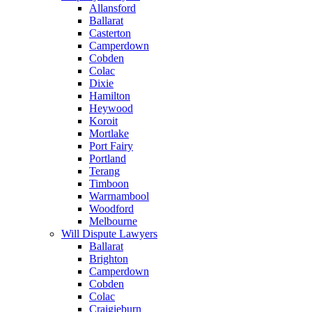
Allansford
Ballarat
Casterton
Camperdown
Cobden
Colac
Dixie
Hamilton
Heywood
Koroit
Mortlake
Port Fairy
Portland
Terang
Timboon
Warrnambool
Woodford
Melbourne
Will Dispute Lawyers
Ballarat
Brighton
Camperdown
Cobden
Colac
Craigieburn