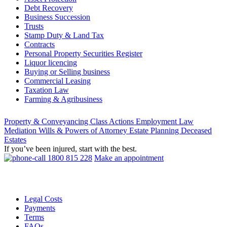
Debt Recovery
Business Succession
Trusts
Stamp Duty & Land Tax
Contracts
Personal Property Securities Register
Liquor licencing
Buying or Selling business
Commercial Leasing
Taxation Law
Farming & Agribusiness
Property & Conveyancing
Class Actions
Employment Law
Mediation
Wills & Powers of Attorney
Estate Planning
Deceased
Estates
If you’ve been injured, start with the best.
1800 815 228
Make an appointment
Legal Costs
Payments
Terms
FAQs