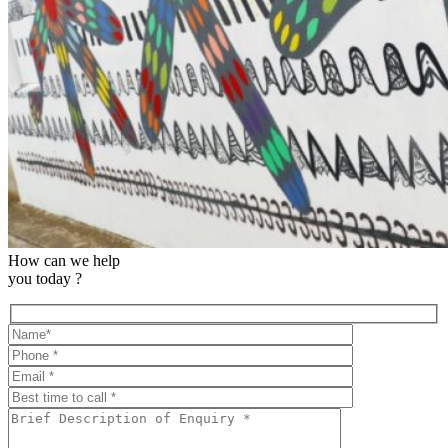
How can we help
you today ?