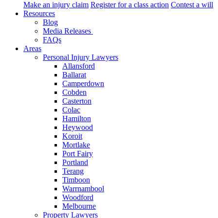
Make an injury claim
Register for a class action
Contest a will
Resources
Blog
Media Releases
FAQs
Areas
Personal Injury Lawyers
Allansford
Ballarat
Camperdown
Cobden
Casterton
Colac
Hamilton
Heywood
Koroit
Mortlake
Port Fairy
Portland
Terang
Timboon
Warrnambool
Woodford
Melbourne
Property Lawyers