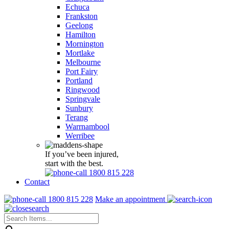
Echuca
Frankston
Geelong
Hamilton
Mornington
Mortlake
Melbourne
Port Fairy
Portland
Ringwood
Springvale
Sunbury
Terang
Warrnambool
Werribee
If you’ve been injured,
start with the best.
1800 815 228
Contact
1800 815 228
Make an appointment