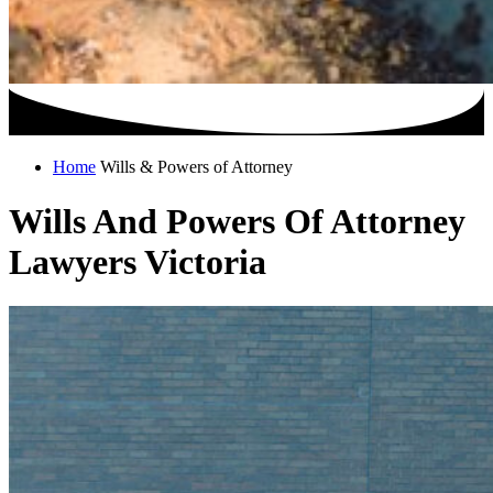
Home
Wills & Powers of Attorney
Wills And Powers Of Attorney
Lawyers Victoria