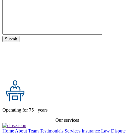
Operating for 75+ years
Our services
Home
About
Team
Testimonials
Services
Insurance Law
Dispute