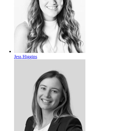
Jess Higgins