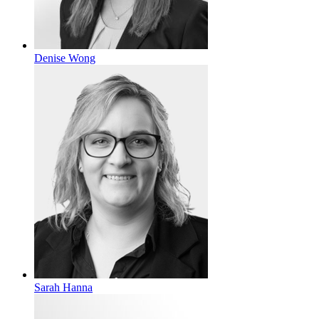
Denise Wong
Sarah Hanna