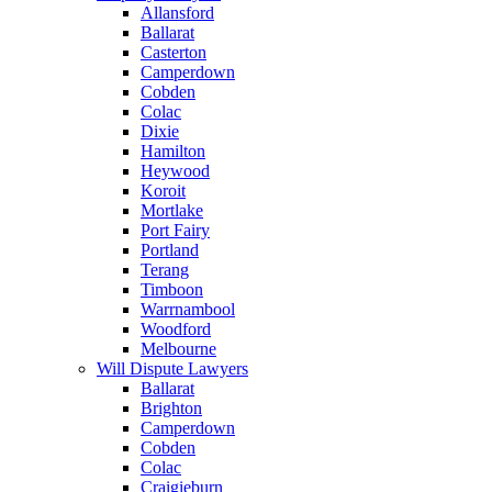
Allansford
Ballarat
Casterton
Camperdown
Cobden
Colac
Dixie
Hamilton
Heywood
Koroit
Mortlake
Port Fairy
Portland
Terang
Timboon
Warrnambool
Woodford
Melbourne
Will Dispute Lawyers
Ballarat
Brighton
Camperdown
Cobden
Colac
Craigieburn