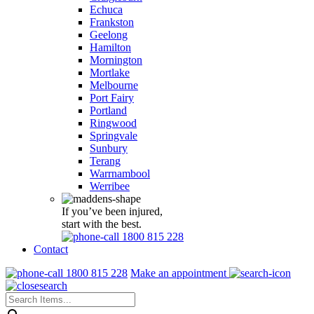
Echuca
Frankston
Geelong
Hamilton
Mornington
Mortlake
Melbourne
Port Fairy
Portland
Ringwood
Springvale
Sunbury
Terang
Warrnambool
Werribee
If you’ve been injured,
start with the best.
1800 815 228
Contact
1800 815 228
Make an appointment