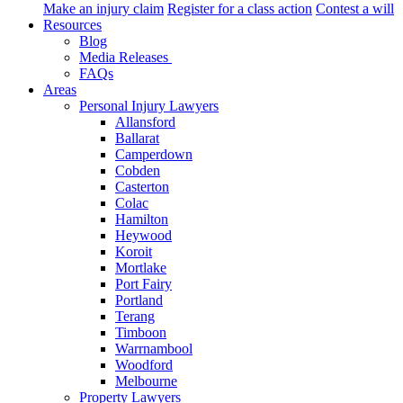
Make an injury claim
Register for a class action
Contest a will
Resources
Blog
Media Releases
FAQs
Areas
Personal Injury Lawyers
Allansford
Ballarat
Camperdown
Cobden
Casterton
Colac
Hamilton
Heywood
Koroit
Mortlake
Port Fairy
Portland
Terang
Timboon
Warrnambool
Woodford
Melbourne
Property Lawyers