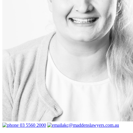
03 5560 2000
akc@maddenslawyers.com.au