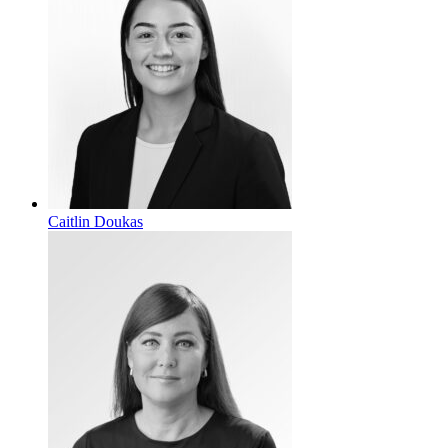
Caitlin Doukas