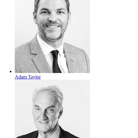
Adam Taylor