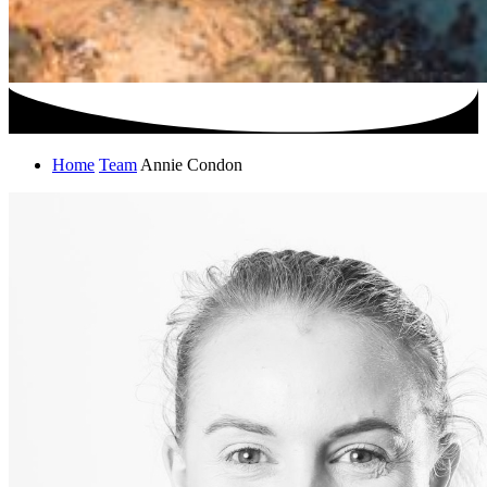
Home
Team
Annie Condon