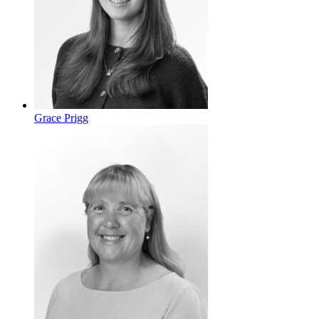
Grace Prigg