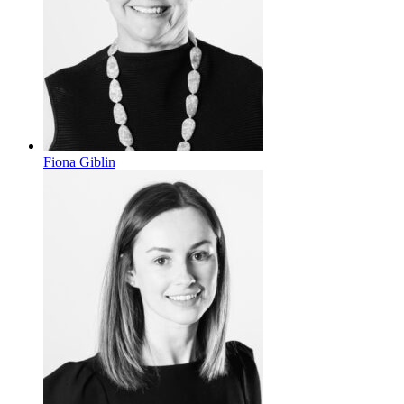
Fiona Giblin