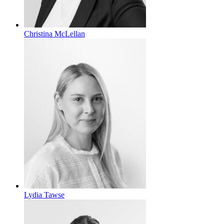
Christina McLellan
Lydia Tawse