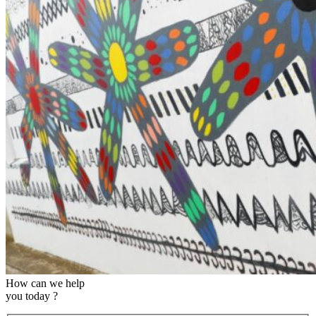
How can we help
you today ?