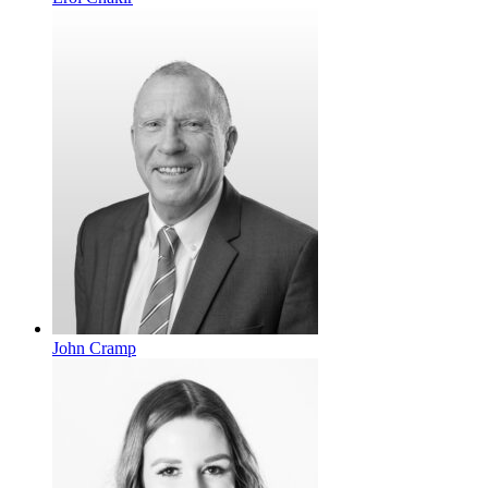
John Cramp