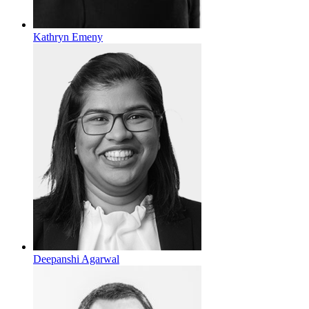
Kathryn Emeny
Deepanshi Agarwal