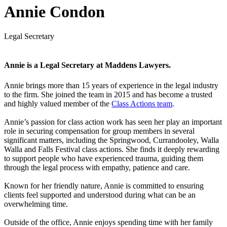
Annie Condon
Legal Secretary
Annie is a Legal Secretary at Maddens Lawyers.
Annie brings more than 15 years of experience in the legal industry
to the firm. She joined the team in 2015 and has become a trusted
and highly valued member of the
Class Actions team
.
Annie’s passion for class action work has seen her play an important
role in securing compensation for group members in several
significant matters, including the Springwood, Currandooley, Walla
Walla and Falls Festival class actions. She finds it deeply rewarding
to support people who have experienced trauma, guiding them
through the legal process with empathy, patience and care.
Known for her friendly nature, Annie is committed to ensuring
clients feel supported and understood during what can be an
overwhelming time.
Outside of the office, Annie enjoys spending time with her family