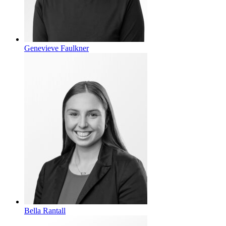
Genevieve Faulkner
Bella Rantall