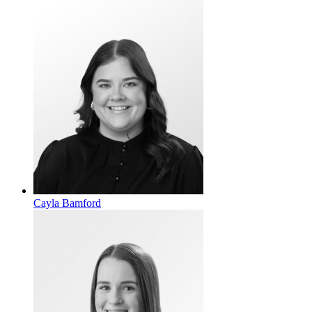
Cayla Bamford