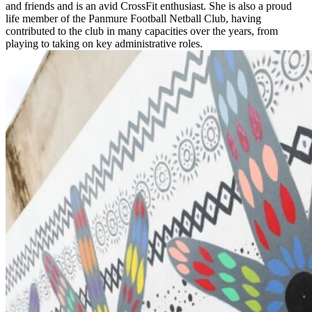
and friends and is an avid CrossFit enthusiast. She is also a proud
life member of the Panmure Football Netball Club, having
contributed to the club in many capacities over the years, from
playing to taking on key administrative roles.