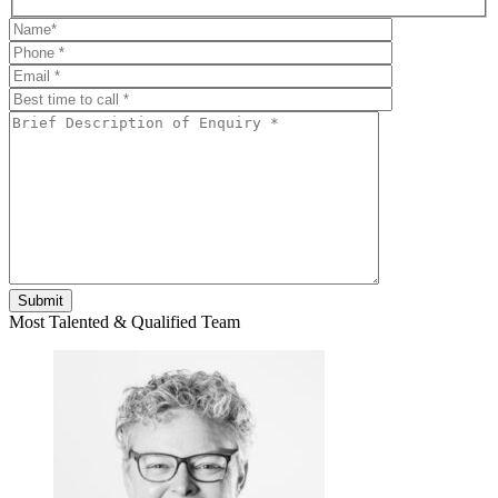
Most Talented & Qualified Team