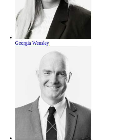
Georgia Wensley