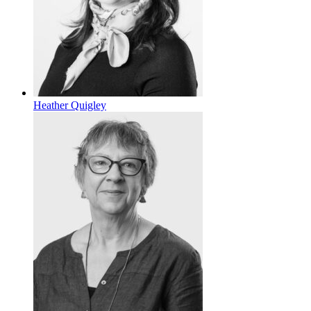
Heather Quigley