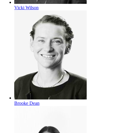
Vicki Wilson
Brooke Dean