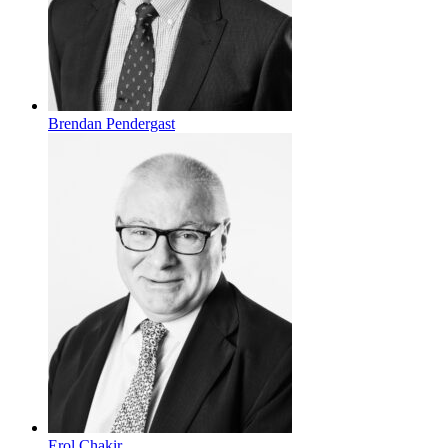
Brendan Pendergast
Erol Chakir