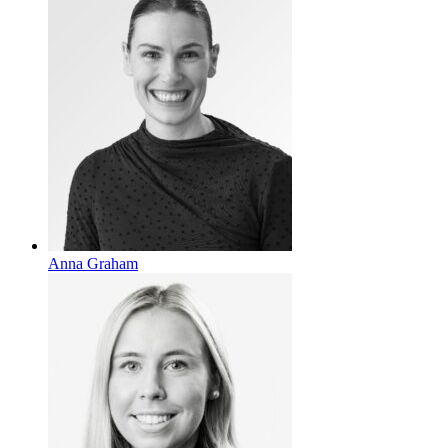
Anna Graham