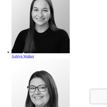
Ashlyn Walker