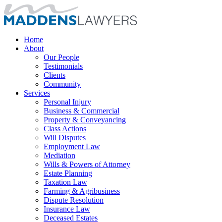
Home
About
Our People
Testimonials
Clients
Community
Services
Personal Injury
Business & Commercial
Property & Conveyancing
Class Actions
Will Disputes
Employment Law
Mediation
Wills & Powers of Attorney
Estate Planning
Taxation Law
Farming & Agribusiness
Dispute Resolution
Insurance Law
Deceased Estates