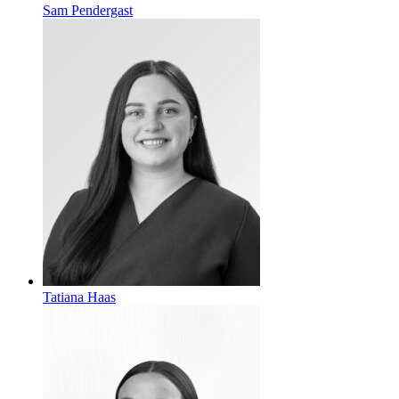
Sam Pendergast
Tatiana Haas