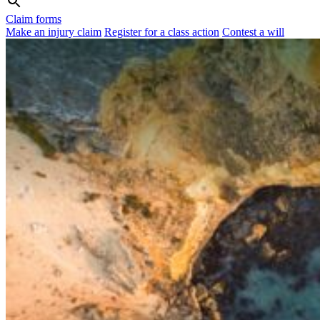
Claim forms
Make an injury claim
Register for a class action
Contest a will