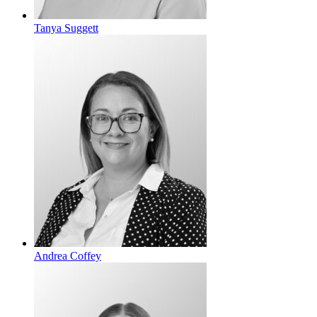
Tanya Suggett
Andrea Coffey