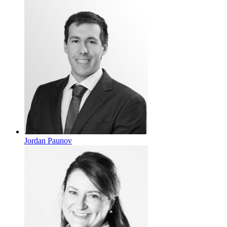
Jordan Paunov