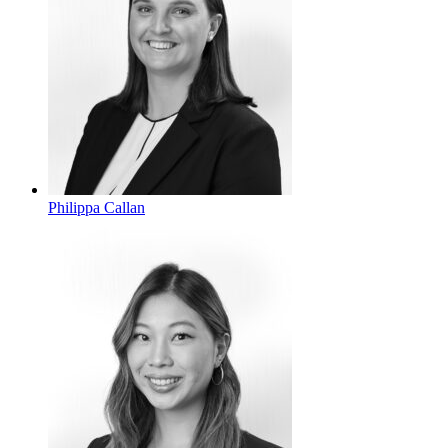
Philippa Callan