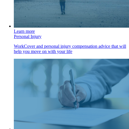
Learn more
Personal Injury
WorkCover and personal injury compensation advice that will
help you move on with your life