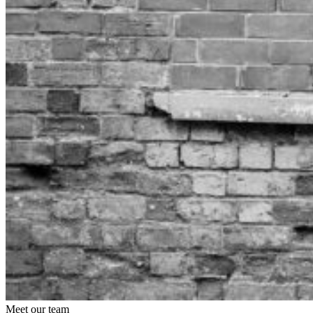
Meet our team