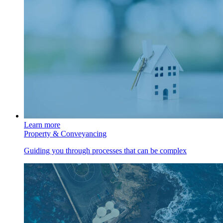
Learn more
Property & Conveyancing
Guiding you through processes that can be complex