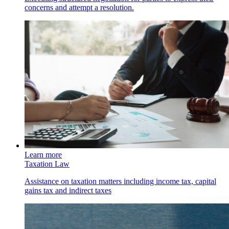
concerns and attempt a resolution.
Learn more
Taxation Law
Assistance on taxation matters including income tax, capital
gains tax and indirect taxes