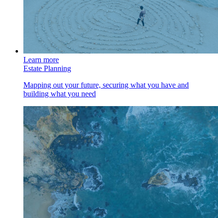
Learn more
Estate Planning
Mapping out your future, securing what you have and
building what you need