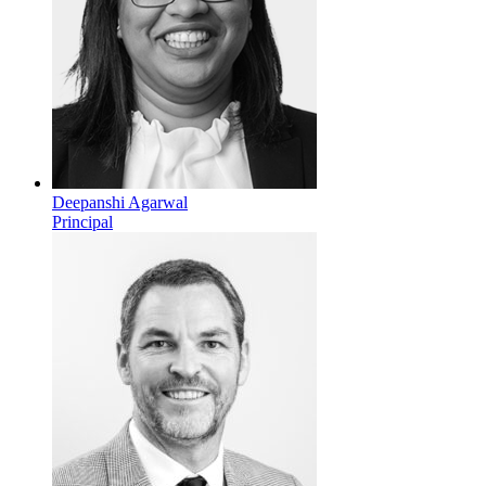
Deepanshi Agarwal
Principal