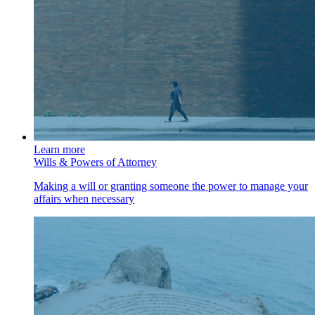
Learn more
Wills & Powers of Attorney
Making a will or granting someone the power to manage your
affairs when necessary