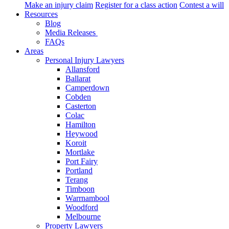
Make an injury claim
Register for a class action
Contest a will
Resources
Blog
Media Releases
FAQs
Areas
Personal Injury Lawyers
Allansford
Ballarat
Camperdown
Cobden
Casterton
Colac
Hamilton
Heywood
Koroit
Mortlake
Port Fairy
Portland
Terang
Timboon
Warrnambool
Woodford
Melbourne
Property Lawyers