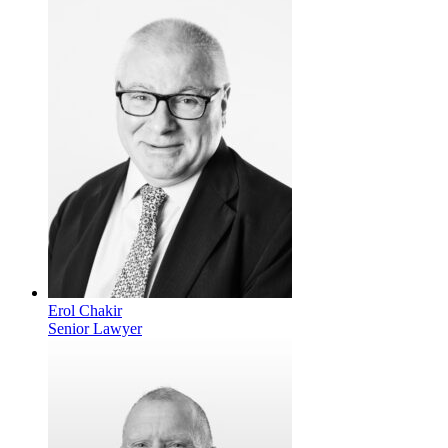
Erol Chakir
Senior Lawyer