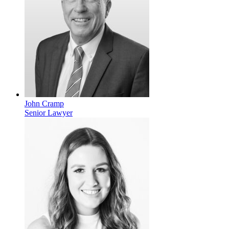
John Cramp
Senior Lawyer