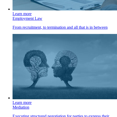
Learn more
Employment Law
From recruitment, to termination and all that is in between
Learn more
Mediation
Executing structured negotiation for parties to express their