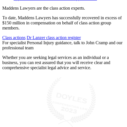
Maddens Lawyers are the class action experts.
To date, Maddens Lawyers has successfully recovered in excess of
$150 million in compensation on behalf of class action group
members.
Class actions
Dr Lanzer class action register
For specialist Personal Injury guidance, talk to John Cramp and our
professional team
Whether you are seeking legal services as an individual or a
business, you can rest assured that you will receive clear and
comprehensive specialist legal advice and service.