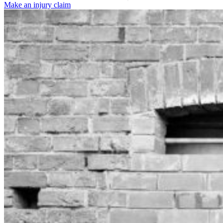
Make an injury claim