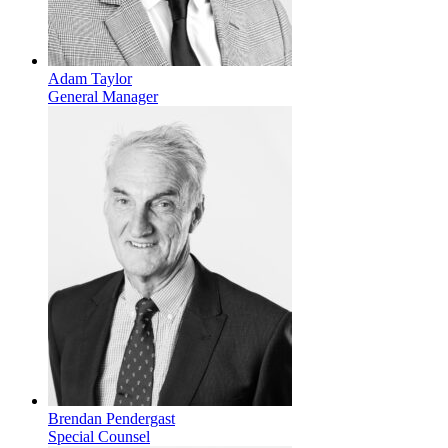
Adam Taylor
General Manager
Brendan Pendergast
Special Counsel