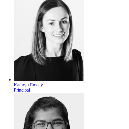
Kathryn Emeny
Principal