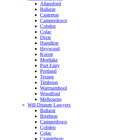
Allansford
Ballarat
Casterton
Camperdown
Cobden
Colac
Dixie
Hamilton
Heywood
Koroit
Mortlake
Port Fairy
Portland
Terang
Timboon
Warrnambool
Woodford
Melbourne
Will Dispute Lawyers
Ballarat
Brighton
Camperdown
Cobden
Colac
Craigieburn