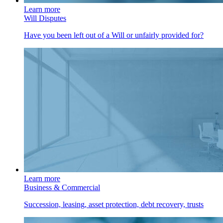
Learn more
Will Disputes
Have you been left out of a Will or unfairly provided for?
Learn more
Business & Commercial
Succession, leasing, asset protection, debt recovery, trusts