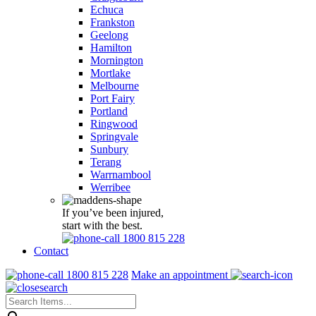
Echuca
Frankston
Geelong
Hamilton
Mornington
Mortlake
Melbourne
Port Fairy
Portland
Ringwood
Springvale
Sunbury
Terang
Warrnambool
Werribee
If you’ve been injured,
start with the best.
1800 815 228
Contact
1800 815 228
Make an appointment