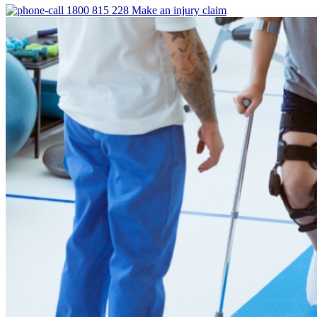
1800 815 228
Make an injury claim