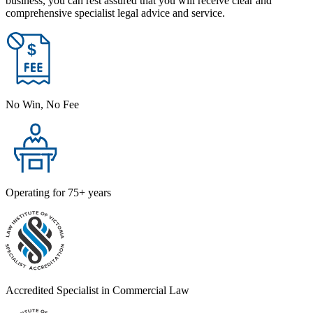
business, you can rest assured that you will receive clear and
comprehensive specialist legal advice and service.
No Win, No Fee
Operating for 75+ years
Accredited Specialist in Commercial Law