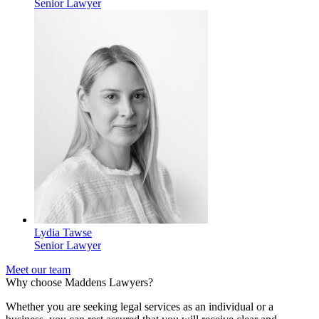
Senior Lawyer
Lydia Tawse
Senior Lawyer
Meet our team
Why choose Maddens Lawyers?
Whether you are seeking legal services as an individual or a