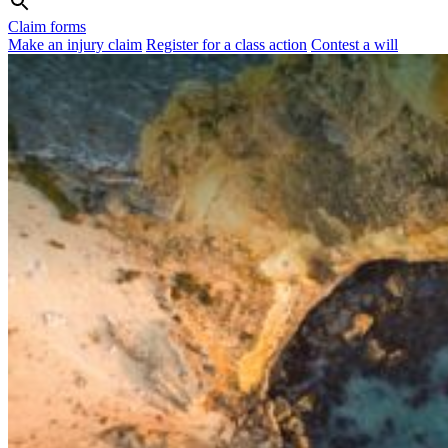
Claim forms
Make an injury claim
Register for a class action
Contest a will