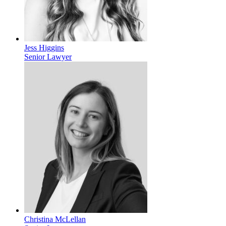
Jess Higgins
Senior Lawyer
Christina McLellan