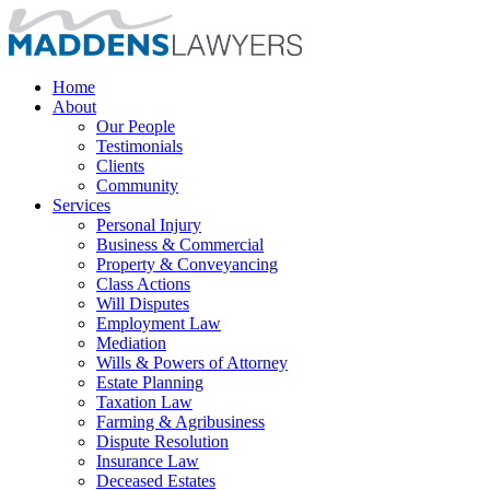
Home
About
Our People
Testimonials
Clients
Community
Services
Personal Injury
Business & Commercial
Property & Conveyancing
Class Actions
Will Disputes
Employment Law
Mediation
Wills & Powers of Attorney
Estate Planning
Taxation Law
Farming & Agribusiness
Dispute Resolution
Insurance Law
Deceased Estates