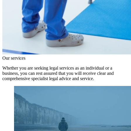
Our services
Whether you are seeking legal services as an individual or a
business, you can rest assured that you will receive clear and
comprehensive specialist legal advice and service.