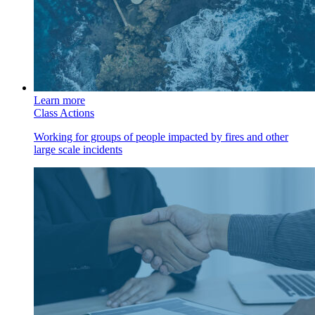
Learn more
Class Actions
Working for groups of people impacted by fires and other
large scale incidents