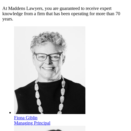
At Maddens Lawyers, you are guaranteed to receive expert
knowledge from a firm that has been operating for more than 70
years.
Fiona Giblin
Managing Principal