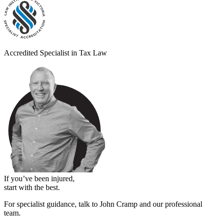
Accredited Specialist in Tax Law
If you’ve been injured,
start with the best.
For specialist guidance, talk to John Cramp and our professional
team.