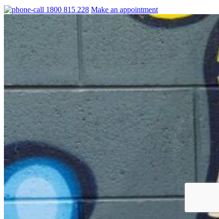
1800 815 228
Make an appointment