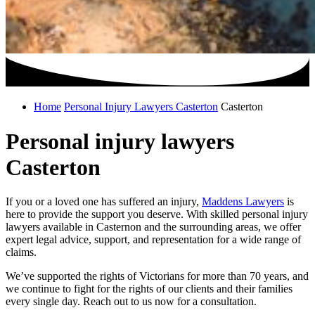
Home
Personal Injury Lawyers Casterton
Casterton
Personal injury lawyers
Casterton
If you or a loved one has suffered an injury,
Maddens Lawyers
is
here to provide the support you deserve. With skilled personal injury
lawyers available in Casternon and the surrounding areas, we offer
expert legal advice, support, and representation for a wide range of
claims.
We’ve supported the rights of Victorians for more than 70 years, and
we continue to fight for the rights of our clients and their families
every single day. Reach out to us now for a consultation.