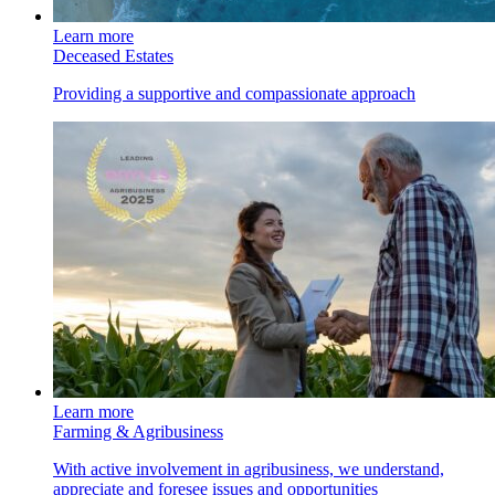
Learn more
Deceased Estates
Providing a supportive and compassionate approach
Learn more
Farming & Agribusiness
With active involvement in agribusiness, we understand,
appreciate and foresee issues and opportunities