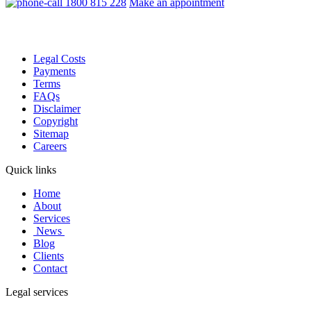
1800 815 228
Make an appointment
Legal Costs
Payments
Terms
FAQs
Disclaimer
Copyright
Sitemap
Careers
Quick links
Home
About
Services
News
Blog
Clients
Contact
Legal services