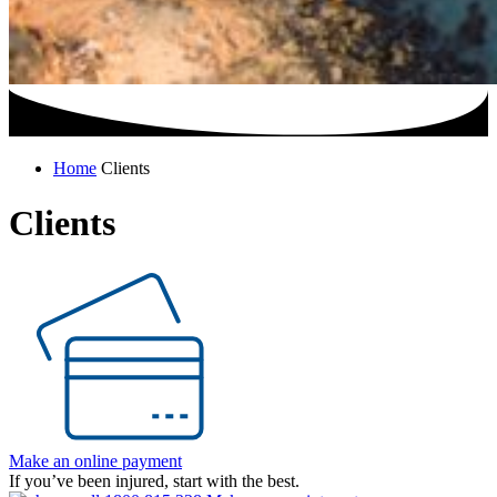
Home
Clients
Clients
Make an online payment
If you’ve been injured, start with the best.