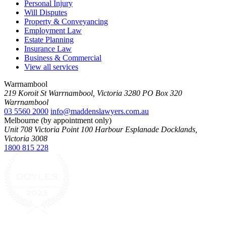
Personal Injury
Will Disputes
Property & Conveyancing
Employment Law
Estate Planning
Insurance Law
Business & Commercial
View all services
Warrnambool
219 Koroit St Warrnambool, Victoria 3280 PO Box 320
Warrnambool
03 5560 2000
info@maddenslawyers.com.au
Melbourne (by appointment only)
Unit 708 Victoria Point 100 Harbour Esplanade Docklands,
Victoria 3008
1800 815 228