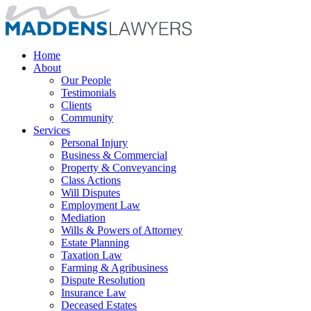
Home
About
Our People
Testimonials
Clients
Community
Services
Personal Injury
Business & Commercial
Property & Conveyancing
Class Actions
Will Disputes
Employment Law
Mediation
Wills & Powers of Attorney
Estate Planning
Taxation Law
Farming & Agribusiness
Dispute Resolution
Insurance Law
Deceased Estates