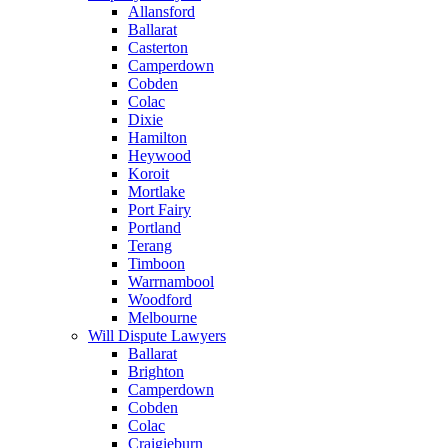
Allansford
Ballarat
Casterton
Camperdown
Cobden
Colac
Dixie
Hamilton
Heywood
Koroit
Mortlake
Port Fairy
Portland
Terang
Timboon
Warrnambool
Woodford
Melbourne
Will Dispute Lawyers
Ballarat
Brighton
Camperdown
Cobden
Colac
Craigieburn