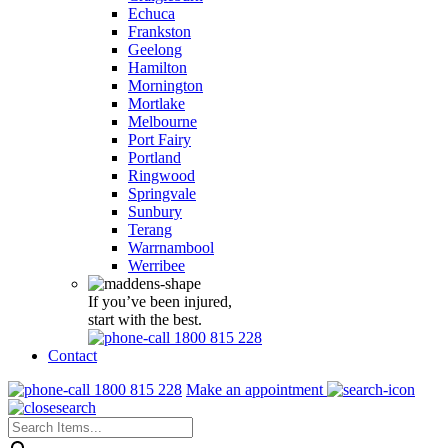
Echuca
Frankston
Geelong
Hamilton
Mornington
Mortlake
Melbourne
Port Fairy
Portland
Ringwood
Springvale
Sunbury
Terang
Warrnambool
Werribee
If you’ve been injured,
start with the best.
1800 815 228
Contact
1800 815 228
Make an appointment