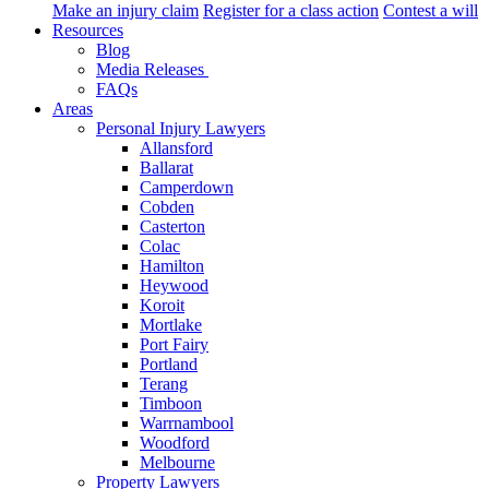
Make an injury claim
Register for a class action
Contest a will
Resources
Blog
Media Releases
FAQs
Areas
Personal Injury Lawyers
Allansford
Ballarat
Camperdown
Cobden
Casterton
Colac
Hamilton
Heywood
Koroit
Mortlake
Port Fairy
Portland
Terang
Timboon
Warrnambool
Woodford
Melbourne
Property Lawyers