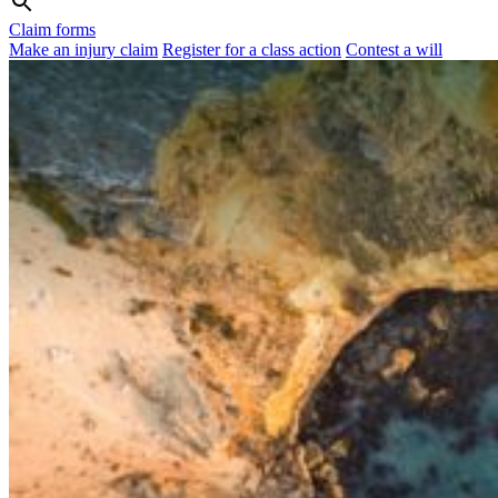
Claim forms
Make an injury claim
Register for a class action
Contest a will