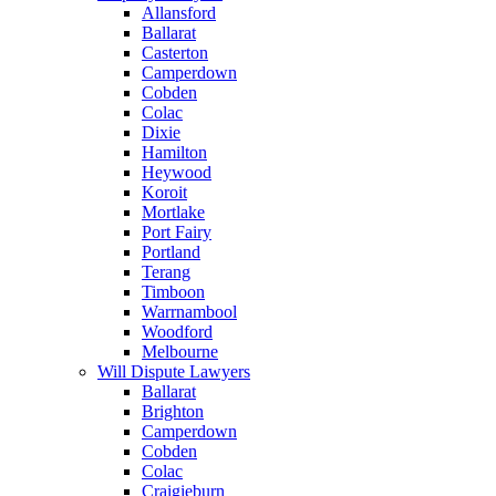
Allansford
Ballarat
Casterton
Camperdown
Cobden
Colac
Dixie
Hamilton
Heywood
Koroit
Mortlake
Port Fairy
Portland
Terang
Timboon
Warrnambool
Woodford
Melbourne
Will Dispute Lawyers
Ballarat
Brighton
Camperdown
Cobden
Colac
Craigieburn