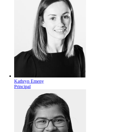
Kathryn Emeny
Principal