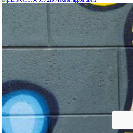
1800 815 228
Make an appointment