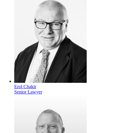
Erol Chakir
Senior Lawyer