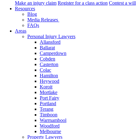
Make an injury claim
Register for a class action
Contest a will
Resources
Blog
Media Releases
FAQs
Areas
Personal Injury Lawyers
Allansford
Ballarat
Camperdown
Cobden
Casterton
Colac
Hamilton
Heywood
Koroit
Mortlake
Port Fairy
Portland
Terang
Timboon
Warrnambool
Woodford
Melbourne
Property Lawyers