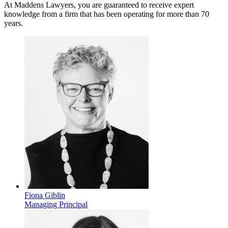
At Maddens Lawyers, you are guaranteed to receive expert
knowledge from a firm that has been operating for more than 70
years.
Fiona Giblin
Managing Principal