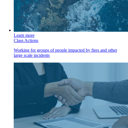
Learn more
Class Actions
Working for groups of people impacted by fires and other
large scale incidents