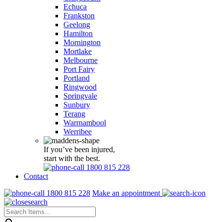
Echuca
Frankston
Geelong
Hamilton
Mornington
Mortlake
Melbourne
Port Fairy
Portland
Ringwood
Springvale
Sunbury
Terang
Warrnambool
Werribee
If you’ve been injured,
start with the best.
1800 815 228
Contact
1800 815 228
Make an appointment