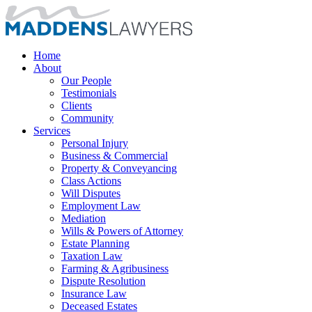
Home
About
Our People
Testimonials
Clients
Community
Services
Personal Injury
Business & Commercial
Property & Conveyancing
Class Actions
Will Disputes
Employment Law
Mediation
Wills & Powers of Attorney
Estate Planning
Taxation Law
Farming & Agribusiness
Dispute Resolution
Insurance Law
Deceased Estates