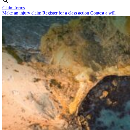
Claim forms
Make an injury claim
Register for a class action
Contest a will