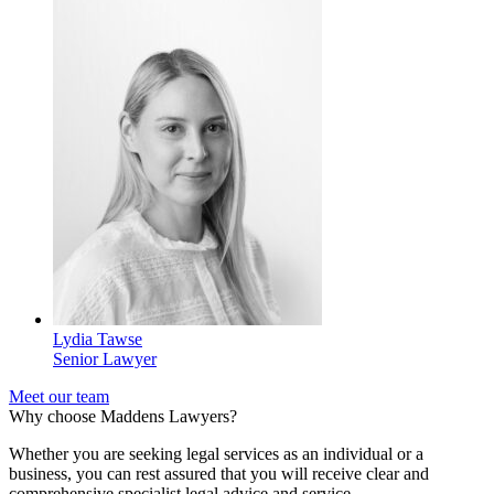
Lydia Tawse
Senior Lawyer
Meet our team
Why choose Maddens Lawyers?
Whether you are seeking legal services as an individual or a
business, you can rest assured that you will receive clear and
comprehensive specialist legal advice and service.