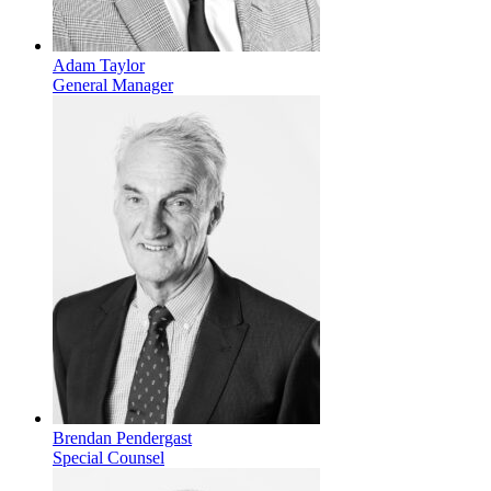
Adam Taylor
General Manager
Brendan Pendergast
Special Counsel