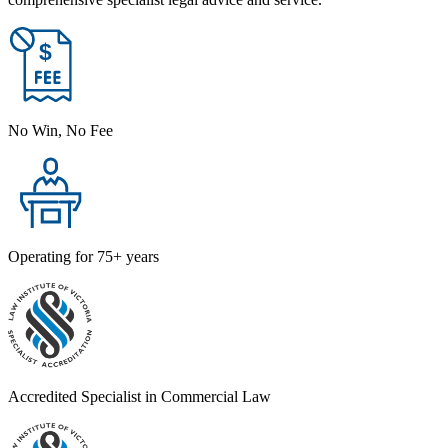
No Win, No Fee
Operating for 75+ years
Accredited Specialist in Commercial Law