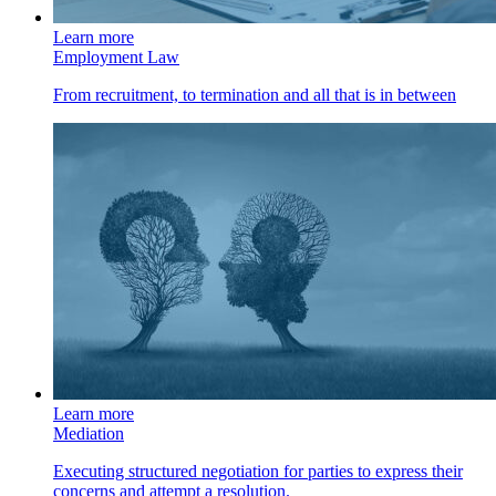
Learn more
Employment Law
From recruitment, to termination and all that is in between
Learn more
Mediation
Executing structured negotiation for parties to express their
concerns and attempt a resolution.