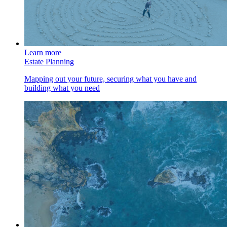
Learn more
Estate Planning
Mapping out your future, securing what you have and
building what you need