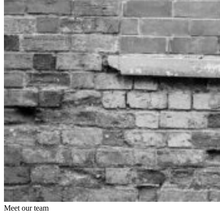
Meet our team