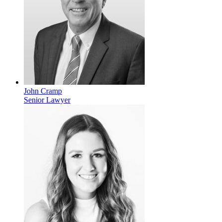
John Cramp
Senior Lawyer