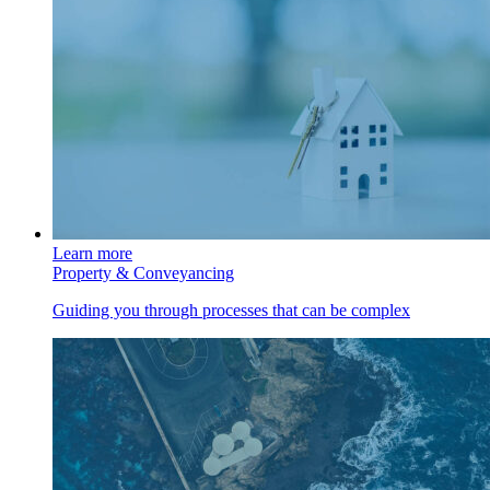
Learn more
Property & Conveyancing
Guiding you through processes that can be complex