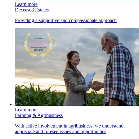
Learn more
Deceased Estates
Providing a supportive and compassionate approach
Learn more
Farming & Agribusiness
With active involvement in agribusiness, we understand,
appreciate and foresee issues and opportunities