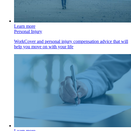
Learn more
Personal Injury
WorkCover and personal injury compensation advice that will
help you move on with your life
Learn more