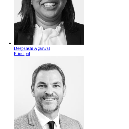
Deepanshi Agarwal
Principal