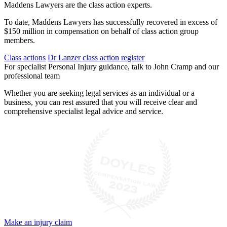
Maddens Lawyers are the class action experts.
To date, Maddens Lawyers has successfully recovered in excess of
$150 million in compensation on behalf of class action group
members.
Class actions
Dr Lanzer class action register
For specialist Personal Injury guidance, talk to John Cramp and our
professional team
Whether you are seeking legal services as an individual or a
business, you can rest assured that you will receive clear and
comprehensive specialist legal advice and service.
Make an injury claim