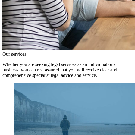
Our services
Whether you are seeking legal services as an individual or a
business, you can rest assured that you will receive clear and
comprehensive specialist legal advice and service.