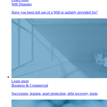
Will Disputes
Have you been left out of a Will or unfairly provided for?
Learn more
Business & Commercial
Succession, leasing, asset protection, debt recovery, trusts