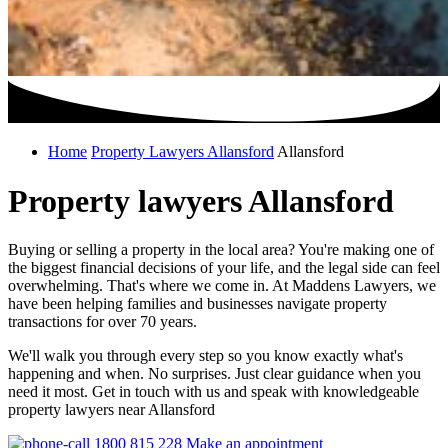
Home
Property Lawyers Allansford
Allansford
Property lawyers Allansford
Buying or selling a property in the local area? You're making one of
the biggest financial decisions of your life, and the legal side can feel
overwhelming. That's where we come in. At Maddens Lawyers, we
have been helping families and businesses navigate property
transactions for over 70 years.
We'll walk you through every step so you know exactly what's
happening and when. No surprises. Just clear guidance when you
need it most. Get in touch with us and speak with knowledgeable
property lawyers near Allansford
1800 815 228
Make an appointment