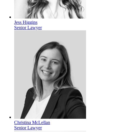
Jess Higgins
Senior Lawyer
Christina McLellan
Senior Lawyer