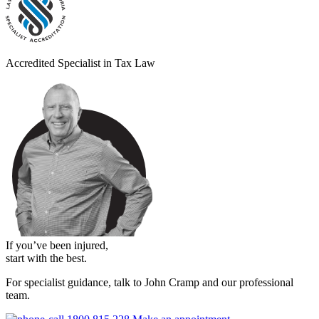
Accredited Specialist in Tax Law
If you’ve been injured,
start with the best.
For specialist guidance, talk to John Cramp and our professional
team.