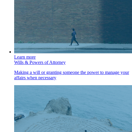
Learn more
Wills & Powers of Attorney
Making a will or granting someone the power to manage your
affairs when necessary