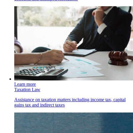
Learn more
Taxation Law
Assistance on taxation matters including income tax, capital
gains tax and indirect taxes