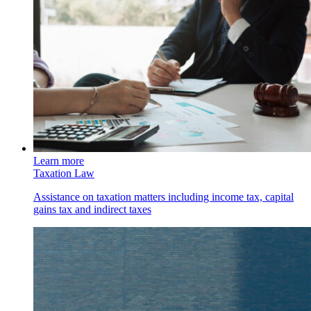
Learn more
Taxation Law
Assistance on taxation matters including income tax, capital
gains tax and indirect taxes