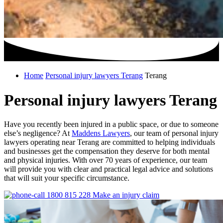
Home
Personal injury lawyers Terang
Terang
Personal injury lawyers Terang
Have you recently been injured in a public space, or due to someone
else’s negligence? At
Maddens Lawyers
, our team of personal injury
lawyers operating near Terang are committed to helping individuals
and businesses get the compensation they deserve for both mental
and physical injuries. With over 70 years of experience, our team
will provide you with clear and practical legal advice and solutions
that will suit your specific circumstance.
1800 815 228
Make an injury claim