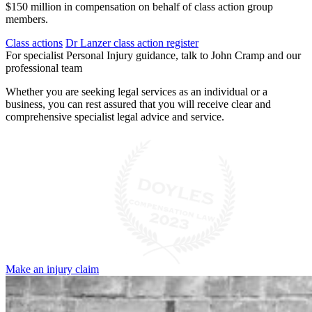
$150 million in compensation on behalf of class action group
members.
Class actions
Dr Lanzer class action register
For specialist Personal Injury guidance, talk to John Cramp and our
professional team
Whether you are seeking legal services as an individual or a
business, you can rest assured that you will receive clear and
comprehensive specialist legal advice and service.
Make an injury claim