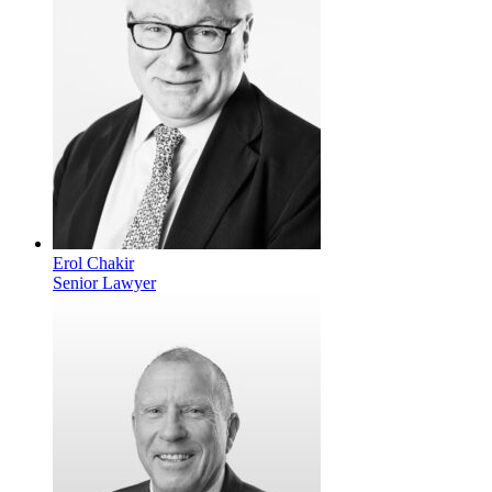
Erol Chakir
Senior Lawyer