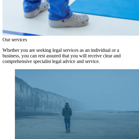
Our services
Whether you are seeking legal services as an individual or a
business, you can rest assured that you will receive clear and
comprehensive specialist legal advice and service.