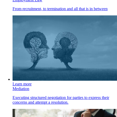
From recruitment, to termination and all that is in between
Learn more
Mediation
Executing structured negotiation for parties to express their
concerns and attempt a resolution.