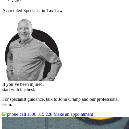
Accredited Specialist in Tax Law
If you’ve been injured,
start with the best.
For specialist guidance, talk to John Cramp and our professional
team.
1800 815 228
Make an appointment