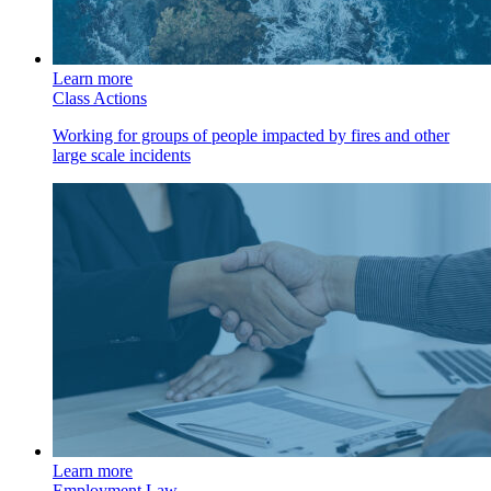
Learn more
Class Actions
Working for groups of people impacted by fires and other
large scale incidents
Learn more
Employment Law