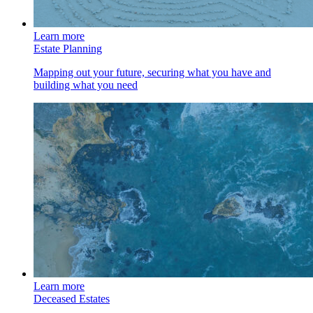
Learn more
Estate Planning
Mapping out your future, securing what you have and
building what you need
Learn more
Deceased Estates