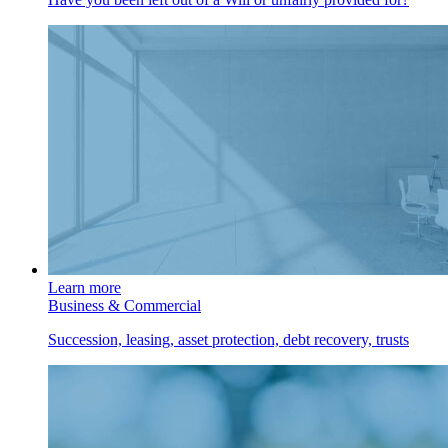
Learn more
Business & Commercial
Succession, leasing, asset protection, debt recovery, trusts