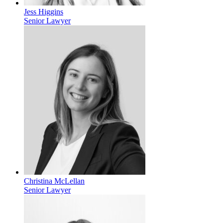
Jess Higgins
Senior Lawyer
Christina McLellan
Senior Lawyer