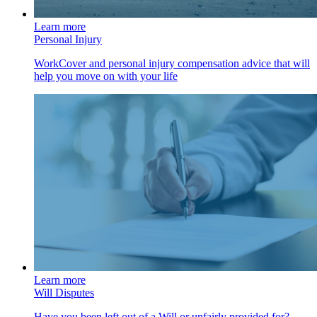
Learn more
Personal Injury
WorkCover and personal injury compensation advice that will
help you move on with your life
Learn more
Will Disputes
Have you been left out of a Will or unfairly provided for?