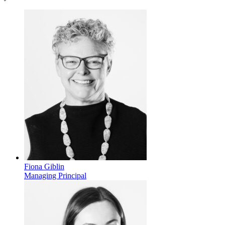
Fiona Giblin
Managing Principal