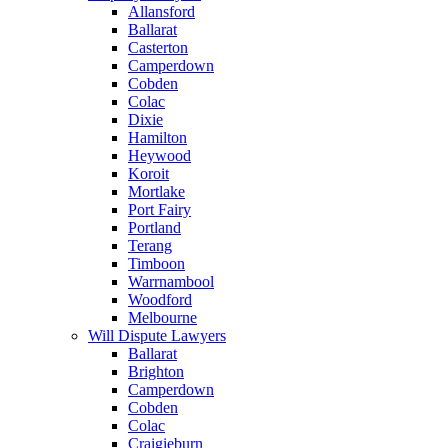
Allansford
Ballarat
Casterton
Camperdown
Cobden
Colac
Dixie
Hamilton
Heywood
Koroit
Mortlake
Port Fairy
Portland
Terang
Timboon
Warrnambool
Woodford
Melbourne
Will Dispute Lawyers
Ballarat
Brighton
Camperdown
Cobden
Colac
Craigieburn