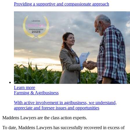
Providing a supportive and compassionate approach
Learn more
Farming & Agribusiness
With active involvement in agribusiness, we understand,
appreciate and foresee issues and opportunities
Maddens Lawyers are the class action experts.
To date, Maddens Lawyers has successfully recovered in excess of