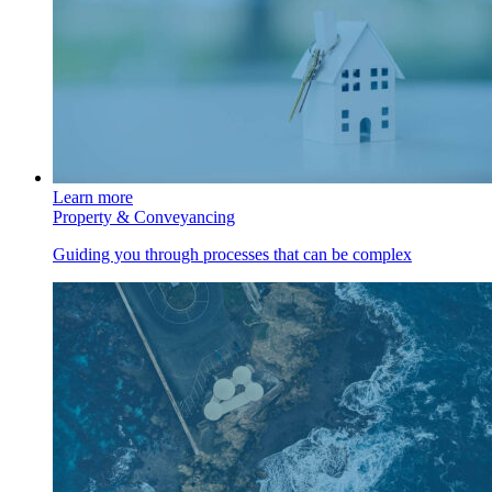
Learn more
Property & Conveyancing
Guiding you through processes that can be complex