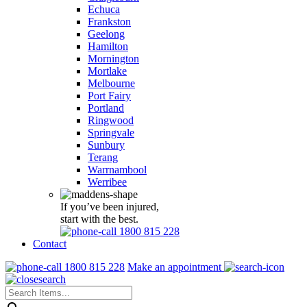
Echuca
Frankston
Geelong
Hamilton
Mornington
Mortlake
Melbourne
Port Fairy
Portland
Ringwood
Springvale
Sunbury
Terang
Warrnambool
Werribee
If you’ve been injured,
start with the best.
1800 815 228
Contact
1800 815 228
Make an appointment