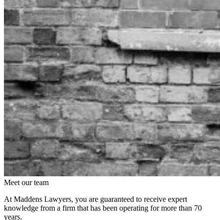
Meet our team
At Maddens Lawyers, you are guaranteed to receive expert
knowledge from a firm that has been operating for more than 70
years.