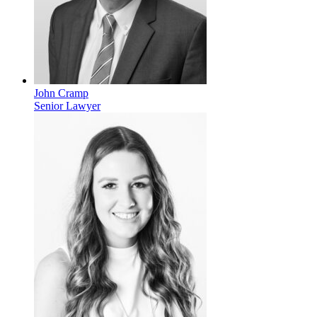
John Cramp
Senior Lawyer