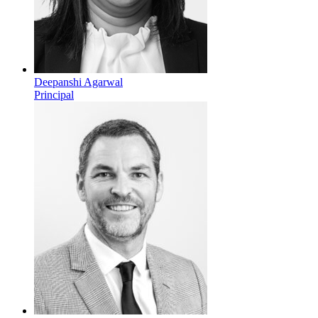
Deepanshi Agarwal
Principal