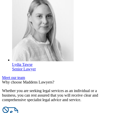
Lydia Tawse
Senior Lawyer
Meet our team
Why choose Maddens Lawyers?
Whether you are seeking legal services as an individual or a
business, you can rest assured that you will receive clear and
comprehensive specialist legal advice and service.