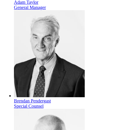
Adam Taylor
General Manager
Brendan Pendergast
Special Counsel