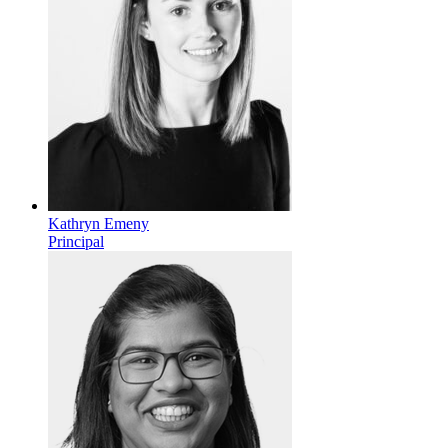
Kathryn Emeny
Principal