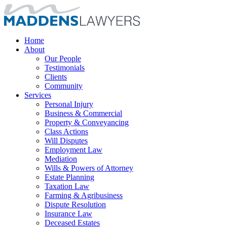
Home
About
Our People
Testimonials
Clients
Community
Services
Personal Injury
Business & Commercial
Property & Conveyancing
Class Actions
Will Disputes
Employment Law
Mediation
Wills & Powers of Attorney
Estate Planning
Taxation Law
Farming & Agribusiness
Dispute Resolution
Insurance Law
Deceased Estates