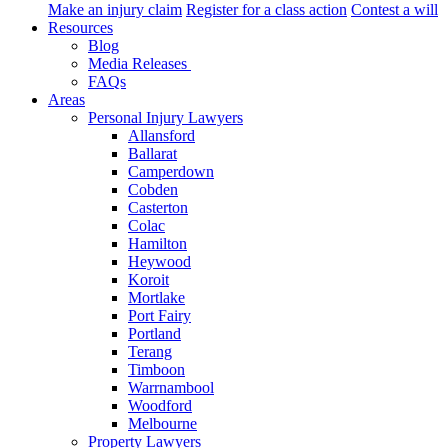
Make an injury claim
Register for a class action
Contest a will
Resources
Blog
Media Releases
FAQs
Areas
Personal Injury Lawyers
Allansford
Ballarat
Camperdown
Cobden
Casterton
Colac
Hamilton
Heywood
Koroit
Mortlake
Port Fairy
Portland
Terang
Timboon
Warrnambool
Woodford
Melbourne
Property Lawyers