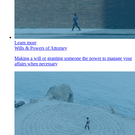
Learn more
Wills & Powers of Attorney
Making a will or granting someone the power to manage your
affairs when necessary