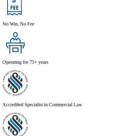
No Win, No Fee
Operating for 75+ years
Accredited Specialist in Commercial Law