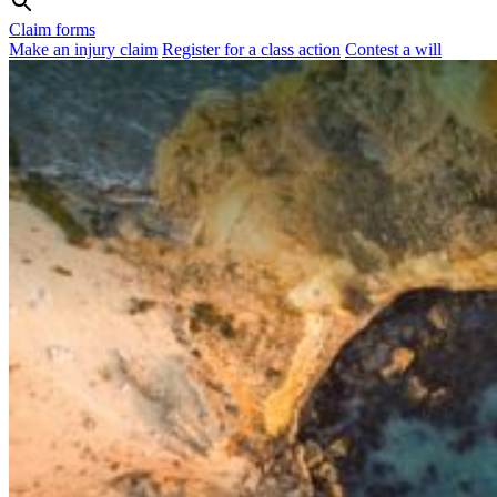
Claim forms
Make an injury claim
Register for a class action
Contest a will