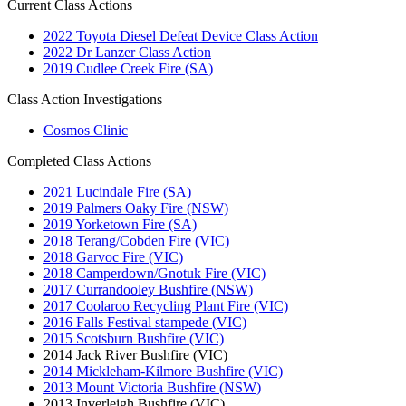
Current Class Actions
2022 Toyota Diesel Defeat Device Class Action
2022 Dr Lanzer Class Action
2019 Cudlee Creek Fire (SA)
Class Action Investigations
Cosmos Clinic
Completed Class Actions
2021 Lucindale Fire (SA)
2019 Palmers Oaky Fire (NSW)
2019 Yorketown Fire (SA)
2018 Terang/Cobden Fire (VIC)
2018 Garvoc Fire (VIC)
2018 Camperdown/Gnotuk Fire (VIC)
2017 Currandooley Bushfire (NSW)
2017 Coolaroo Recycling Plant Fire (VIC)
2016 Falls Festival stampede (VIC)
2015 Scotsburn Bushfire (VIC)
2014 Jack River Bushfire (VIC)
2014 Mickleham-Kilmore Bushfire (VIC)
2013 Mount Victoria Bushfire (NSW)
2013 Inverleigh Bushfire (VIC)