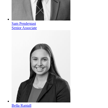
Sam Pendergast
Senior Associate
Bella Rantall