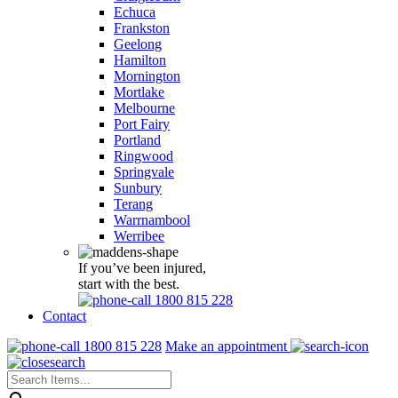
Echuca
Frankston
Geelong
Hamilton
Mornington
Mortlake
Melbourne
Port Fairy
Portland
Ringwood
Springvale
Sunbury
Terang
Warrnambool
Werribee
If you’ve been injured,
start with the best.
1800 815 228
Contact
1800 815 228
Make an appointment