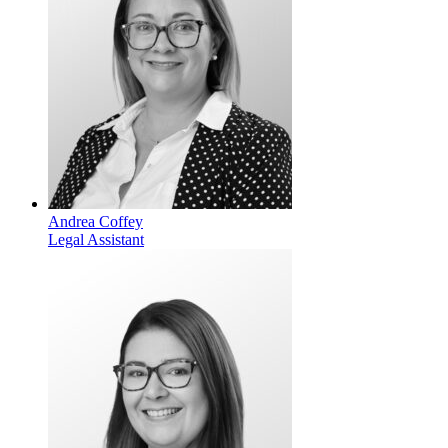
Andrea Coffey
Legal Assistant