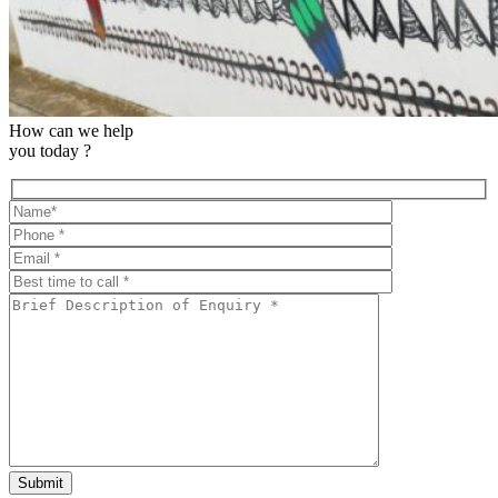
How can we help
you today ?