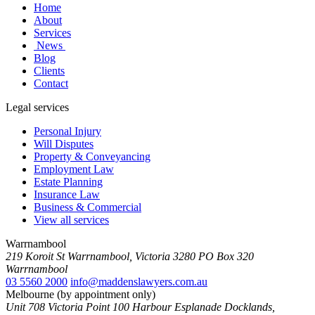
Home
About
Services
News
Blog
Clients
Contact
Legal services
Personal Injury
Will Disputes
Property & Conveyancing
Employment Law
Estate Planning
Insurance Law
Business & Commercial
View all services
Warrnambool
219 Koroit St Warrnambool, Victoria 3280 PO Box 320
Warrnambool
03 5560 2000
info@maddenslawyers.com.au
Melbourne (by appointment only)
Unit 708 Victoria Point 100 Harbour Esplanade Docklands,