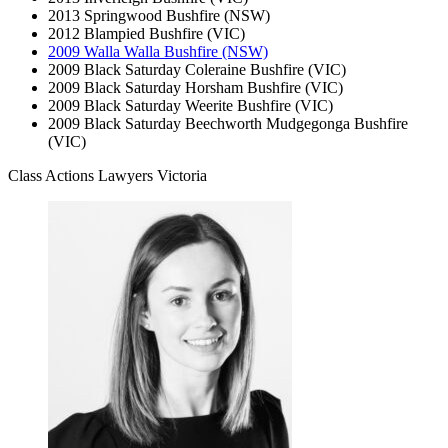
2013 Springwood Bushfire (NSW)
2012 Blampied Bushfire (VIC)
2009 Walla Walla Bushfire (NSW)
2009 Black Saturday Coleraine Bushfire (VIC)
2009 Black Saturday Horsham Bushfire (VIC)
2009 Black Saturday Weerite Bushfire (VIC)
2009 Black Saturday Beechworth Mudgegonga Bushfire
(VIC)
Class Actions Lawyers Victoria