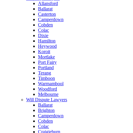
Allansford
Ballarat
Casterton
Camperdown
Cobden
Colac
Dixie
Hamilton
Heywood
Koroit
Mortlake
Port Fairy
Portland
Terang
Timboon
Warrnambool
Woodford
Melbourne
Will Dispute Lawyers
Ballarat
Brighton
Camperdown
Cobden
Colac
Craigieburn