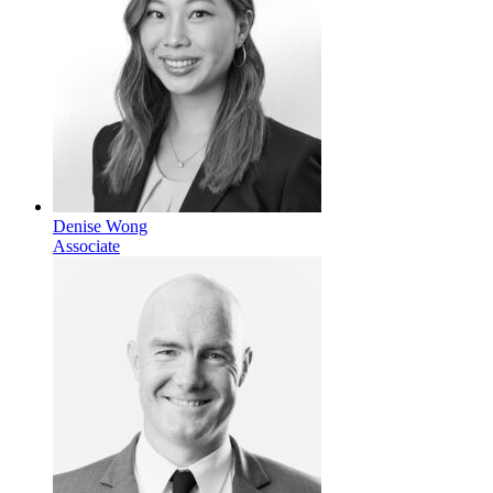
Denise Wong
Associate