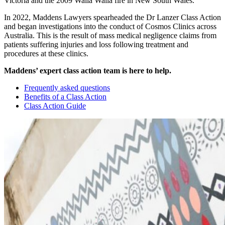
Victoria and the 2009 Walla Walla fire in New South Wales.
In 2022, Maddens Lawyers spearheaded the Dr Lanzer Class Action
and began investigations into the conduct of Cosmos Clinics across
Australia. This is the result of mass medical negligence claims from
patients suffering injuries and loss following treatment and
procedures at these clinics.
Maddens’ expert class action team is here to help.
Frequently asked questions
Benefits of a Class Action
Class Action Guide