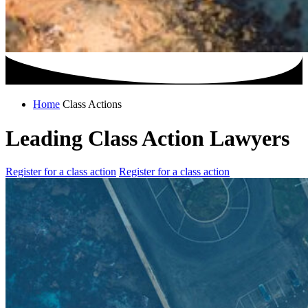
Home
Class Actions
Leading Class Action Lawyers
Register for a class action
Register for a class action