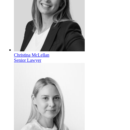
Christina McLellan
Senior Lawyer