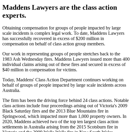
Maddens Lawyers are the class action
experts.
Obtaining compensation for groups of people impacted by large
scale incidents is complex legal work. To date, Maddens Lawyers
has successfully recovered in excess of $200 million in
compensation on behalf of class action group members.
Our work in representing groups of people stretches back to the
1983 Ash Wednesday fires. Maddens Lawyers issued more than 400
individual claims arising out of these fires and secured in excess of
$40 million in compensation for victims.
Today, Maddens' Class Action Department continues working on
behalf of groups of people impacted by large scale incidents across
Australia.
The firm has been the driving force behind 24 class actions. Notable
class actions include four proceedings arising out of Victoria's 2009
Black Saturday fires and the 2013 Blue Mountains fire in
Springwood, which impacted more than 1,000 property owners. In
2020, Maddens achieved two of the top ten largest class action
settlements in Australia arising from the 2015 Scotsburn fire in