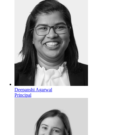
Deepanshi Agarwal
Principal