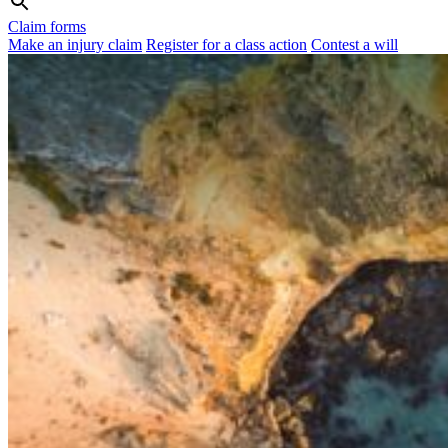
Claim forms
Make an injury claim
Register for a class action
Contest a will