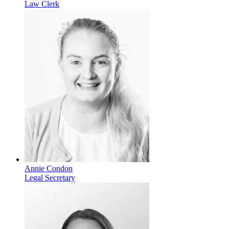
Law Clerk
Annie Condon
Legal Secretary