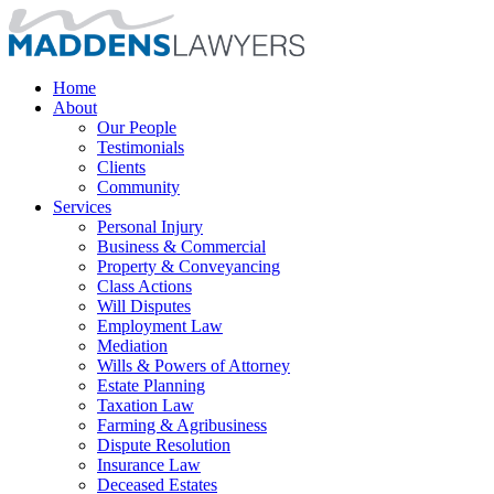
Home
About
Our People
Testimonials
Clients
Community
Services
Personal Injury
Business & Commercial
Property & Conveyancing
Class Actions
Will Disputes
Employment Law
Mediation
Wills & Powers of Attorney
Estate Planning
Taxation Law
Farming & Agribusiness
Dispute Resolution
Insurance Law
Deceased Estates