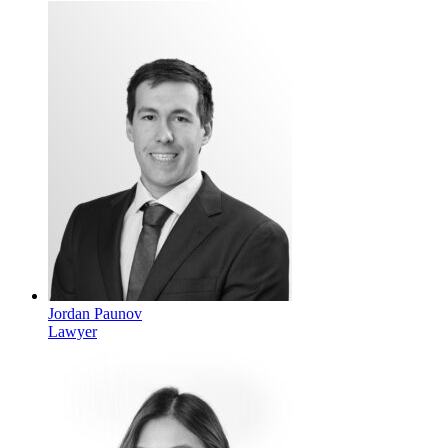
Jordan Paunov
Lawyer