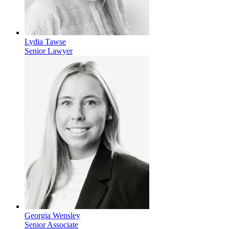
Lydia Tawse
Senior Lawyer
Georgia Wensley
Senior Associate