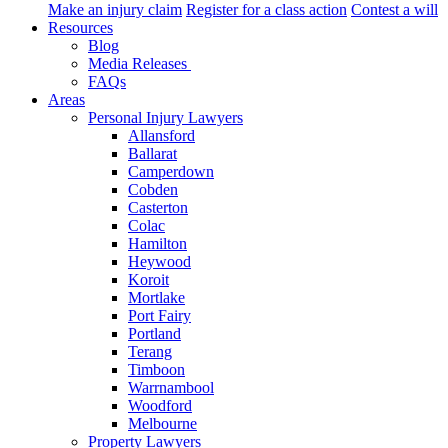
Make an injury claim
Register for a class action
Contest a will
Resources
Blog
Media Releases
FAQs
Areas
Personal Injury Lawyers
Allansford
Ballarat
Camperdown
Cobden
Casterton
Colac
Hamilton
Heywood
Koroit
Mortlake
Port Fairy
Portland
Terang
Timboon
Warrnambool
Woodford
Melbourne
Property Lawyers