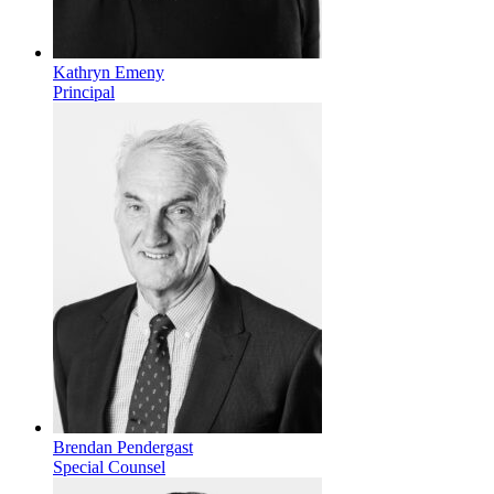
Kathryn Emeny
Principal
Brendan Pendergast
Special Counsel