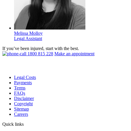
Melissa Molloy
Legal Assistant
If you’ve been injured, start with the best.
1800 815 228
Make an appointment
Legal Costs
Payments
Terms
FAQs
Disclaimer
Copyright
Sitemap
Careers
Quick links