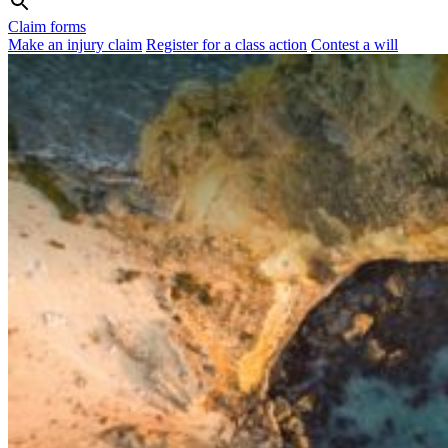
Claim forms
Make an injury claim
Register for a class action
Contest a will