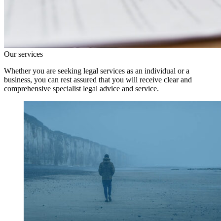
Our services
Whether you are seeking legal services as an individual or a
business, you can rest assured that you will receive clear and
comprehensive specialist legal advice and service.