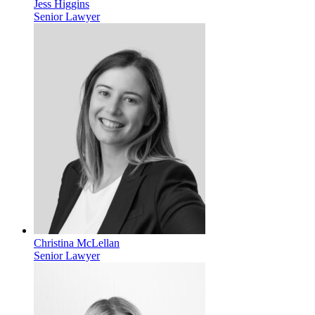
Jess Higgins
Senior Lawyer
Christina McLellan
Senior Lawyer