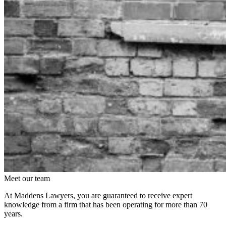
Meet our team
At Maddens Lawyers, you are guaranteed to receive expert
knowledge from a firm that has been operating for more than 70
years.