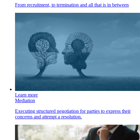
From recruitment, to termination and all that is in between
Learn more
Mediation
Executing structured negotiation for parties to express their
concerns and attempt a resolution.