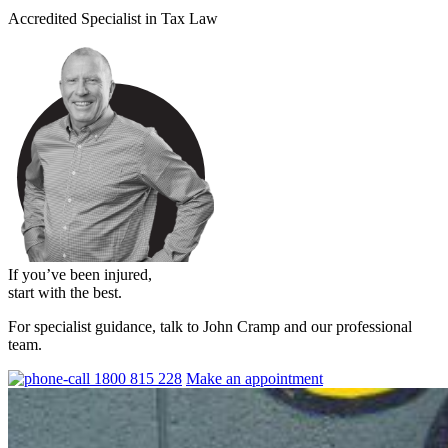
Accredited Specialist in Tax Law
If you’ve been injured,
start with the best.
For specialist guidance, talk to John Cramp and our professional
team.
1800 815 228
Make an appointment