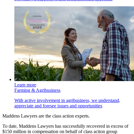
Learn more
Farming & Agribusiness
With active involvement in agribusiness, we understand,
appreciate and foresee issues and opportunities
Maddens Lawyers are the class action experts.
To date, Maddens Lawyers has successfully recovered in excess of
$150 million in compensation on behalf of class action group