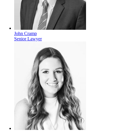
John Cramp
Senior Lawyer