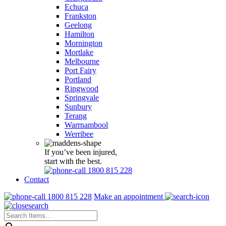
Echuca
Frankston
Geelong
Hamilton
Mornington
Mortlake
Melbourne
Port Fairy
Portland
Ringwood
Springvale
Sunbury
Terang
Warrnambool
Werribee
If you’ve been injured,
start with the best.
1800 815 228
Contact
1800 815 228
Make an appointment