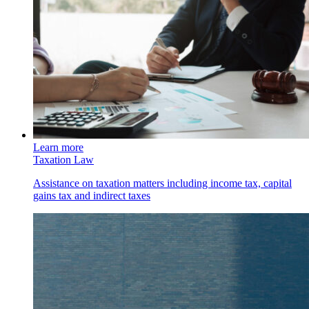
Learn more
Taxation Law
Assistance on taxation matters including income tax, capital
gains tax and indirect taxes