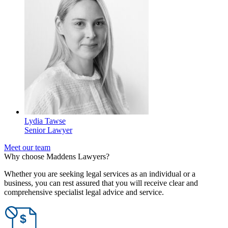
Lydia Tawse
Senior Lawyer
Meet our team
Why choose Maddens Lawyers?
Whether you are seeking legal services as an individual or a
business, you can rest assured that you will receive clear and
comprehensive specialist legal advice and service.