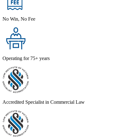
No Win, No Fee
Operating for 75+ years
Accredited Specialist in Commercial Law