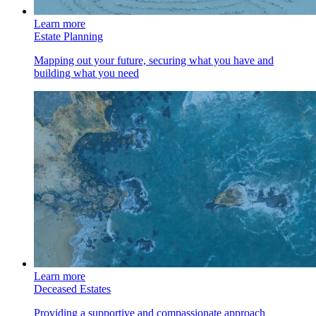
Learn more
Estate Planning
Mapping out your future, securing what you have and
building what you need
Learn more
Deceased Estates
Providing a supportive and compassionate approach