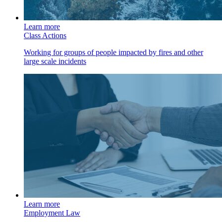
Learn more
Class Actions
Working for groups of people impacted by fires and other
large scale incidents
Learn more
Employment Law