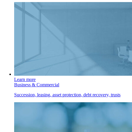
Learn more
Business & Commercial
Succession, leasing, asset protection, debt recovery, trusts