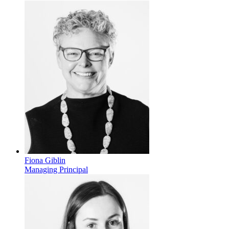
Fiona Giblin
Managing Principal