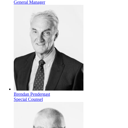
General Manager
Brendan Pendergast
Special Counsel