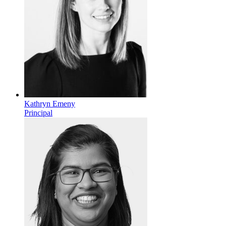
Kathryn Emeny
Principal