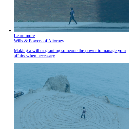
Learn more
Wills & Powers of Attorney
Making a will or granting someone the power to manage your
affairs when necessary