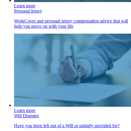
Learn more
Personal Injury
WorkCover and personal injury compensation advice that will
help you move on with your life
Learn more
Will Disputes
Have you been left out of a Will or unfairly provided for?