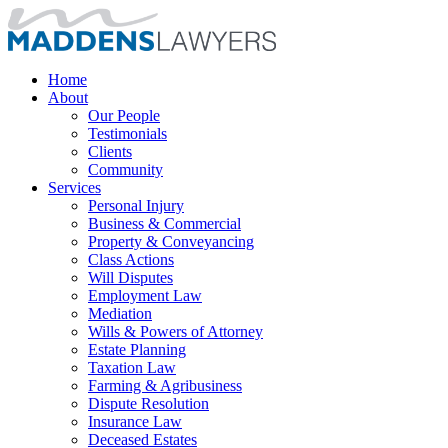
Home
About
Our People
Testimonials
Clients
Community
Services
Personal Injury
Business & Commercial
Property & Conveyancing
Class Actions
Will Disputes
Employment Law
Mediation
Wills & Powers of Attorney
Estate Planning
Taxation Law
Farming & Agribusiness
Dispute Resolution
Insurance Law
Deceased Estates