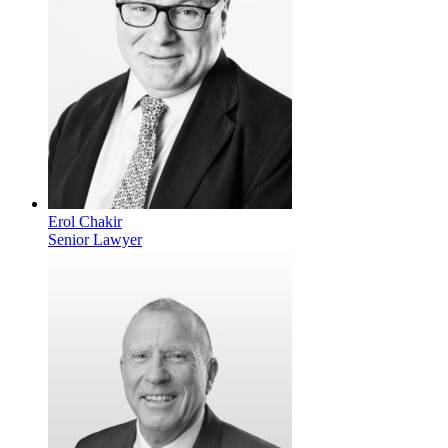
Erol Chakir
Senior Lawyer