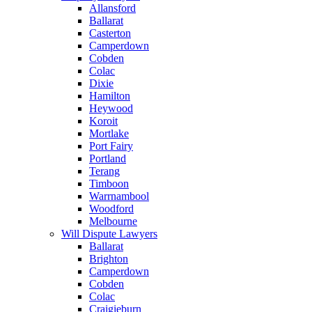
Allansford
Ballarat
Casterton
Camperdown
Cobden
Colac
Dixie
Hamilton
Heywood
Koroit
Mortlake
Port Fairy
Portland
Terang
Timboon
Warrnambool
Woodford
Melbourne
Will Dispute Lawyers
Ballarat
Brighton
Camperdown
Cobden
Colac
Craigieburn