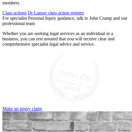
members.
Class actions
Dr Lanzer class action register
For specialist Personal Injury guidance, talk to John Cramp and our
professional team
Whether you are seeking legal services as an individual or a
business, you can rest assured that you will receive clear and
comprehensive specialist legal advice and service.
Make an injury claim