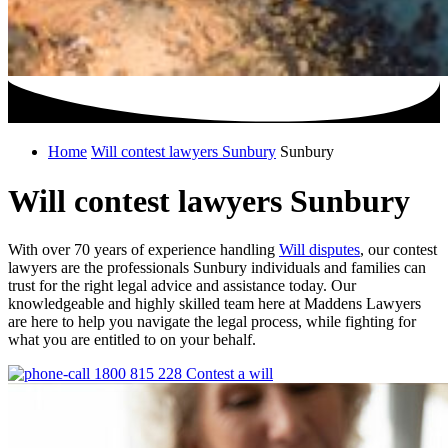
Home
Will contest lawyers Sunbury
Sunbury
Will contest lawyers Sunbury
With over 70 years of experience handling
Will disputes
, our contest
lawyers are the professionals Sunbury individuals and families can
trust for the right legal advice and assistance today. Our
knowledgeable and highly skilled team here at Maddens Lawyers
are here to help you navigate the legal process, while fighting for
what you are entitled to on your behalf.
1800 815 228
Contest a will