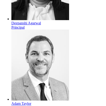
Deepanshi Agarwal
Principal
Adam Taylor