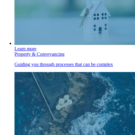
Learn more
Property & Conveyancing
Guiding you through processes that can be complex