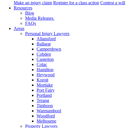
Make an injury claim
Register for a class action
Contest a will
Resources
Blog
Media Releases
FAQs
Areas
Personal Injury Lawyers
Allansford
Ballarat
Camperdown
Cobden
Casterton
Colac
Hamilton
Heywood
Koroit
Mortlake
Port Fairy
Portland
Terang
Timboon
Warrnambool
Woodford
Melbourne
Property Lawyers