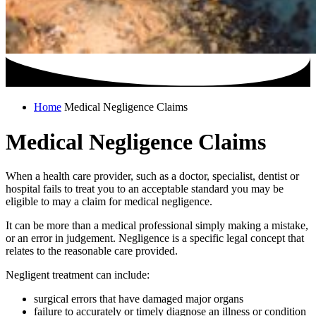
Home
Medical Negligence Claims
Medical Negligence Claims
When a health care provider, such as a doctor, specialist, dentist or
hospital fails to treat you to an acceptable standard you may be
eligible to may a claim for medical negligence.
It can be more than a medical professional simply making a mistake,
or an error in judgement. Negligence is a specific legal concept that
relates to the reasonable care provided.
Negligent treatment can include:
surgical errors that have damaged major organs
failure to accurately or timely diagnose an illness or condition