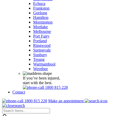
Echuca
Frankston
Geelong
Hamilton
Mornington
Mortlake
Melbourne
Port Fairy
Portland
Ringwood
Springvale
Sunbury
Terang
Warrnambool
Werribee
If you’ve been injured,
start with the best.
1800 815 228
Contact
1800 815 228
Make an appointment