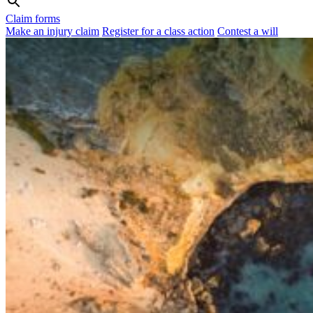
Claim forms
Make an injury claim
Register for a class action
Contest a will