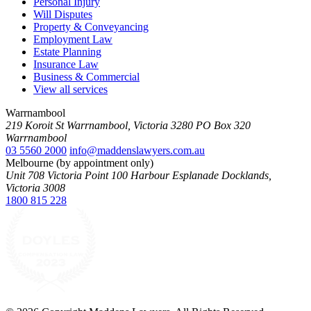
Personal Injury
Will Disputes
Property & Conveyancing
Employment Law
Estate Planning
Insurance Law
Business & Commercial
View all services
Warrnambool
219 Koroit St Warrnambool, Victoria 3280 PO Box 320
Warrnambool
03 5560 2000
info@maddenslawyers.com.au
Melbourne (by appointment only)
Unit 708 Victoria Point 100 Harbour Esplanade Docklands,
Victoria 3008
1800 815 228