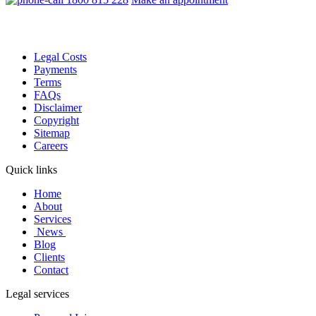
Legal Costs
Payments
Terms
FAQs
Disclaimer
Copyright
Sitemap
Careers
Quick links
Home
About
Services
News
Blog
Clients
Contact
Legal services