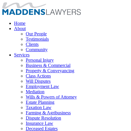
Home
About
Our People
Testimonials
Clients
Community
Services
Personal Injury
Business & Commercial
Property & Conveyancing
Class Actions
Will Disputes
Employment Law
Mediation
Wills & Powers of Attorney
Estate Planning
Taxation Law
Farming & Agribusiness
Dispute Resolution
Insurance Law
Deceased Estates