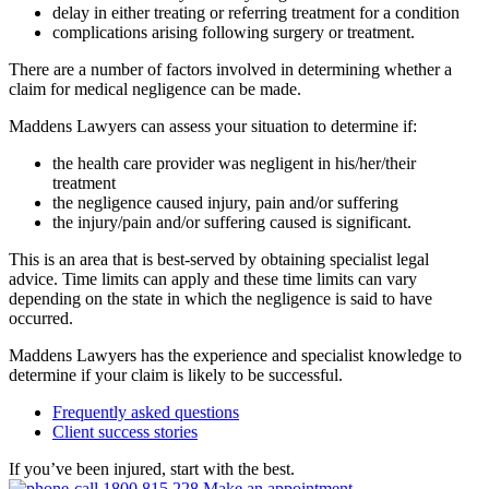
delay in either treating or referring treatment for a condition
complications arising following surgery or treatment.
There are a number of factors involved in determining whether a
claim for medical negligence can be made.
Maddens Lawyers can assess your situation to determine if:
the health care provider was negligent in his/her/their
treatment
the negligence caused injury, pain and/or suffering
the injury/pain and/or suffering caused is significant.
This is an area that is best-served by obtaining specialist legal
advice. Time limits can apply and these time limits can vary
depending on the state in which the negligence is said to have
occurred.
Maddens Lawyers has the experience and specialist knowledge to
determine if your claim is likely to be successful.
Frequently asked questions
Client success stories
If you’ve been injured, start with the best.
1800 815 228
Make an appointment