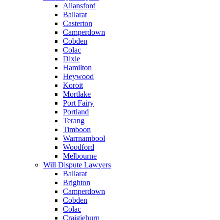
Allansford
Ballarat
Casterton
Camperdown
Cobden
Colac
Dixie
Hamilton
Heywood
Koroit
Mortlake
Port Fairy
Portland
Terang
Timboon
Warrnambool
Woodford
Melbourne
Will Dispute Lawyers
Ballarat
Brighton
Camperdown
Cobden
Colac
Craigieburn