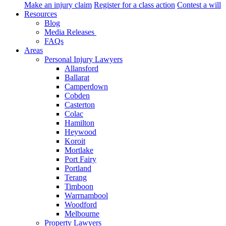
Make an injury claim
Register for a class action
Contest a will
Resources
Blog
Media Releases
FAQs
Areas
Personal Injury Lawyers
Allansford
Ballarat
Camperdown
Cobden
Casterton
Colac
Hamilton
Heywood
Koroit
Mortlake
Port Fairy
Portland
Terang
Timboon
Warrnambool
Woodford
Melbourne
Property Lawyers