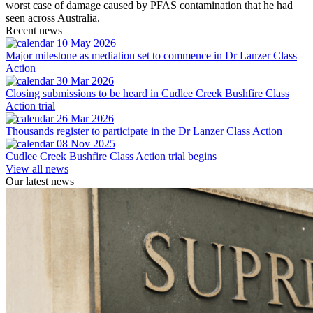
worst case of damage caused by PFAS contamination that he had
seen across Australia.
Recent news
10 May 2026
Major milestone as mediation set to commence in Dr Lanzer Class
Action
30 Mar 2026
Closing submissions to be heard in Cudlee Creek Bushfire Class
Action trial
26 Mar 2026
Thousands register to participate in the Dr Lanzer Class Action
08 Nov 2025
Cudlee Creek Bushfire Class Action trial begins
View all news
Our latest news