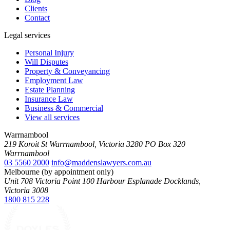
Clients
Contact
Legal services
Personal Injury
Will Disputes
Property & Conveyancing
Employment Law
Estate Planning
Insurance Law
Business & Commercial
View all services
Warrnambool
219 Koroit St Warrnambool, Victoria 3280 PO Box 320
Warrnambool
03 5560 2000
info@maddenslawyers.com.au
Melbourne (by appointment only)
Unit 708 Victoria Point 100 Harbour Esplanade Docklands,
Victoria 3008
1800 815 228