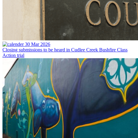
30 Mar 2026
Closing submissions to be heard in Cudlee Creek Bushfire Class
Action trial