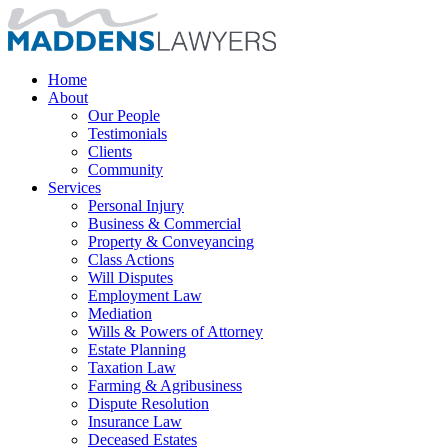
Home
About
Our People
Testimonials
Clients
Community
Services
Personal Injury
Business & Commercial
Property & Conveyancing
Class Actions
Will Disputes
Employment Law
Mediation
Wills & Powers of Attorney
Estate Planning
Taxation Law
Farming & Agribusiness
Dispute Resolution
Insurance Law
Deceased Estates