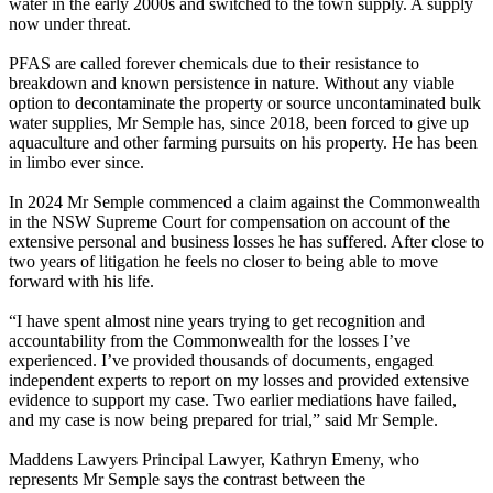
water in the early 2000s and switched to the town supply. A supply
now under threat.
PFAS are called forever chemicals due to their resistance to
breakdown and known persistence in nature. Without any viable
option to decontaminate the property or source uncontaminated bulk
water supplies, Mr Semple has, since 2018, been forced to give up
aquaculture and other farming pursuits on his property. He has been
in limbo ever since.
In 2024 Mr Semple commenced a claim against the Commonwealth
in the NSW Supreme Court for compensation on account of the
extensive personal and business losses he has suffered. After close to
two years of litigation he feels no closer to being able to move
forward with his life.
“I have spent almost nine years trying to get recognition and
accountability from the Commonwealth for the losses I’ve
experienced. I’ve provided thousands of documents, engaged
independent experts to report on my losses and provided extensive
evidence to support my case. Two earlier mediations have failed,
and my case is now being prepared for trial,” said Mr Semple.
Maddens Lawyers Principal Lawyer, Kathryn Emeny, who
represents Mr Semple says the contrast between the