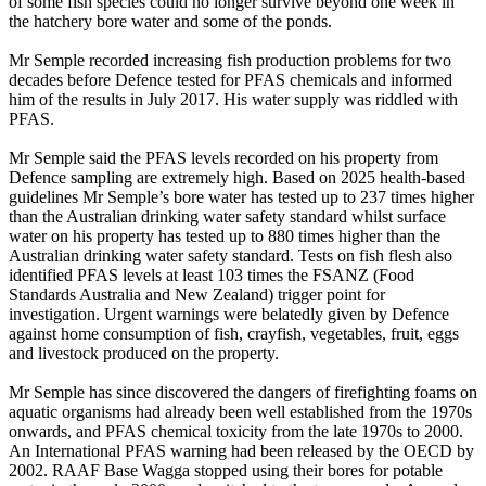
of some fish species could no longer survive beyond one week in
the hatchery bore water and some of the ponds.
Mr Semple recorded increasing fish production problems for two
decades before Defence tested for PFAS chemicals and informed
him of the results in July 2017. His water supply was riddled with
PFAS.
Mr Semple said the PFAS levels recorded on his property from
Defence sampling are extremely high. Based on 2025 health-based
guidelines Mr Semple’s bore water has tested up to 237 times higher
than the Australian drinking water safety standard whilst surface
water on his property has tested up to 880 times higher than the
Australian drinking water safety standard. Tests on fish flesh also
identified PFAS levels at least 103 times the FSANZ (Food
Standards Australia and New Zealand) trigger point for
investigation. Urgent warnings were belatedly given by Defence
against home consumption of fish, crayfish, vegetables, fruit, eggs
and livestock produced on the property.
Mr Semple has since discovered the dangers of firefighting foams on
aquatic organisms had already been well established from the 1970s
onwards, and PFAS chemical toxicity from the late 1970s to 2000.
An International PFAS warning had been released by the OECD by
2002. RAAF Base Wagga stopped using their bores for potable