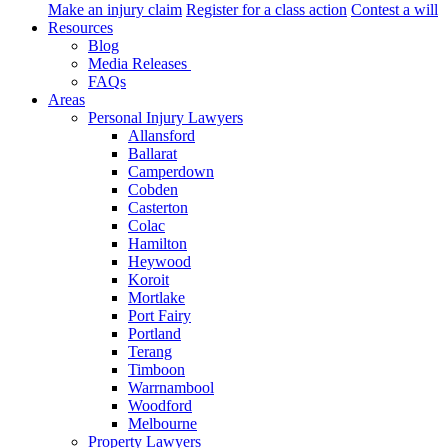
Make an injury claim
Register for a class action
Contest a will
Resources
Blog
Media Releases
FAQs
Areas
Personal Injury Lawyers
Allansford
Ballarat
Camperdown
Cobden
Casterton
Colac
Hamilton
Heywood
Koroit
Mortlake
Port Fairy
Portland
Terang
Timboon
Warrnambool
Woodford
Melbourne
Property Lawyers