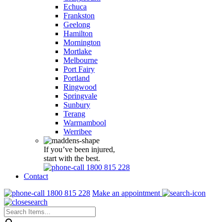
Echuca
Frankston
Geelong
Hamilton
Mornington
Mortlake
Melbourne
Port Fairy
Portland
Ringwood
Springvale
Sunbury
Terang
Warrnambool
Werribee
If you’ve been injured,
start with the best.
1800 815 228
Contact
1800 815 228
Make an appointment