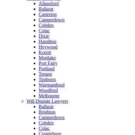
Allansford
Ballarat
Casterton
Camperdown
Cobden
Colac
Dixie
Hamilton
Heywood
Koroit
Mortlake
Port Fairy
Portland
Terang
Timboon
Warrnambool
Woodford
Melbourne
Will Dispute Lawyers
Ballarat
Brighton
Camperdown
Cobden
Colac
Craigieburn