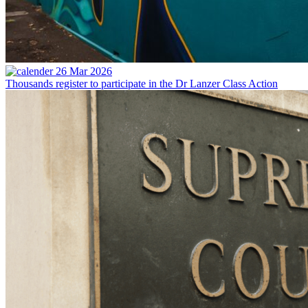
26 Mar 2026
Thousands register to participate in the Dr Lanzer Class Action