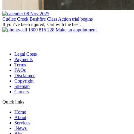
08 Nov 2025
Cudlee Creek Bushfire Class Action trial begins
If you’ve been injured, start with the best.
1800 815 228
Make an appointment
Legal Costs
Payments
Terms
FAQs
Disclaimer
Copyright
Sitemap
Careers
Quick links
Home
About
Services
News
Blog