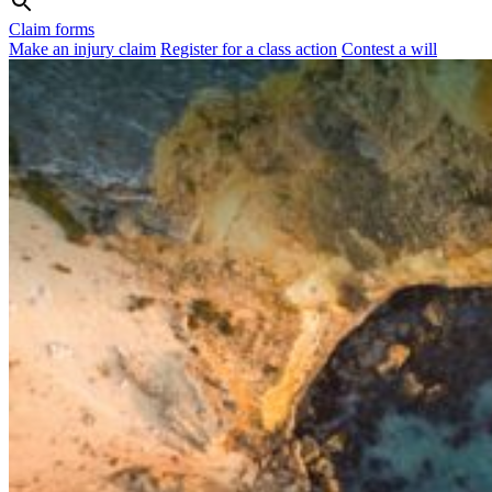
Claim forms
Make an injury claim
Register for a class action
Contest a will