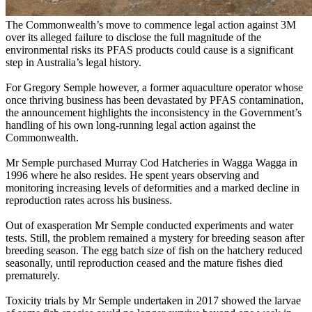
The Commonwealth’s move to commence legal action against 3M
over its alleged failure to disclose the full magnitude of the
environmental risks its PFAS products could cause is a significant
step in Australia’s legal history.
For Gregory Semple however, a former aquaculture operator whose
once thriving business has been devastated by PFAS contamination,
the announcement highlights the inconsistency in the Government’s
handling of his own long-running legal action against the
Commonwealth.
Mr Semple purchased Murray Cod Hatcheries in Wagga Wagga in
1996 where he also resides. He spent years observing and
monitoring increasing levels of deformities and a marked decline in
reproduction rates across his business.
Out of exasperation Mr Semple conducted experiments and water
tests. Still, the problem remained a mystery for breeding season after
breeding season. The egg batch size of fish on the hatchery reduced
seasonally, until reproduction ceased and the mature fishes died
prematurely.
Toxicity trials by Mr Semple undertaken in 2017 showed the larvae