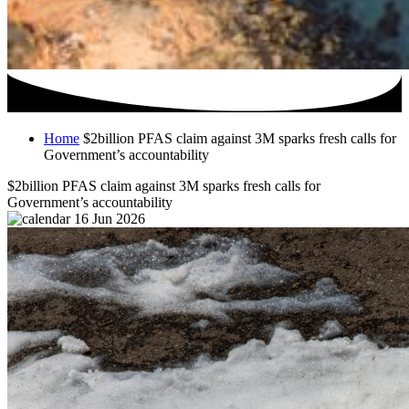
Home
$2billion PFAS claim against 3M sparks fresh calls for
Government’s accountability
$2billion PFAS claim against 3M sparks fresh calls for
Government’s accountability
16 Jun 2026