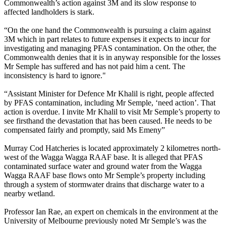
Commonwealth’s action against 3M and its slow response to
affected landholders is stark.
“On the one hand the Commonwealth is pursuing a claim against
3M which in part relates to future expenses it expects to incur for
investigating and managing PFAS contamination. On the other, the
Commonwealth denies that it is in anyway responsible for the losses
Mr Semple has suffered and has not paid him a cent. The
inconsistency is hard to ignore."
“Assistant Minister for Defence Mr Khalil is right, people affected
by PFAS contamination, including Mr Semple, ‘need action’. That
action is overdue. I invite Mr Khalil to visit Mr Semple’s property to
see firsthand the devastation that has been caused. He needs to be
compensated fairly and promptly, said Ms Emeny”
Murray Cod Hatcheries is located approximately 2 kilometres north-
west of the Wagga Wagga RAAF base. It is alleged that PFAS
contaminated surface water and ground water from the Wagga
Wagga RAAF base flows onto Mr Semple’s property including
through a system of stormwater drains that discharge water to a
nearby wetland.
Professor Ian Rae, an expert on chemicals in the environment at the
University of Melbourne previously noted Mr Semple’s was the