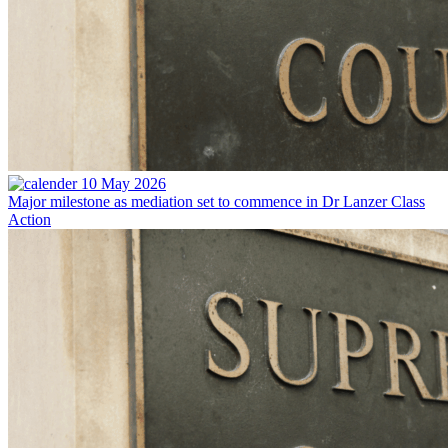
10 May 2026
Major milestone as mediation set to commence in Dr Lanzer Class
Action