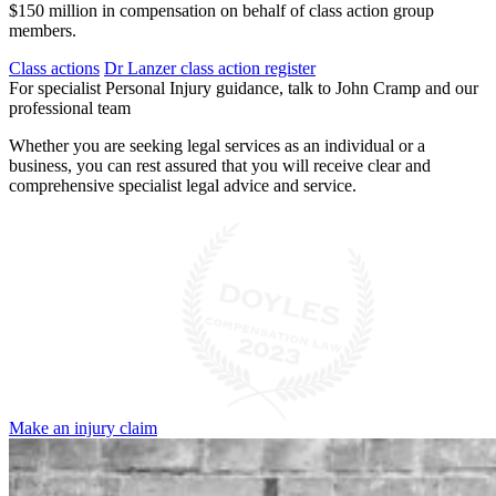
$150 million in compensation on behalf of class action group
members.
Class actions
Dr Lanzer class action register
For specialist Personal Injury guidance, talk to John Cramp and our
professional team
Whether you are seeking legal services as an individual or a
business, you can rest assured that you will receive clear and
comprehensive specialist legal advice and service.
Make an injury claim