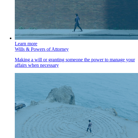
Learn more
Wills & Powers of Attorney
Making a will or granting someone the power to manage your
affairs when necessary