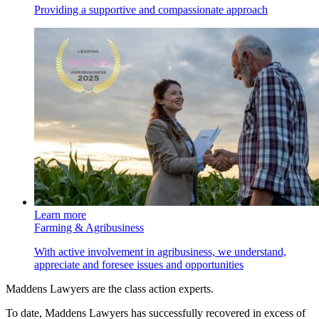
Providing a supportive and compassionate approach
Learn more
Farming & Agribusiness
With active involvement in agribusiness, we understand,
appreciate and foresee issues and opportunities
Maddens Lawyers are the class action experts.
To date, Maddens Lawyers has successfully recovered in excess of