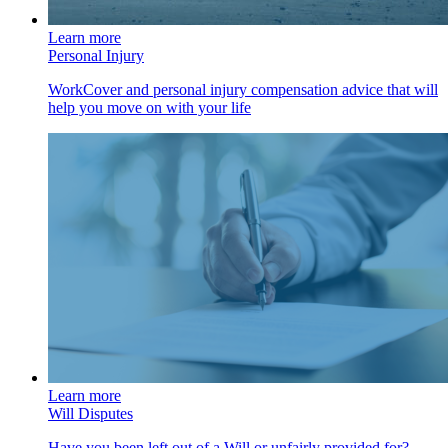
Learn more
Personal Injury
WorkCover and personal injury compensation advice that will
help you move on with your life
Learn more
Will Disputes
Have you been left out of a Will or unfairly provided for?