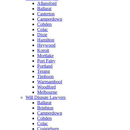
Allansford
Ballarat
Casterton
Camperdown
Cobden
Colac
Dixie
Hamilton
Heywood
Koroit
Mortlake
Port Fairy
Portland
Terang
Timboon
Warrnambool
Woodford
Melbourne
Will Dispute Lawyers
Ballarat
Brighton
Camperdown
Cobden
Colac
Craigieburn