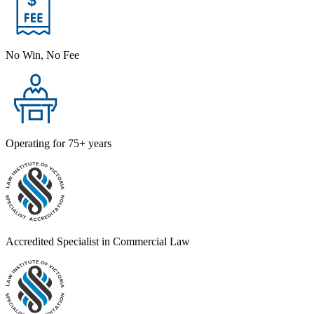
No Win, No Fee
Operating for 75+ years
Accredited Specialist in Commercial Law