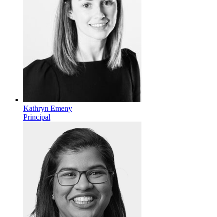
Kathryn Emeny
Principal