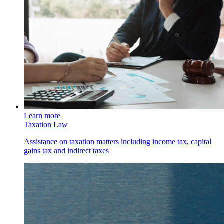
Learn more
Taxation Law
Assistance on taxation matters including income tax, capital
gains tax and indirect taxes