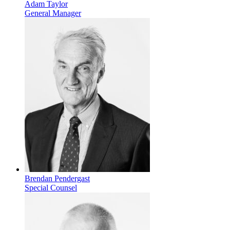
Adam Taylor
General Manager
Brendan Pendergast
Special Counsel