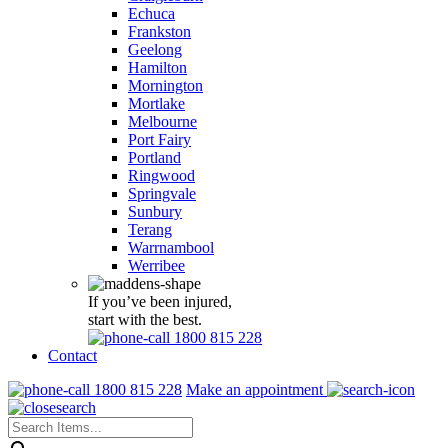
Echuca
Frankston
Geelong
Hamilton
Mornington
Mortlake
Melbourne
Port Fairy
Portland
Ringwood
Springvale
Sunbury
Terang
Warrnambool
Werribee
If you’ve been injured,
start with the best.
1800 815 228
Contact
1800 815 228
Make an appointment