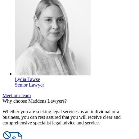
Lydia Tawse
Senior Lawyer
Meet our team
Why choose Maddens Lawyers?
Whether you are seeking legal services as an individual or a
business, you can rest assured that you will receive clear and
comprehensive specialist legal advice and service.