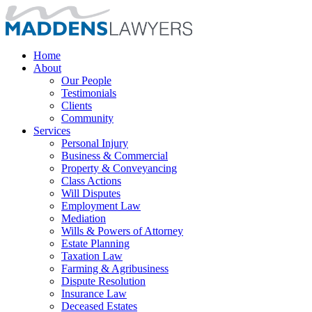
Home
About
Our People
Testimonials
Clients
Community
Services
Personal Injury
Business & Commercial
Property & Conveyancing
Class Actions
Will Disputes
Employment Law
Mediation
Wills & Powers of Attorney
Estate Planning
Taxation Law
Farming & Agribusiness
Dispute Resolution
Insurance Law
Deceased Estates