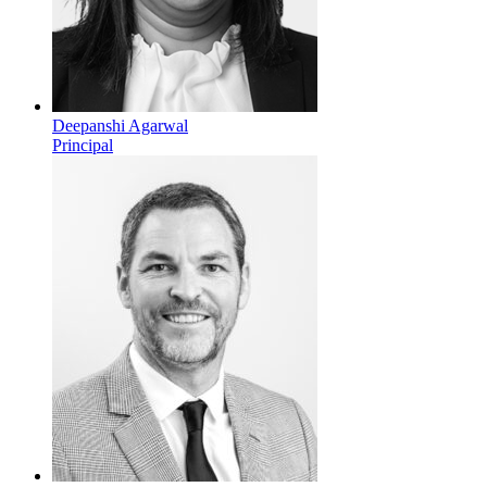
Deepanshi Agarwal
Principal