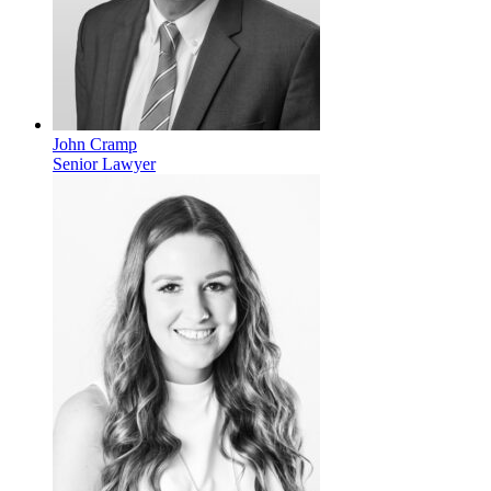
John Cramp
Senior Lawyer