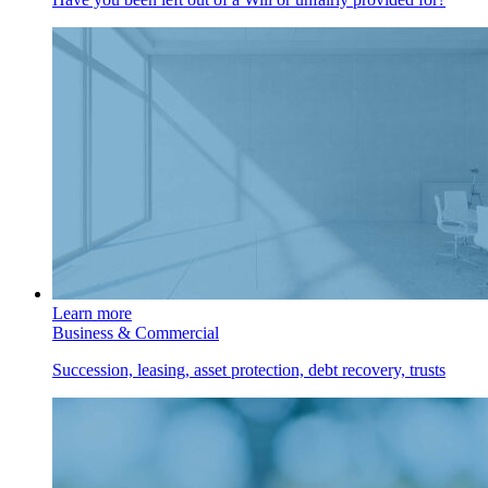
Learn more
Business & Commercial
Succession, leasing, asset protection, debt recovery, trusts