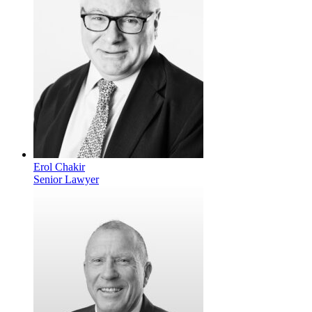
Erol Chakir
Senior Lawyer