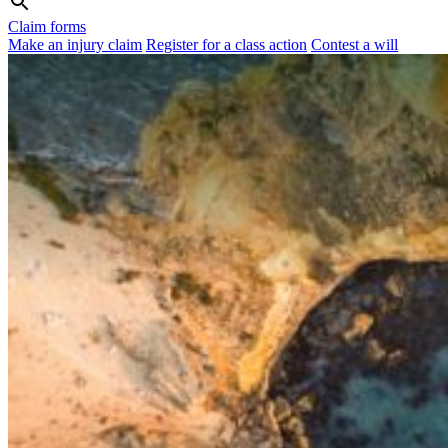
Claim forms
Make an injury claim
Register for a class action
Contest a will