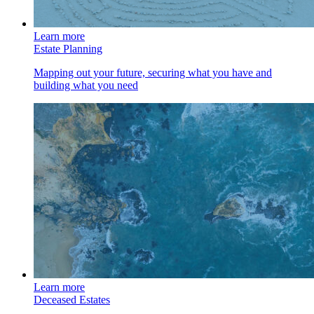
Learn more
Estate Planning
Mapping out your future, securing what you have and
building what you need
Learn more
Deceased Estates