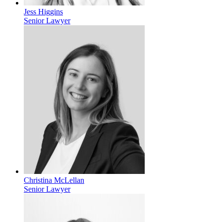
Jess Higgins
Senior Lawyer
Christina McLellan
Senior Lawyer