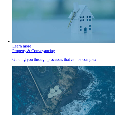
Learn more
Property & Conveyancing
Guiding you through processes that can be complex