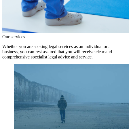
Our services
Whether you are seeking legal services as an individual or a
business, you can rest assured that you will receive clear and
comprehensive specialist legal advice and service.