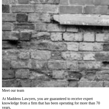
Meet our team
At Maddens Lawyers, you are guaranteed to receive expert
knowledge from a firm that has been operating for more than 70
years.