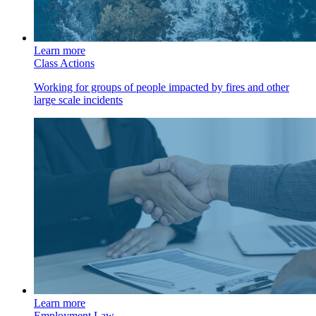
Learn more
Class Actions
Working for groups of people impacted by fires and other
large scale incidents
Learn more
Employment Law