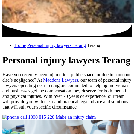
Home
Personal injury lawyers Terang
Terang
Personal injury lawyers Terang
Have you recently been injured in a public space, or due to someone
else’s negligence? At
Maddens Lawyers
, our team of personal injury
lawyers operating near Terang are committed to helping individuals
and businesses get the compensation they deserve for both mental
and physical injuries. With over 70 years of experience, our team
will provide you with clear and practical legal advice and solutions
that will suit your specific circumstance.
1800 815 228
Make an injury claim