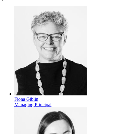
Fiona Giblin
Managing Principal