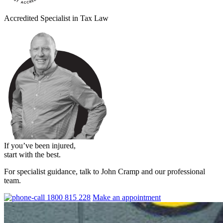
Accredited Specialist in Tax Law
If you’ve been injured,
start with the best.
For specialist guidance, talk to John Cramp and our professional
team.
1800 815 228
Make an appointment