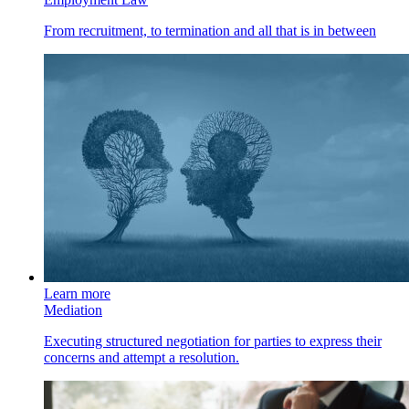
From recruitment, to termination and all that is in between
Learn more
Mediation
Executing structured negotiation for parties to express their
concerns and attempt a resolution.