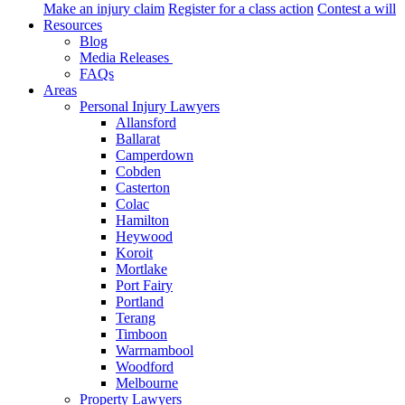
Make an injury claim
Register for a class action
Contest a will
Resources
Blog
Media Releases
FAQs
Areas
Personal Injury Lawyers
Allansford
Ballarat
Camperdown
Cobden
Casterton
Colac
Hamilton
Heywood
Koroit
Mortlake
Port Fairy
Portland
Terang
Timboon
Warrnambool
Woodford
Melbourne
Property Lawyers