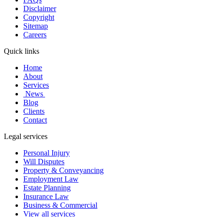
Disclaimer
Copyright
Sitemap
Careers
Quick links
Home
About
Services
News
Blog
Clients
Contact
Legal services
Personal Injury
Will Disputes
Property & Conveyancing
Employment Law
Estate Planning
Insurance Law
Business & Commercial
View all services