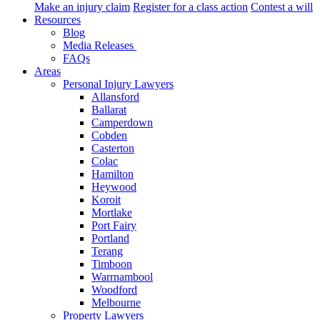
Make an injury claim
Register for a class action
Contest a will
Resources
Blog
Media Releases
FAQs
Areas
Personal Injury Lawyers
Allansford
Ballarat
Camperdown
Cobden
Casterton
Colac
Hamilton
Heywood
Koroit
Mortlake
Port Fairy
Portland
Terang
Timboon
Warrnambool
Woodford
Melbourne
Property Lawyers