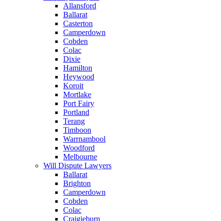
Allansford
Ballarat
Casterton
Camperdown
Cobden
Colac
Dixie
Hamilton
Heywood
Koroit
Mortlake
Port Fairy
Portland
Terang
Timboon
Warrnambool
Woodford
Melbourne
Will Dispute Lawyers
Ballarat
Brighton
Camperdown
Cobden
Colac
Craigieburn