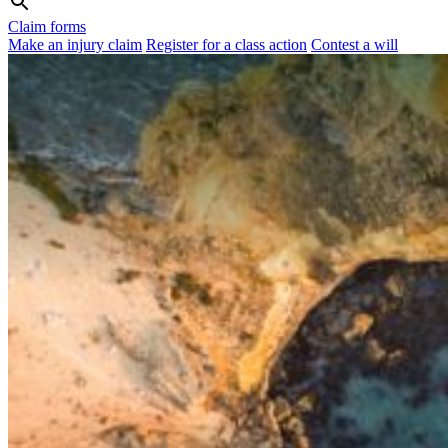
Claim forms
Make an injury claim
Register for a class action
Contest a will