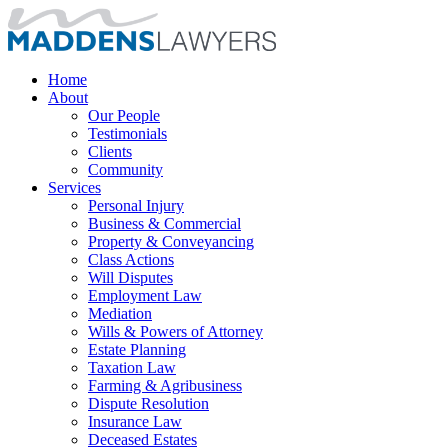
Home
About
Our People
Testimonials
Clients
Community
Services
Personal Injury
Business & Commercial
Property & Conveyancing
Class Actions
Will Disputes
Employment Law
Mediation
Wills & Powers of Attorney
Estate Planning
Taxation Law
Farming & Agribusiness
Dispute Resolution
Insurance Law
Deceased Estates