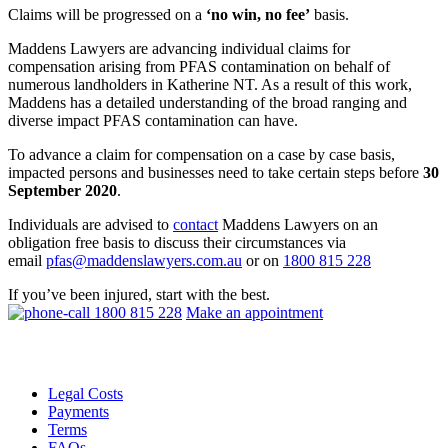
Claims will be progressed on a
‘no win, no fee’
basis.
Maddens Lawyers are advancing individual claims for
compensation arising from PFAS contamination on behalf of
numerous landholders in Katherine NT. As a result of this work,
Maddens has a detailed understanding of the broad ranging and
diverse impact PFAS contamination can have.
To advance a claim for compensation on a case by case basis,
impacted persons and businesses need to take certain steps before
30
September 2020
.
Individuals are advised to
contact
Maddens Lawyers on an
obligation free basis to discuss their circumstances via
email
pfas@maddenslawyers.com.au
or on
1800 815 228
If you’ve been injured, start with the best.
1800 815 228
Make an appointment
Legal Costs
Payments
Terms
FAQs