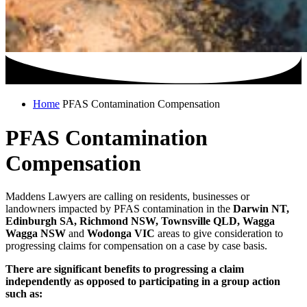
Home
PFAS Contamination Compensation
PFAS Contamination
Compensation
Maddens Lawyers are calling on residents, businesses or
landowners impacted by PFAS contamination in the
Darwin NT,
Edinburgh SA, Richmond NSW, Townsville QLD, Wagga
Wagga NSW
and
Wodonga VIC
areas to give consideration to
progressing claims for compensation on a case by case basis.
There are significant benefits to progressing a claim
independently as opposed to participating in a group action
such as: