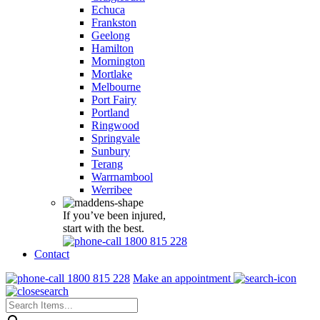
Echuca
Frankston
Geelong
Hamilton
Mornington
Mortlake
Melbourne
Port Fairy
Portland
Ringwood
Springvale
Sunbury
Terang
Warrnambool
Werribee
If you’ve been injured,
start with the best.
1800 815 228
Contact
1800 815 228
Make an appointment