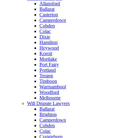
Allansford
Ballarat
Casterton
Camperdown
Cobden
Colac
Dixie
Hamilton
Heywood
Koroit
Mortlake
Port Fairy
Portland
Terang
Timboon
Warrnambool
Woodford
Melbourne
Will Dispute Lawyers
Ballarat
Brighton
Camperdown
Cobden
Colac
Craigieburn