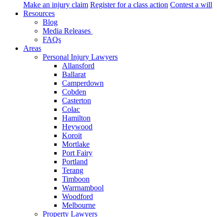
Make an injury claim
Register for a class action
Contest a will
Resources
Blog
Media Releases
FAQs
Areas
Personal Injury Lawyers
Allansford
Ballarat
Camperdown
Cobden
Casterton
Colac
Hamilton
Heywood
Koroit
Mortlake
Port Fairy
Portland
Terang
Timboon
Warrnambool
Woodford
Melbourne
Property Lawyers