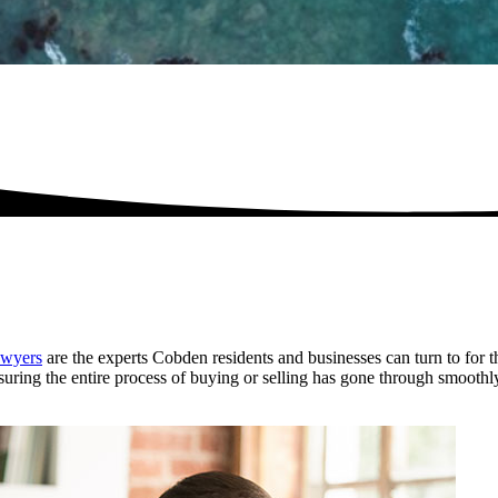
wyers
are the experts Cobden residents and businesses can turn to for t
ensuring the entire process of buying or selling has gone through smoothl