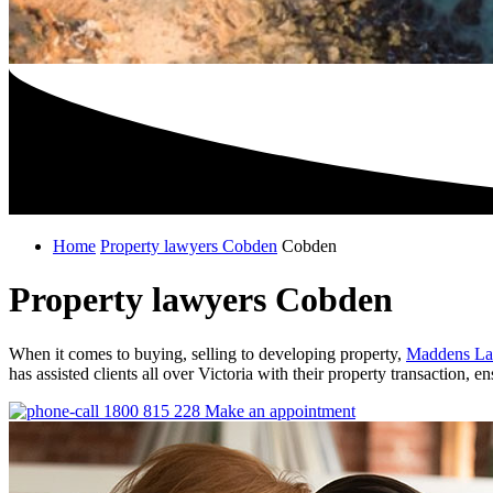
Home
Property lawyers Cobden
Cobden
Property lawyers Cobden
When it comes to buying, selling to developing property,
Maddens La
has assisted clients all over Victoria with their property transaction, 
1800 815 228
Make an appointment