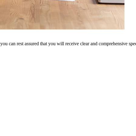
 you can rest assured that you will receive clear and comprehensive speci