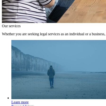
Our services
Whether you are seeking legal services as an individual or a business,
Learn more