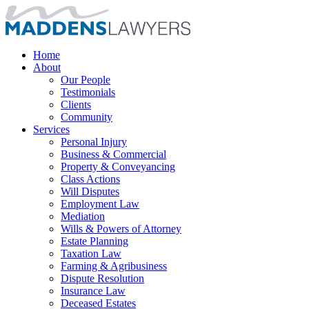
Home
About
Our People
Testimonials
Clients
Community
Services
Personal Injury
Business & Commercial
Property & Conveyancing
Class Actions
Will Disputes
Employment Law
Mediation
Wills & Powers of Attorney
Estate Planning
Taxation Law
Farming & Agribusiness
Dispute Resolution
Insurance Law
Deceased Estates