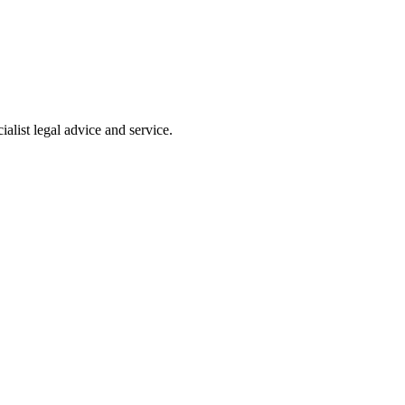
alist legal advice and service.