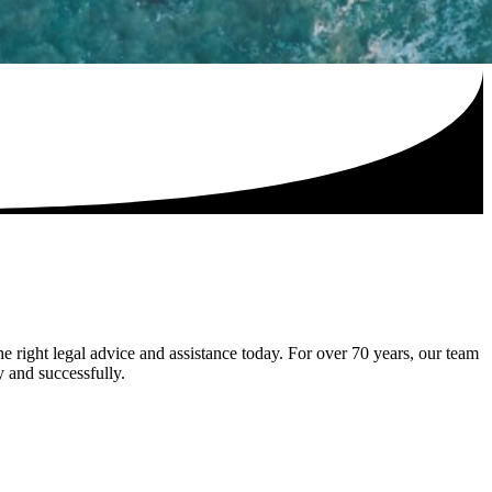
he right legal advice and assistance today. For over 70 years, our team
y and successfully.