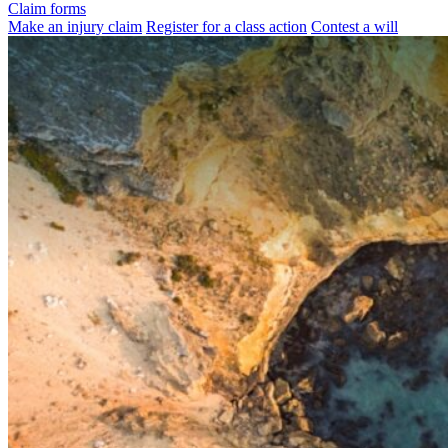
Claim forms
Make an injury claim
Register for a class action
Contest a will