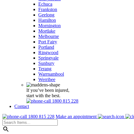
Echuca
Frankston
Geelong
Hamilton
Mornington
Mortlake
Melbourne
Port Fairy
Portland
Ringwood
Springvale
Sunbury
Terang
Warrnambool
Werribee
If you’ve been injured,
start with the best.
1800 815 228
Contact
1800 815 228
Make an appointment