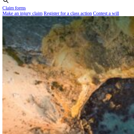
Claim forms
Make an injury claim
Register for a class action
Contest a will