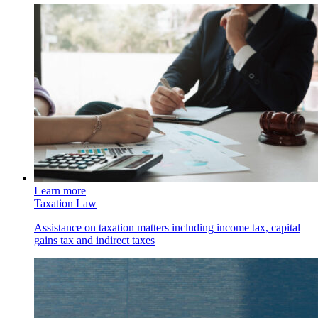
Learn more
Taxation Law
Assistance on taxation matters including income tax, capital
gains tax and indirect taxes