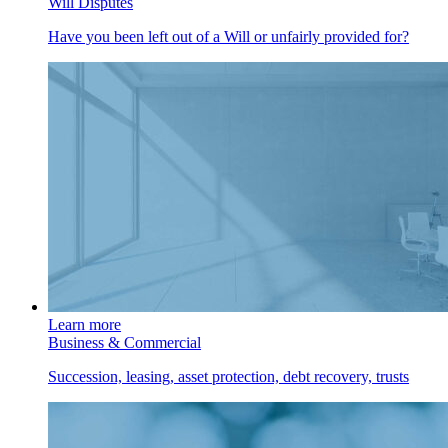
Will Disputes
Have you been left out of a Will or unfairly provided for?
Learn more
Business & Commercial
Succession, leasing, asset protection, debt recovery, trusts