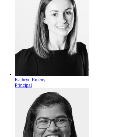
Kathryn Emeny
Principal