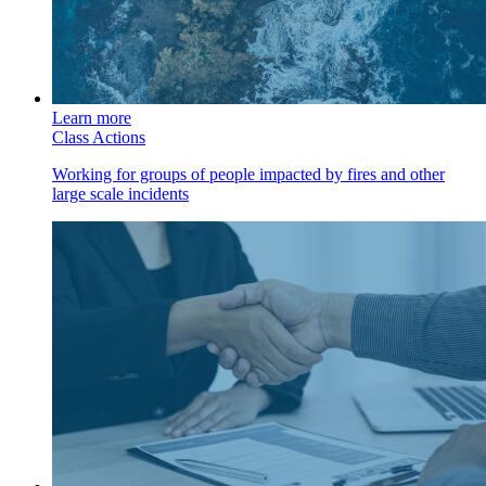
Learn more
Class Actions
Working for groups of people impacted by fires and other
large scale incidents