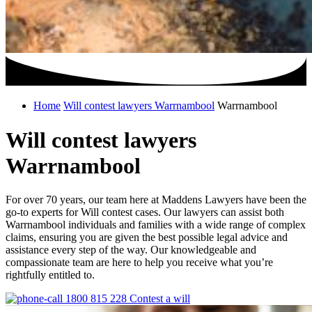
Home
Will contest lawyers Warrnambool
Warrnambool
Will contest lawyers
Warrnambool
For over 70 years, our team here at Maddens Lawyers have been the
go-to experts for Will contest cases. Our lawyers can assist both
Warrnambool individuals and families with a wide range of complex
claims, ensuring you are given the best possible legal advice and
assistance every step of the way. Our knowledgeable and
compassionate team are here to help you receive what you’re
rightfully entitled to.
1800 815 228
Contest a will