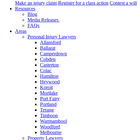
Make an injury claim
Register for a class action
Contest a will
Resources
Blog
Media Releases
FAQs
Areas
Personal Injury Lawyers
Allansford
Ballarat
Camperdown
Cobden
Casterton
Colac
Hamilton
Heywood
Koroit
Mortlake
Port Fairy
Portland
Terang
Timboon
Warrnambool
Woodford
Melbourne
Property Lawyers