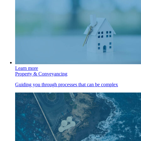
Learn more
Property & Conveyancing
Guiding you through processes that can be complex