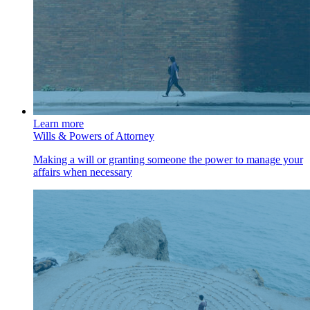
Learn more
Wills & Powers of Attorney
Making a will or granting someone the power to manage your
affairs when necessary