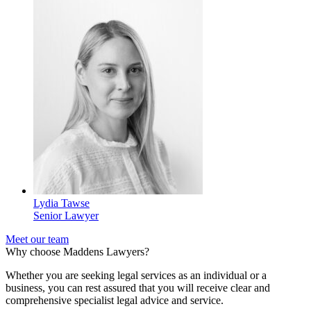
Lydia Tawse
Senior Lawyer
Meet our team
Why choose Maddens Lawyers?
Whether you are seeking legal services as an individual or a
business, you can rest assured that you will receive clear and
comprehensive specialist legal advice and service.