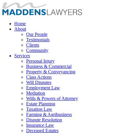
Home
About
Our People
Testimonials
Clients
Community
Services
Personal Injury
Business & Commercial
Property & Conveyancing
Class Actions
Will Disputes
Employment Law
Mediation
Wills & Powers of Attorney
Estate Planning
Taxation Law
Farming & Agribusiness
Dispute Resolution
Insurance Law
Deceased Estates