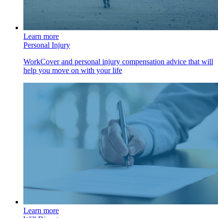
Learn more
Personal Injury
WorkCover and personal injury compensation advice that will
help you move on with your life
Learn more