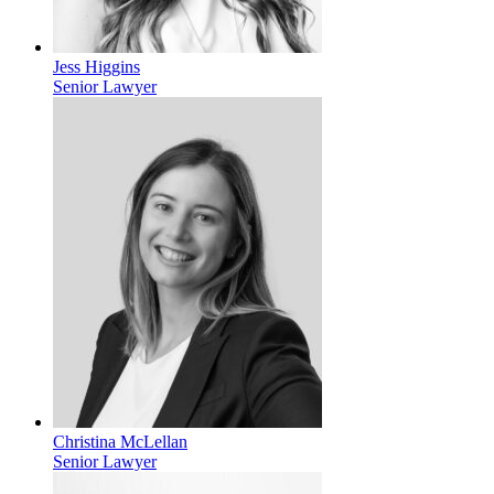
Jess Higgins
Senior Lawyer
Christina McLellan
Senior Lawyer