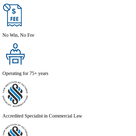
No Win, No Fee
Operating for 75+ years
Accredited Specialist in Commercial Law