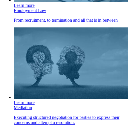
Learn more
Employment Law
From recruitment, to termination and all that is in between
Learn more
Mediation
Executing structured negotiation for parties to express their
concerns and attempt a resolution.