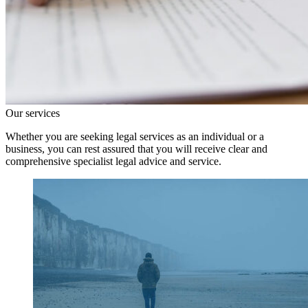
Our services
Whether you are seeking legal services as an individual or a
business, you can rest assured that you will receive clear and
comprehensive specialist legal advice and service.