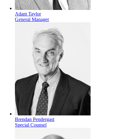
Adam Taylor
General Manager
Brendan Pendergast
Special Counsel