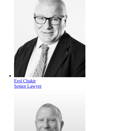
Erol Chakir
Senior Lawyer