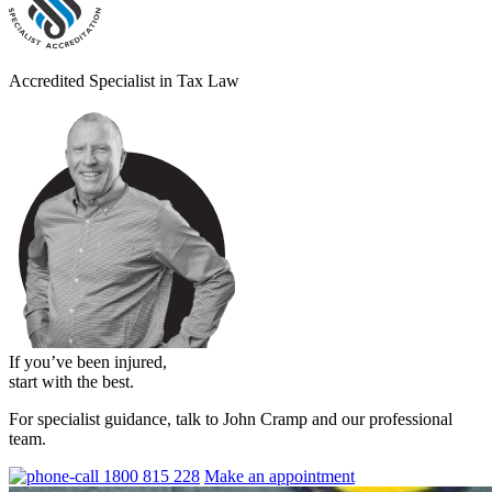
Accredited Specialist in Tax Law
If you’ve been injured,
start with the best.
For specialist guidance, talk to John Cramp and our professional
team.
1800 815 228
Make an appointment