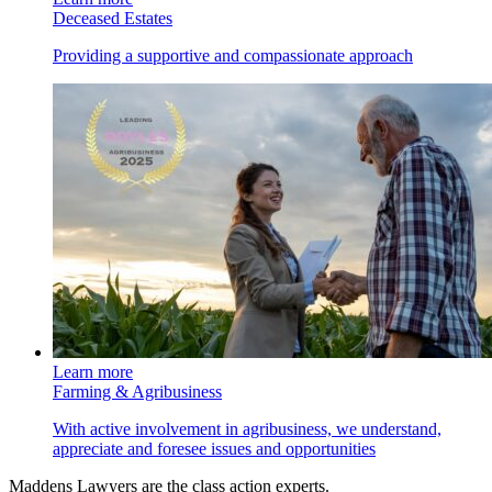
Deceased Estates
Providing a supportive and compassionate approach
Learn more
Farming & Agribusiness
With active involvement in agribusiness, we understand,
appreciate and foresee issues and opportunities
Maddens Lawyers are the class action experts.