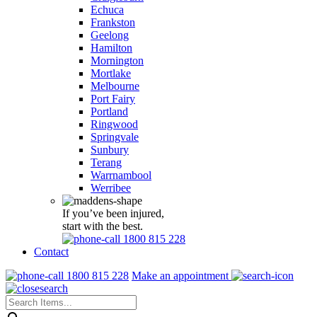
Echuca
Frankston
Geelong
Hamilton
Mornington
Mortlake
Melbourne
Port Fairy
Portland
Ringwood
Springvale
Sunbury
Terang
Warrnambool
Werribee
If you’ve been injured,
start with the best.
1800 815 228
Contact
1800 815 228
Make an appointment