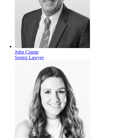
John Cramp
Senior Lawyer