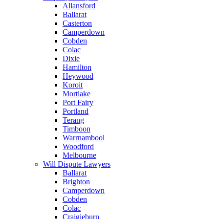
Allansford
Ballarat
Casterton
Camperdown
Cobden
Colac
Dixie
Hamilton
Heywood
Koroit
Mortlake
Port Fairy
Portland
Terang
Timboon
Warrnambool
Woodford
Melbourne
Will Dispute Lawyers
Ballarat
Brighton
Camperdown
Cobden
Colac
Craigieburn