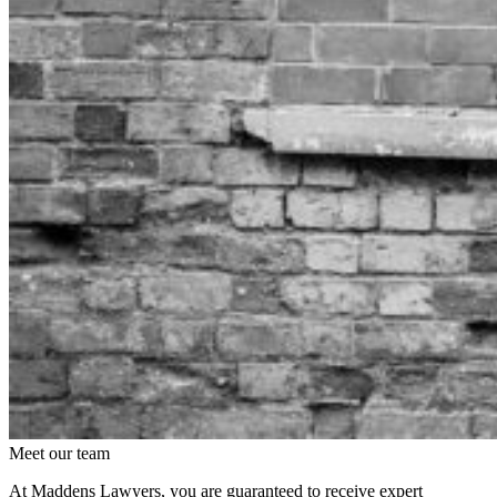
Meet our team
At Maddens Lawyers, you are guaranteed to receive expert