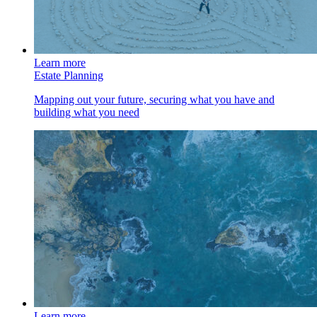
Learn more
Estate Planning
Mapping out your future, securing what you have and
building what you need
Learn more