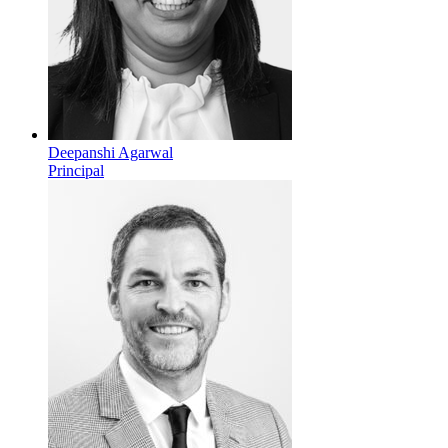
Deepanshi Agarwal
Principal