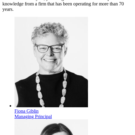
knowledge from a firm that has been operating for more than 70
years.
Fiona Giblin
Managing Principal