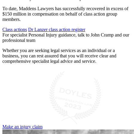
To date, Maddens Lawyers has successfully recovered in excess of
$150 million in compensation on behalf of class action group
members.
Class actions
Dr Lanzer class action register
For specialist Personal Injury guidance, talk to John Cramp and our
professional team
Whether you are seeking legal services as an individual or a
business, you can rest assured that you will receive clear and
comprehensive specialist legal advice and service.
Make an injury claim