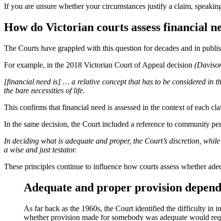
If you are unsure whether your circumstances justify a claim, speaking
How do Victorian courts assess financial n
The Courts have grappled with this question for decades and in publis
For example, in the 2018 Victorian Court of Appeal decision
(Daviso
[financial need is] … a relative concept that has to be considered in 
the bare necessities of life.
This confirms that financial need is assessed in the context of each cl
In the same decision, the Court included a reference to community perc
In deciding what is adequate and proper, the Court’s discretion, whil
a wise and just testator.
These principles continue to influence how courts assess whether ade
Adequate and proper provision depends
As far back as the 1960s, the Court identified the difficulty in
whether provision made for somebody was adequate would require