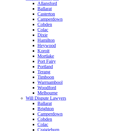
Allansford
Ballarat
Casterton
Camperdown
Cobden
Colac
Dixie
Hamilton
Heywood
Koroit
Mortlake
Port Fairy
Portland
Terang
Timboon
Warrnambool
Woodford
Melbourne
Will Dispute Lawyers
Ballarat
Brighton
Camperdown
Cobden
Colac
Craigieburn