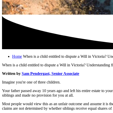
Home
When is a child entitled to dispute a Will in Victoria? U
When is a child entitled to dispute a Will in Victoria? Understanding f
Written by
Sam Pendergast, Senior Associate
Imagine you're one of three children.
Your father passed away 10 years ago and left his entire estate to you
siblings and made no provision for you at all.
Most people would view this as an unfair outcome and assume it is the
claims are not determined by whether siblings receive equal shares of 