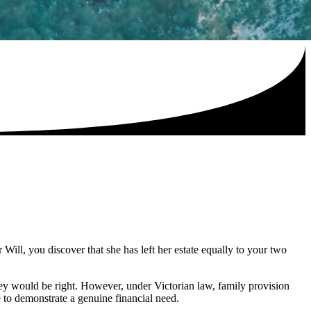
ill, you discover that she has left her estate equally to your two
hey would be right. However, under Victorian law, family provision
e to demonstrate a genuine financial need.