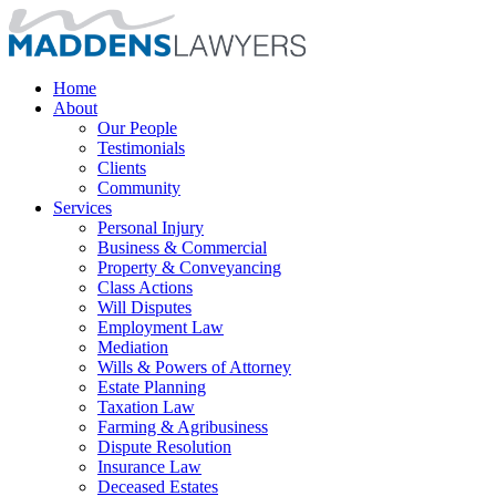
Home
About
Our People
Testimonials
Clients
Community
Services
Personal Injury
Business & Commercial
Property & Conveyancing
Class Actions
Will Disputes
Employment Law
Mediation
Wills & Powers of Attorney
Estate Planning
Taxation Law
Farming & Agribusiness
Dispute Resolution
Insurance Law
Deceased Estates