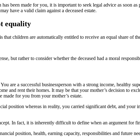
n has been made for you, it is important to seek legal advice as soon as p
may have a valid claim against a deceased estate.
t equality
at children are automatically entitled to receive an equal share of thei
 sense, but rather to consider whether the deceased had a moral responsib
. You are a successful businessperson with a strong income, healthy 
me and rent their homes. It may be that your mother’s decision to excl
be made for you from your mother’s estate.
ncial position whereas in reality, you carried significant debt, and you
ept. In fact, it is inherently difficult to define when an argument for fi
ancial position, health, earning capacity, responsibilities and future ne