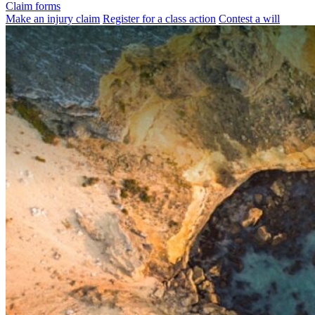
Claim forms
Make an injury claim
Register for a class action
Contest a will