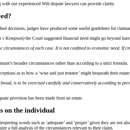
 with our experienced Will dispute lawyers can provide clarity.
eed?
hed decisions, judges have produced some useful guidelines for claiman
n v Kempson)
the Court suggested financial need might go beyond bare 
the circumstances of each case. It is not confined to economic need. If 
aimant’s broader circumstances rather than according to a strict formula.
eptions as to how a ‘wise and just testator’ might bequeath their estate
e broad, is to be exercised carefully and conservatively according to p
quate provision has been made from an estate.
 on the individual
 interpreting words such as ‘adequate’ and ‘proper’ given they are not ab
 a full analysis of the circumstances relevant to their claim.