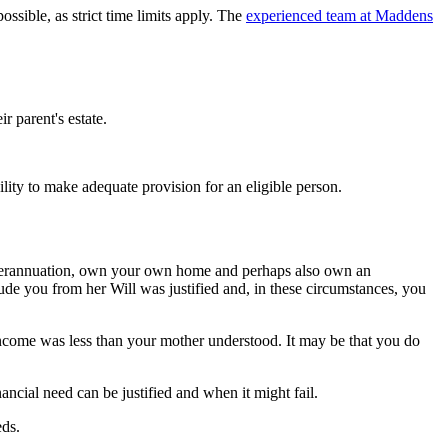
ossible, as strict time limits apply. The
experienced team at Maddens
r parent's estate.
ility to make adequate provision for an eligible person.
superannuation, own your own home and perhaps also own an
ude you from her Will was justified and, in these circumstances, you
r income was less than your mother understood. It may be that you do
nancial need can be justified and when it might fail.
eds.