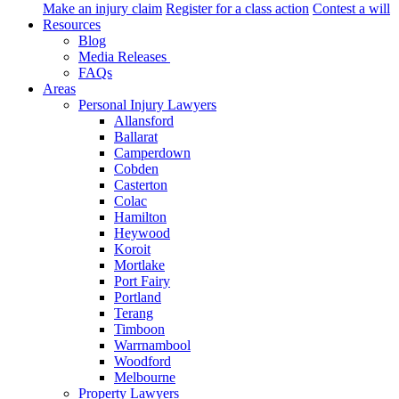
Make an injury claim
Register for a class action
Contest a will
Resources
Blog
Media Releases
FAQs
Areas
Personal Injury Lawyers
Allansford
Ballarat
Camperdown
Cobden
Casterton
Colac
Hamilton
Heywood
Koroit
Mortlake
Port Fairy
Portland
Terang
Timboon
Warrnambool
Woodford
Melbourne
Property Lawyers