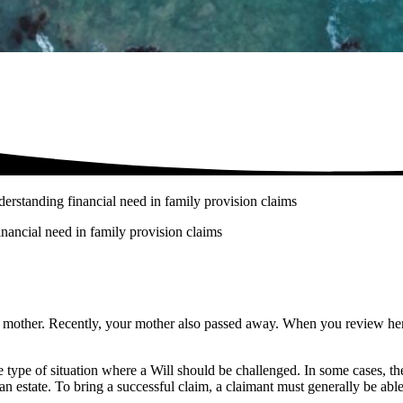
nderstanding financial need in family provision claims
inancial need in family provision claims
r mother. Recently, your mother also passed away. When you review her W
 type of situation where a Will should be challenged. In some cases, t
an estate. To bring a successful claim, a claimant must generally be abl