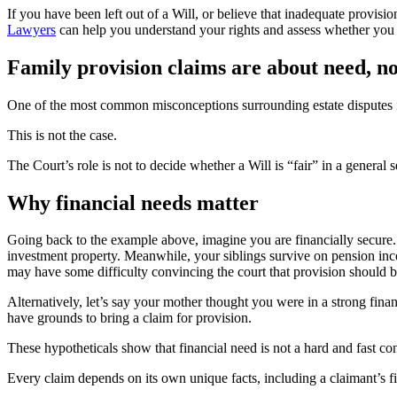
If you have been left out of a Will, or believe that inadequate provisio
Lawyers
can help you understand your rights and assess whether you 
Family provision claims are about need, no
One of the most common misconceptions surrounding estate disputes is th
This is not the case.
The Court’s role is not to decide whether a Will is “fair” in a general
Why financial needs matter
Going back to the example above, imagine you are financially secure
investment property. Meanwhile, your siblings survive on pension inco
may have some difficulty convincing the court that provision should 
Alternatively, let’s say your mother thought you were in a strong fina
have grounds to bring a claim for provision.
These hypotheticals show that financial need is not a hard and fast conc
Every claim depends on its own unique facts, including a claimant’s fin