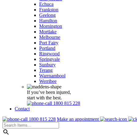
Echuca
Frankston
Geelong
Hamilton
Mornington
Mortlake
Melbourne
Port Fairy
Portland
Ringwood
Springvale
Sunbury
Terang
Warrnambool
Werribee
If you’ve been injured,
start with the best.
1800 815 228
Contact
1800 815 228
Make an appointment