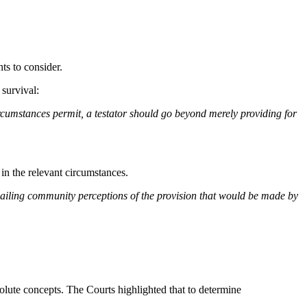
ts to consider.
survival:
circumstances permit, a testator should go beyond merely providing for
 in the relevant circumstances.
revailing community perceptions of the provision that would be made by
solute concepts. The Courts highlighted that to determine