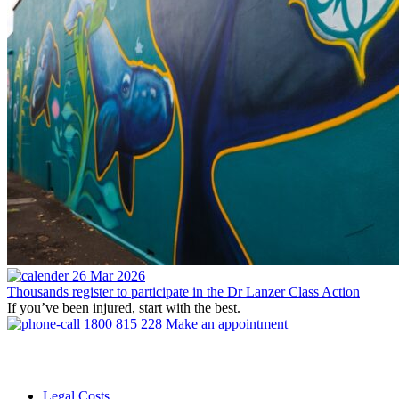
26 Mar 2026
Thousands register to participate in the Dr Lanzer Class Action
If you’ve been injured, start with the best.
1800 815 228
Make an appointment
Legal Costs