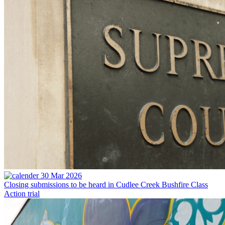
30 Mar 2026
Closing submissions to be heard in Cudlee Creek Bushfire Class
Action trial