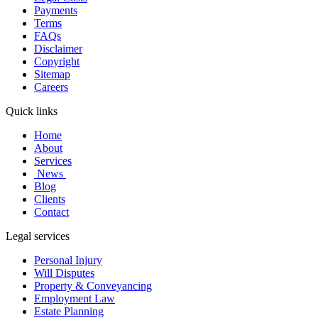
Payments
Terms
FAQs
Disclaimer
Copyright
Sitemap
Careers
Quick links
Home
About
Services
News
Blog
Clients
Contact
Legal services
Personal Injury
Will Disputes
Property & Conveyancing
Employment Law
Estate Planning