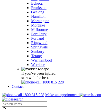
Echuca
Frankston
Geelong
Hamilton
Mornington
Mortlake
Melbourne
Port Fairy
Portland
Ringwood
Springvale
Sunbury
Terang
Warrnambool
Werribee
If you’ve been injured,
start with the best.
1800 815 228
Contact
1800 815 228
Make an appointment