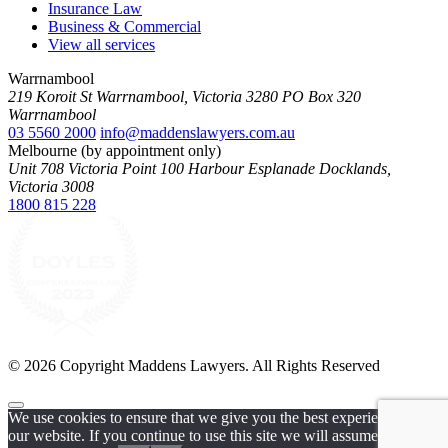
Insurance Law
Business & Commercial
View all services
Warrnambool
219 Koroit St Warrnambool, Victoria 3280 PO Box 320
Warrnambool
03 5560 2000
info@maddenslawyers.com.au
Melbourne (by appointment only)
Unit 708 Victoria Point 100 Harbour Esplanade Docklands,
Victoria 3008
1800 815 228
© 2026 Copyright Maddens Lawyers. All Rights Reserved
We use cookies to ensure that we give you the best experience on
our website. If you continue to use this site we will assume that you