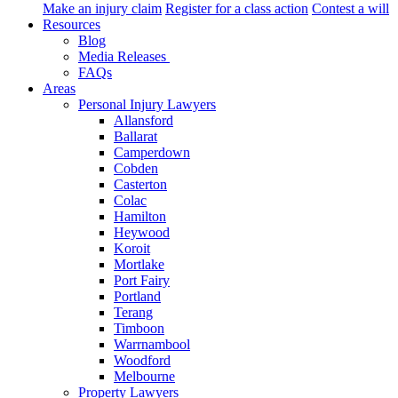
Make an injury claim
Register for a class action
Contest a will
Resources
Blog
Media Releases
FAQs
Areas
Personal Injury Lawyers
Allansford
Ballarat
Camperdown
Cobden
Casterton
Colac
Hamilton
Heywood
Koroit
Mortlake
Port Fairy
Portland
Terang
Timboon
Warrnambool
Woodford
Melbourne
Property Lawyers