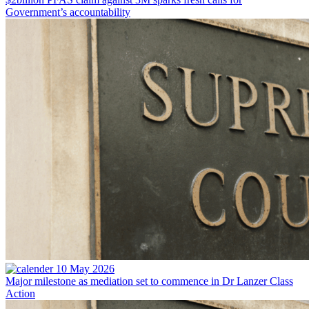
Government’s accountability
10 May 2026
Major milestone as mediation set to commence in Dr Lanzer Class
Action