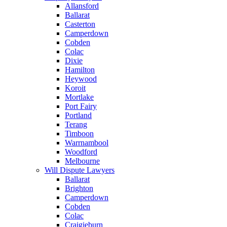
Allansford
Ballarat
Casterton
Camperdown
Cobden
Colac
Dixie
Hamilton
Heywood
Koroit
Mortlake
Port Fairy
Portland
Terang
Timboon
Warrnambool
Woodford
Melbourne
Will Dispute Lawyers
Ballarat
Brighton
Camperdown
Cobden
Colac
Craigieburn