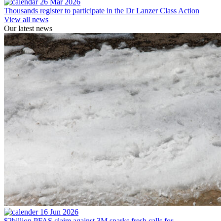
26 Mar 2026
Thousands register to participate in the Dr Lanzer Class Action
View all news
Our latest news
16 Jun 2026
$2billion PFAS claim against 3M sparks fresh calls for