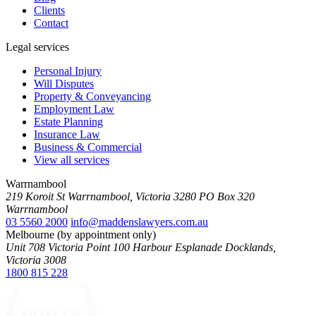
Clients
Contact
Legal services
Personal Injury
Will Disputes
Property & Conveyancing
Employment Law
Estate Planning
Insurance Law
Business & Commercial
View all services
Warrnambool
219 Koroit St Warrnambool, Victoria 3280 PO Box 320
Warrnambool
03 5560 2000
info@maddenslawyers.com.au
Melbourne (by appointment only)
Unit 708 Victoria Point 100 Harbour Esplanade Docklands,
Victoria 3008
1800 815 228