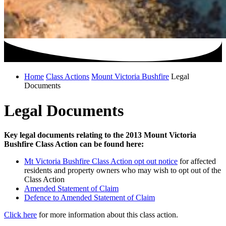
Home
Class Actions
Mount Victoria Bushfire
Legal
Documents
Legal Documents
Key legal documents relating to the 2013 Mount Victoria
Bushfire Class Action can be found here:
Mt Victoria Bushfire Class Action opt out notice
for affected
residents and property owners who may wish to opt out of the
Class Action
Amended Statement of Claim
Defence to Amended Statement of Claim
Click here
for more information about this class action.