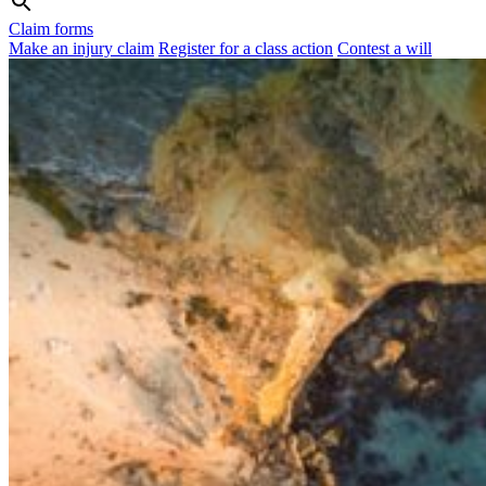
Claim forms
Make an injury claim
Register for a class action
Contest a will