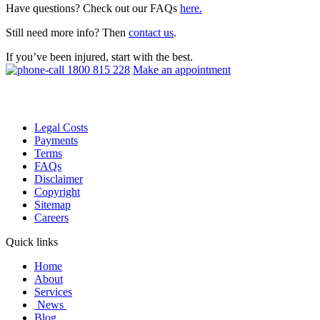
Have questions? Check out our FAQs
here.
Still need more info? Then
contact us
.
If you’ve been injured, start with the best.
1800 815 228
Make an appointment
Legal Costs
Payments
Terms
FAQs
Disclaimer
Copyright
Sitemap
Careers
Quick links
Home
About
Services
News
Blog