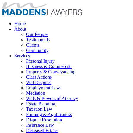
Home
About
Our People
Testimonials
Clients
Community
Services
Personal Injury
Business & Commercial
Property & Conveyancing
Class Actions
Will Disputes
Employment Law
Mediation
Wills & Powers of Attorney
Estate Planning
Taxation Law
Farming & Agribusiness
Dispute Resolution
Insurance Law
Deceased Estates