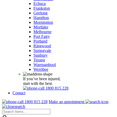
Echuca
Frankston
Geelong
Hamilton
Mornington
Mortlake
Melbourne
Port Fairy
Portland
Ringwood
Springvale
Sunbury
Terang
Warrnambool
Werribee
If you’ve been injured,
start with the best.
1800 815 228
Contact
1800 815 228
Make an appointment