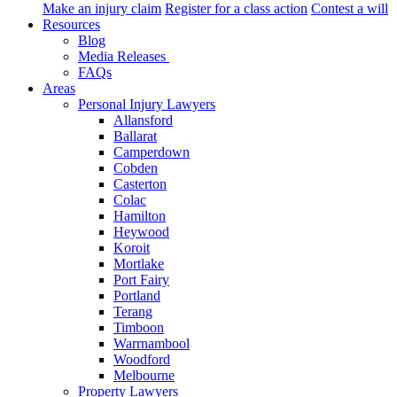
Make an injury claim
Register for a class action
Contest a will
Resources
Blog
Media Releases
FAQs
Areas
Personal Injury Lawyers
Allansford
Ballarat
Camperdown
Cobden
Casterton
Colac
Hamilton
Heywood
Koroit
Mortlake
Port Fairy
Portland
Terang
Timboon
Warrnambool
Woodford
Melbourne
Property Lawyers