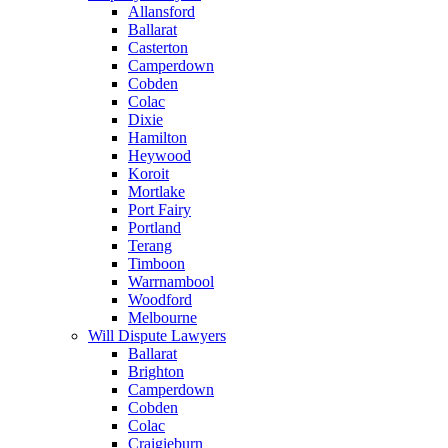
Allansford
Ballarat
Casterton
Camperdown
Cobden
Colac
Dixie
Hamilton
Heywood
Koroit
Mortlake
Port Fairy
Portland
Terang
Timboon
Warrnambool
Woodford
Melbourne
Will Dispute Lawyers
Ballarat
Brighton
Camperdown
Cobden
Colac
Craigieburn