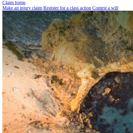
Claim forms
Make an injury claim
Register for a class action
Contest a will