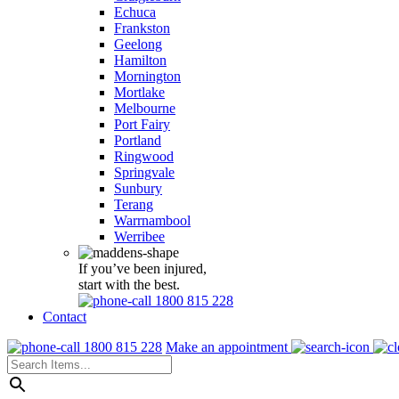
Echuca
Frankston
Geelong
Hamilton
Mornington
Mortlake
Melbourne
Port Fairy
Portland
Ringwood
Springvale
Sunbury
Terang
Warrnambool
Werribee
If you’ve been injured,
start with the best.
1800 815 228
Contact
1800 815 228
Make an appointment