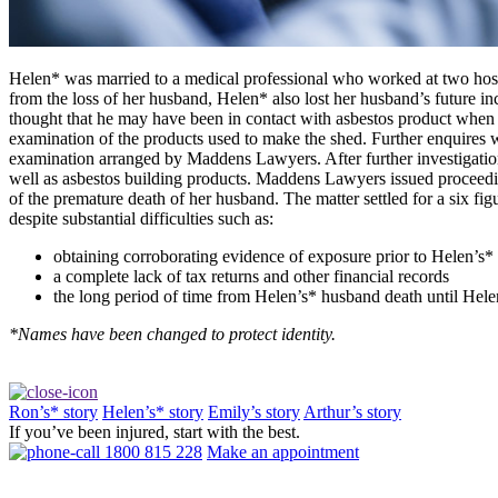
Helen* was married to a medical professional who worked at two hospi
from the loss of her husband, Helen* also lost her husband’s future i
thought that he may have been in contact with asbestos product when h
examination of the products used to make the shed. Further enquires w
examination arranged by Maddens Lawyers. After further investigati
well as asbestos building products. Maddens Lawyers issued proceedin
of the premature death of her husband. The matter settled for a six 
despite substantial difficulties such as:
obtaining corroborating evidence of exposure prior to Helen’s*
a complete lack of tax returns and other financial records
the long period of time from Helen’s* husband death until He
*Names have been changed to protect identity.
Ron’s* story
Helen’s* story
Emily’s story
Arthur’s story
If you’ve been injured, start with the best.
1800 815 228
Make an appointment