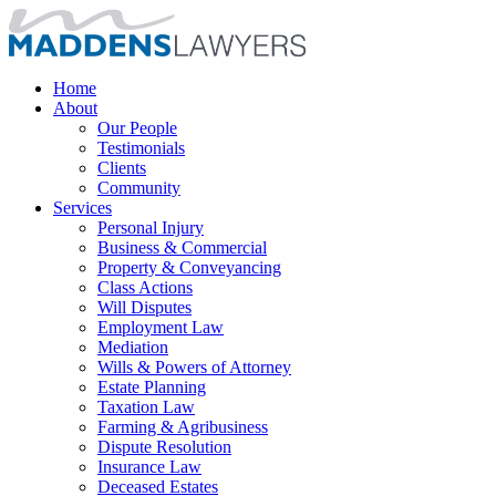
Home
About
Our People
Testimonials
Clients
Community
Services
Personal Injury
Business & Commercial
Property & Conveyancing
Class Actions
Will Disputes
Employment Law
Mediation
Wills & Powers of Attorney
Estate Planning
Taxation Law
Farming & Agribusiness
Dispute Resolution
Insurance Law
Deceased Estates