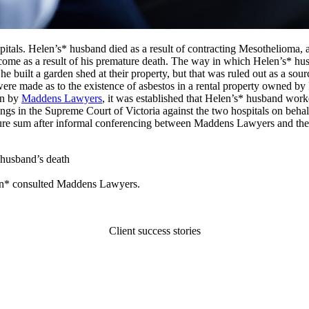
tals. Helen’s* husband died as a result of contracting Mesothelioma, a
ncome as a result of his premature death. The way in which Helen’s* hu
e built a garden shed at their property, but that was ruled out as a s
ere made as to the existence of asbestos in a rental property owned by H
on by
Maddens Lawyers
, it was established that Helen’s* husband wor
gs in the Supreme Court of Victoria against the two hospitals on behal
figure sum after informal conferencing between Maddens Lawyers and the
 husband’s death
len* consulted Maddens Lawyers.
Client success stories