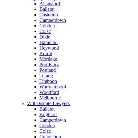
Allansford
Ballarat
Casterton
Camperdown
Cobden
Colac
Dixie
Hamilton
Heywood
Koroit
Mortlake
Port Fairy
Portland
Terang
Timboon
Warrnambool
Woodford
Melbourne
Will Dispute Lawyers
Ballarat
Brighton
Camperdown
Cobden
Colac
Craigieburn