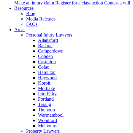
Make an injury claim
Register for a class action
Contest a will
Resources
Blog
Media Releases
FAQs
Areas
Personal Injury Lawyers
Allansford
Ballarat
Camperdown
Cobden
Casterton
Colac
Hamilton
Heywood
Koroit
Mortlake
Port Fairy
Portland
Terang
Timboon
Warrnambool
Woodford
Melbourne
Property Lawyers