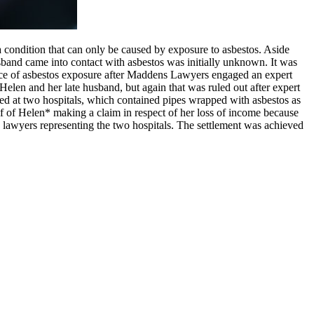
 condition that can only be caused by exposure to asbestos. Aside
sband came into contact with asbestos was initially unknown. It was
ource of asbestos exposure after Maddens Lawyers engaged an expert
elen and her late husband, but again that was ruled out after expert
ked at two hospitals, which contained pipes wrapped with asbestos as
f of Helen* making a claim in respect of her loss of income because
 lawyers representing the two hospitals. The settlement was achieved