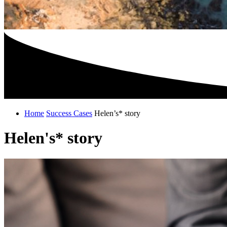
Home
Success Cases
Helen’s* story
Helen's* story