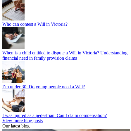
Who can contest a Will in Victoria?
When is a child entitled to dispute a Will in Victoria? Understanding
financial need in family provision claims
I’m under 30: Do young people need a Will?
I was injured as a pedestrian. Can I claim compensation?
View more blog posts
Our latest blog