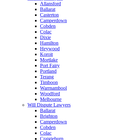
Allansford
Ballarat
Casterton
Camperdown
Cobden
Colac
Dixie
Hamilton
Heywood
Koroit
Mortlake
Port Fairy
Portland
Terang
Timboon
Warrnambool
Woodford
Melbourne
Will Dispute Lawyers
Ballarat
Brighton
Camperdown
Cobden
Colac
Craigieburn