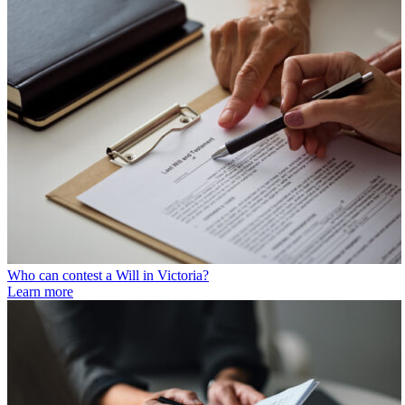
Who can contest a Will in Victoria?
Learn more