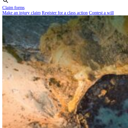
Claim forms
Make an injury claim
Register for a class action
Contest a will