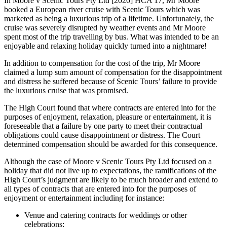
In Moore v Scenic Tours Pty Ltd [2020] HCA 17, Mr Moore
booked a European river cruise with Scenic Tours which was
marketed as being a luxurious trip of a lifetime. Unfortunately, the
cruise was severely disrupted by weather events and Mr Moore
spent most of the trip travelling by bus. What was intended to be an
enjoyable and relaxing holiday quickly turned into a nightmare!
In addition to compensation for the cost of the trip, Mr Moore
claimed a lump sum amount of compensation for the disappointment
and distress he suffered because of Scenic Tours’ failure to provide
the luxurious cruise that was promised.
The High Court found that where contracts are entered into for the
purposes of enjoyment, relaxation, pleasure or entertainment, it is
foreseeable that a failure by one party to meet their contractual
obligations could cause disappointment or distress. The Court
determined compensation should be awarded for this consequence.
Although the case of Moore v Scenic Tours Pty Ltd focused on a
holiday that did not live up to expectations, the ramifications of the
High Court’s judgment are likely to be much broader and extend to
all types of contracts that are entered into for the purposes of
enjoyment or entertainment including for instance:
Venue and catering contracts for weddings or other
celebrations;