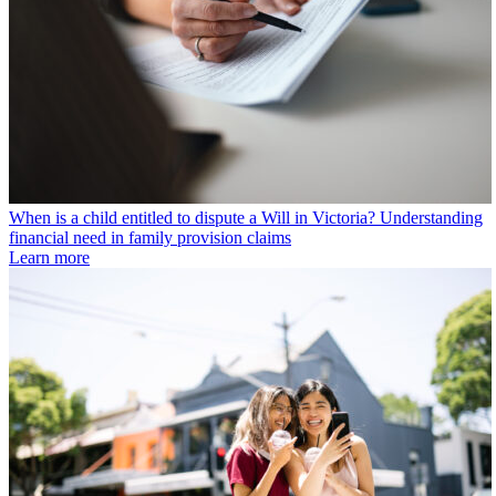
When is a child entitled to dispute a Will in Victoria? Understanding
financial need in family provision claims
Learn more