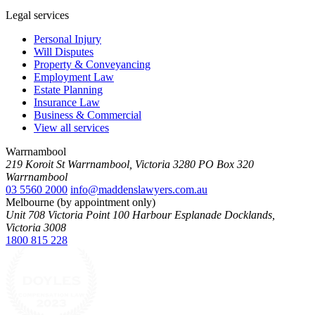
Legal services
Personal Injury
Will Disputes
Property & Conveyancing
Employment Law
Estate Planning
Insurance Law
Business & Commercial
View all services
Warrnambool
219 Koroit St Warrnambool, Victoria 3280 PO Box 320
Warrnambool
03 5560 2000
info@maddenslawyers.com.au
Melbourne (by appointment only)
Unit 708 Victoria Point 100 Harbour Esplanade Docklands,
Victoria 3008
1800 815 228