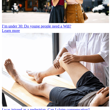
I’m under 30: Do young people need a Will?
Learn more
I was injured as a pedestrian. Can I claim compensation?