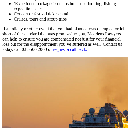
‘Experience packages’ such as hot air ballooning, fishing
expeditions etc;
Concert or festival tickets; and
Cruises, tours and group trips.
If a holiday or other event that you had planned was disrupted or fell
short of the standard that was promised to you, Maddens Lawyers
can help to ensure you are compensated not just for your financial
loss but for the disappointment you’ve suffered as well. Contact us
today, call 03 5560 2000 or
request a call back.