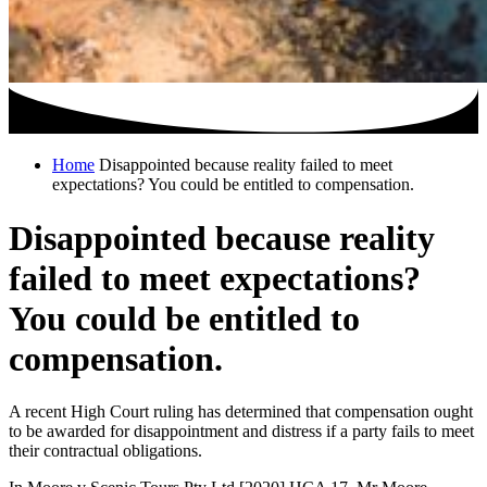
Home
Disappointed because reality failed to meet
expectations? You could be entitled to compensation.
Disappointed because reality
failed to meet expectations?
You could be entitled to
compensation.
A recent High Court ruling has determined that compensation ought
to be awarded for disappointment and distress if a party fails to meet
their contractual obligations.