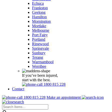
Echuca
Frankston
Geelong
Hamilton
Mornington
Mortlake
Melbourne
Port Fairy
Portland
Ringwood
Springvale
Sunbury
Terang
Warrnambool
Werribee
If you’ve been injured,
start with the best.
1800 815 228
Contact
1800 815 228
Make an appointment