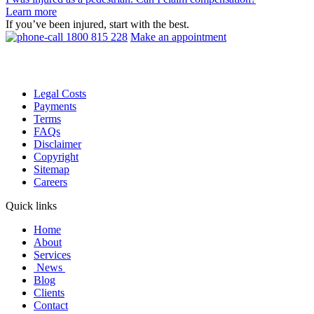
Learn more
If you’ve been injured, start with the best.
1800 815 228
Make an appointment
Legal Costs
Payments
Terms
FAQs
Disclaimer
Copyright
Sitemap
Careers
Quick links
Home
About
Services
News
Blog
Clients
Contact