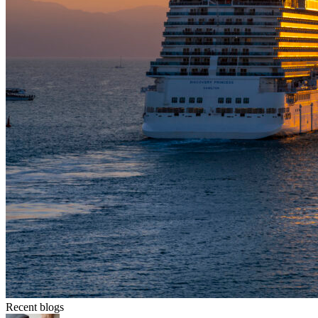
Recent blogs