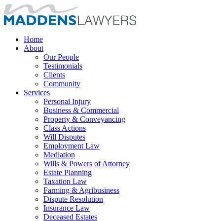
Home
About
Our People
Testimonials
Clients
Community
Services
Personal Injury
Business & Commercial
Property & Conveyancing
Class Actions
Will Disputes
Employment Law
Mediation
Wills & Powers of Attorney
Estate Planning
Taxation Law
Farming & Agribusiness
Dispute Resolution
Insurance Law
Deceased Estates