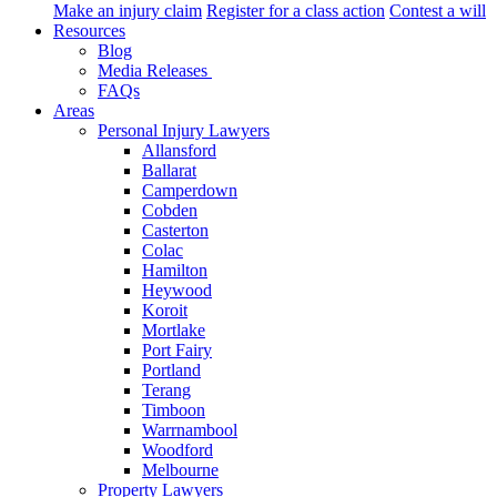
Make an injury claim
Register for a class action
Contest a will
Resources
Blog
Media Releases
FAQs
Areas
Personal Injury Lawyers
Allansford
Ballarat
Camperdown
Cobden
Casterton
Colac
Hamilton
Heywood
Koroit
Mortlake
Port Fairy
Portland
Terang
Timboon
Warrnambool
Woodford
Melbourne
Property Lawyers