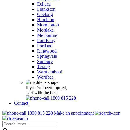
Echuca
Frankston
Geelong
Hamilton
Mornington
Mortlake
Melbourne
Port Fairy
Portland
Ringwood
Springvale
Sunbury
Terang
Warrnambool
Werribee
If you’ve been injured,
start with the best.
1800 815 228
Contact
1800 815 228
Make an appointment