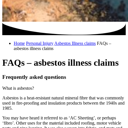
Home
Personal Injury
Asbestos Illness claims
FAQs –
asbestos illness claims
FAQs – asbestos illness claims
Frequently asked questions
What is asbestos?
Asbestos is a heat-resistant natural mineral fibre that was commonly
used in fire-proofing and insulation products between the 1940s and
1985.
You may have heard it referred to as ‘AC Sheeting’, or perhaps
‘fibro’. Other uses for the material included roofing, motor vehicle