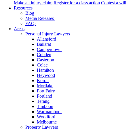
Make an injury claim
Register for a class action
Contest a will
Resources
Blog
Media Releases
FAQs
Areas
Personal Injury Lawyers
Allansford
Ballarat
Camperdown
Cobden
Casterton
Colac
Hamilton
Heywood
Koroit
Mortlake
Port Fairy
Portland
Terang
Timboon
Warrnambool
Woodford
Melbourne
Property Lawyers