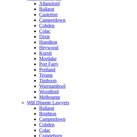
Allansford
Ballarat
Casterton
Camperdown
Cobden
Colac
Dixie
Hamilton
Heywood
Koroit
Mortlake
Port Fairy
Portland
Terang
Timboon
Warrnambool
Woodford
Melbourne
Will Dispute Lawyers
Ballarat
Brighton
Camperdown
Cobden
Colac
Craigieburn