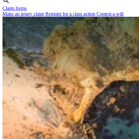
Claim forms
Make an injury claim
Register for a class action
Contest a will