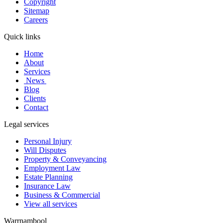
Copyright
Sitemap
Careers
Quick links
Home
About
Services
News
Blog
Clients
Contact
Legal services
Personal Injury
Will Disputes
Property & Conveyancing
Employment Law
Estate Planning
Insurance Law
Business & Commercial
View all services
Warrnambool