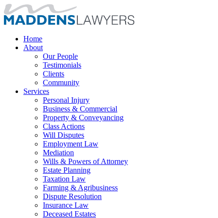
Home
About
Our People
Testimonials
Clients
Community
Services
Personal Injury
Business & Commercial
Property & Conveyancing
Class Actions
Will Disputes
Employment Law
Mediation
Wills & Powers of Attorney
Estate Planning
Taxation Law
Farming & Agribusiness
Dispute Resolution
Insurance Law
Deceased Estates