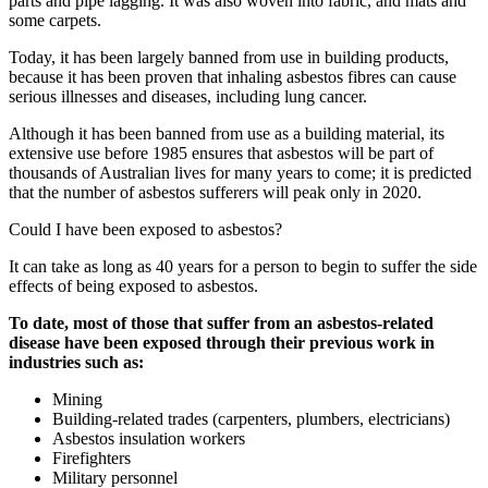
parts and pipe lagging. It was also woven into fabric, and mats and
some carpets.
Today, it has been largely banned from use in building products,
because it has been proven that inhaling asbestos fibres can cause
serious illnesses and diseases, including lung cancer.
Although it has been banned from use as a building material, its
extensive use before 1985 ensures that asbestos will be part of
thousands of Australian lives for many years to come; it is predicted
that the number of asbestos sufferers will peak only in 2020.
Could I have been exposed to asbestos?
It can take as long as 40 years for a person to begin to suffer the side
effects of being exposed to asbestos.
To date, most of those that suffer from an asbestos-related
disease have been exposed through their previous work in
industries such as:
Mining
Building-related trades (carpenters, plumbers, electricians)
Asbestos insulation workers
Firefighters
Military personnel