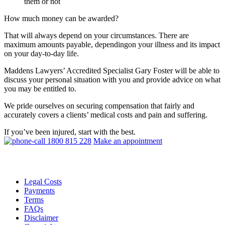
them or not
How much money can be awarded?
That will always depend on your circumstances. There are
maximum amounts payable, dependingon your illness and its impact
on your day-to-day life.
Maddens Lawyers’ Accredited Specialist Gary Foster will be able to
discuss your personal situation with you and provide advice on what
you may be entitled to.
We pride ourselves on securing compensation that fairly and
accurately covers a clients’ medical costs and pain and suffering.
If you’ve been injured, start with the best.
1800 815 228
Make an appointment
Legal Costs
Payments
Terms
FAQs
Disclaimer