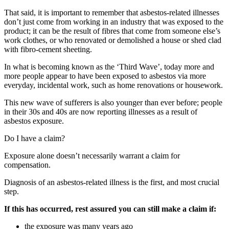
That said, it is important to remember that asbestos-related illnesses
don’t just come from working in an industry that was exposed to the
product; it can be the result of fibres that come from someone else’s
work clothes, or who renovated or demolished a house or shed clad
with fibro-cement sheeting.
In what is becoming known as the ‘Third Wave’, today more and
more people appear to have been exposed to asbestos via more
everyday, incidental work, such as home renovations or housework.
This new wave of sufferers is also younger than ever before; people
in their 30s and 40s are now reporting illnesses as a result of
asbestos exposure.
Do I have a claim?
Exposure alone doesn’t necessarily warrant a claim for
compensation.
Diagnosis of an asbestos-related illness is the first, and most crucial
step.
If this has occurred, rest assured you can still make a claim if:
the exposure was many years ago