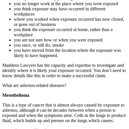
you no longer work at the place where you were exposed
you think exposure may have occurred in different
workplaces
where you worked when exposure occurred has now closed,
or gone out of business
you think the exposure occurred at home, rather than a
workplace
you are not sure how or when you were exposed
you once, or still do, smoke
you have moved from the location where the exposure was
likely to have happened.
Maddens Lawyers has the capacity and expertise to investigate and
identify where it is likely your exposure occurred. You don’t need to
know details like this in order to make a successful claim.
What are asbestos-related diseases?
Mesothelioma
This is a type of cancer that is almost always caused by exposure to
asbestos, although it can be decades between when a person is
exposed and when the symptoms arise. Cells in the lungs to produce
fluid, which builds up and presses on the lungs which causes: