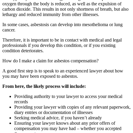
oxygen through the body is reduced, as well as the expulsion of
carbon dioxide. This results in not only shortness of breath, but also
lethargy and reduced immunity from other illnesses.
In some cases, asbestosis can develop into mesothelioma or lung
cancer.
Therefore, it is important to be in contact with medical and legal
professionals if you develop this condition, or if you existing
condition deteriorates.
How do I make a claim for asbestos compensation?
A good first step is to speak to an experienced lawyer about how
you may have been exposed to asbestos.
From here, the likely process will include:
Providing authority to your lawyer to access your medical
records
Providing your lawyer with copies of any relevant paperwork,
diary entries or documentation of illnesses
Seeking medical advice, if you haven’t already
Ensuring your lawyer knows about any prior offers of
compensation you may have had – whether you accepted