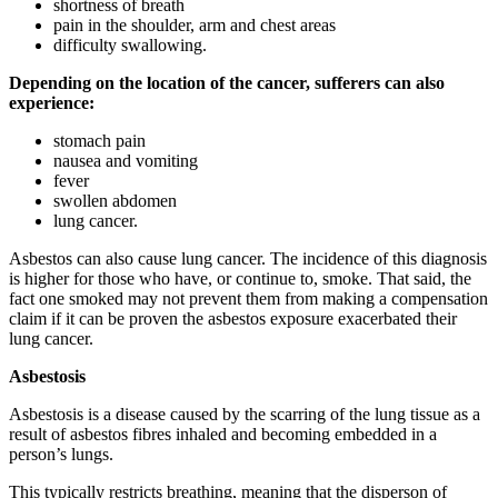
shortness of breath
pain in the shoulder, arm and chest areas
difficulty swallowing.
Depending on the location of the cancer, sufferers can also
experience:
stomach pain
nausea and vomiting
fever
swollen abdomen
lung cancer.
Asbestos can also cause lung cancer. The incidence of this diagnosis
is higher for those who have, or continue to, smoke. That said, the
fact one smoked may not prevent them from making a compensation
claim if it can be proven the asbestos exposure exacerbated their
lung cancer.
Asbestosis
Asbestosis is a disease caused by the scarring of the lung tissue as a
result of asbestos fibres inhaled and becoming embedded in a
person’s lungs.
This typically restricts breathing, meaning that the disperson of