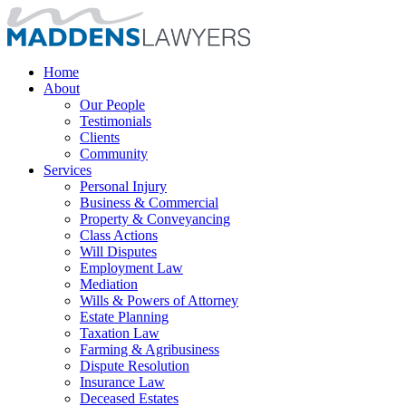
Home
About
Our People
Testimonials
Clients
Community
Services
Personal Injury
Business & Commercial
Property & Conveyancing
Class Actions
Will Disputes
Employment Law
Mediation
Wills & Powers of Attorney
Estate Planning
Taxation Law
Farming & Agribusiness
Dispute Resolution
Insurance Law
Deceased Estates