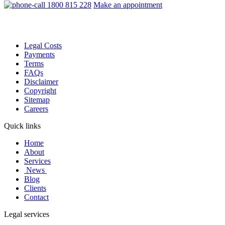
1800 815 228
Make an appointment
Legal Costs
Payments
Terms
FAQs
Disclaimer
Copyright
Sitemap
Careers
Quick links
Home
About
Services
News
Blog
Clients
Contact
Legal services