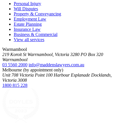
Personal Injury
Will Disputes
Property & Conveyancing
Employment Law
Estate Planning
Insurance Law
Business & Commercial
View all services
Warrnambool
219 Koroit St Warrnambool, Victoria 3280 PO Box 320
Warrnambool
03 5560 2000
info@maddenslawyers.com.au
Melbourne (by appointment only)
Unit 708 Victoria Point 100 Harbour Esplanade Docklands,
Victoria 3008
1800 815 228