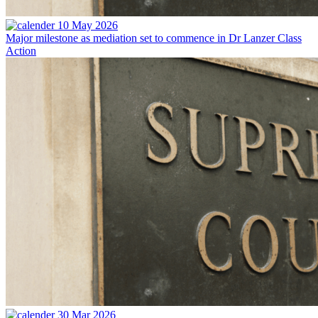
10 May 2026
Major milestone as mediation set to commence in Dr Lanzer Class
Action
30 Mar 2026