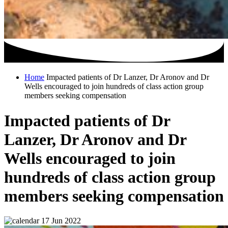
Home
Impacted patients of Dr Lanzer, Dr Aronov and Dr
Wells encouraged to join hundreds of class action group
members seeking compensation
Impacted patients of Dr
Lanzer, Dr Aronov and Dr
Wells encouraged to join
hundreds of class action group
members seeking compensation
17 Jun 2022