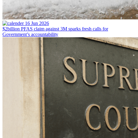
16 Jun 2026
$2billion PFAS claim against 3M sparks fresh calls for
Government’s accountability