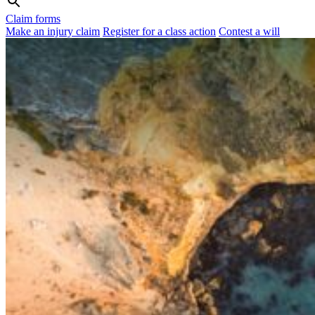
Claim forms
Make an injury claim
Register for a class action
Contest a will