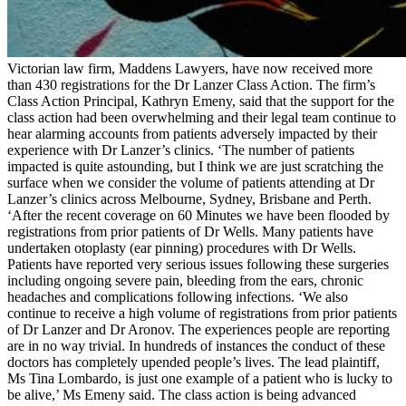
Victorian law firm, Maddens Lawyers, have now received more
than 430 registrations for the Dr Lanzer Class Action. The firm’s
Class Action Principal, Kathryn Emeny, said that the support for the
class action had been overwhelming and their legal team continue to
hear alarming accounts from patients adversely impacted by their
experience with Dr Lanzer’s clinics. ‘The number of patients
impacted is quite astounding, but I think we are just scratching the
surface when we consider the volume of patients attending at Dr
Lanzer’s clinics across Melbourne, Sydney, Brisbane and Perth.
‘After the recent coverage on 60 Minutes we have been flooded by
registrations from prior patients of Dr Wells. Many patients have
undertaken otoplasty (ear pinning) procedures with Dr Wells.
Patients have reported very serious issues following these surgeries
including ongoing severe pain, bleeding from the ears, chronic
headaches and complications following infections. ‘We also
continue to receive a high volume of registrations from prior patients
of Dr Lanzer and Dr Aronov. The experiences people are reporting
are in no way trivial. In hundreds of instances the conduct of these
doctors has completely upended people’s lives. The lead plaintiff,
Ms Tina Lombardo, is just one example of a patient who is lucky to
be alive,’ Ms Emeny said. The class action is being advanced