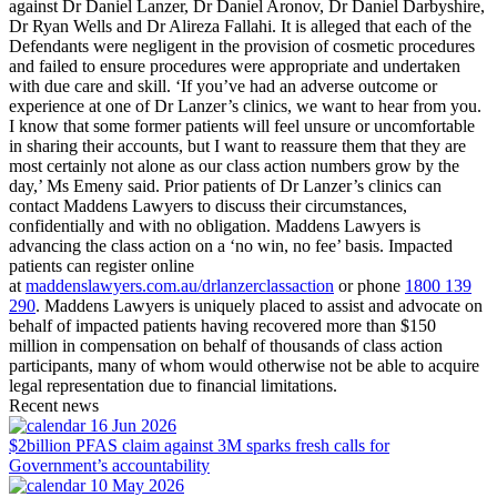
against Dr Daniel Lanzer, Dr Daniel Aronov, Dr Daniel Darbyshire,
Dr Ryan Wells and Dr Alireza Fallahi. It is alleged that each of the
Defendants were negligent in the provision of cosmetic procedures
and failed to ensure procedures were appropriate and undertaken
with due care and skill. ‘If you’ve had an adverse outcome or
experience at one of Dr Lanzer’s clinics, we want to hear from you.
I know that some former patients will feel unsure or uncomfortable
in sharing their accounts, but I want to reassure them that they are
most certainly not alone as our class action numbers grow by the
day,’ Ms Emeny said. Prior patients of Dr Lanzer’s clinics can
contact Maddens Lawyers to discuss their circumstances,
confidentially and with no obligation. Maddens Lawyers is
advancing the class action on a ‘no win, no fee’ basis. Impacted
patients can register online
at
maddenslawyers.com.au/drlanzerclassaction
or phone
1800 139
290
. Maddens Lawyers is uniquely placed to assist and advocate on
behalf of impacted patients having recovered more than $150
million in compensation on behalf of thousands of class action
participants, many of whom would otherwise not be able to acquire
legal representation due to financial limitations.
Recent news
16 Jun 2026
$2billion PFAS claim against 3M sparks fresh calls for
Government’s accountability
10 May 2026