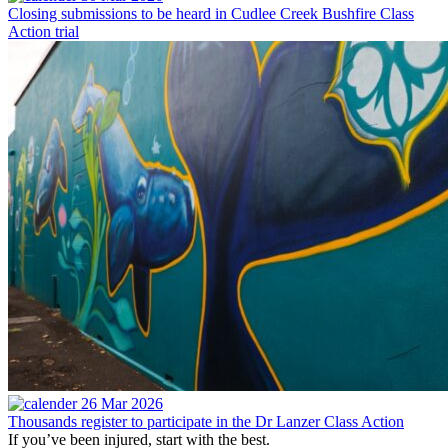
Closing submissions to be heard in Cudlee Creek Bushfire Class
Action trial
26 Mar 2026
Thousands register to participate in the Dr Lanzer Class Action
If you’ve been injured, start with the best.