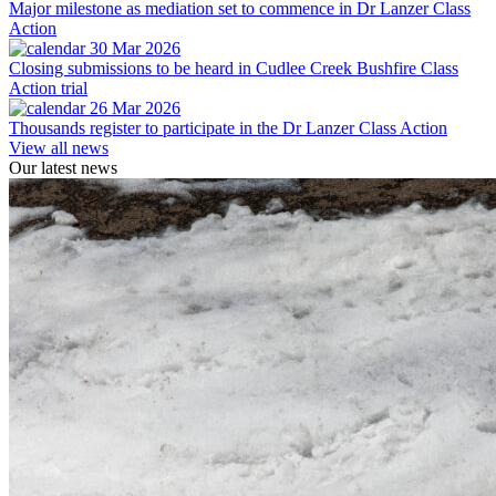
Major milestone as mediation set to commence in Dr Lanzer Class
Action
30 Mar 2026
Closing submissions to be heard in Cudlee Creek Bushfire Class
Action trial
26 Mar 2026
Thousands register to participate in the Dr Lanzer Class Action
View all news
Our latest news