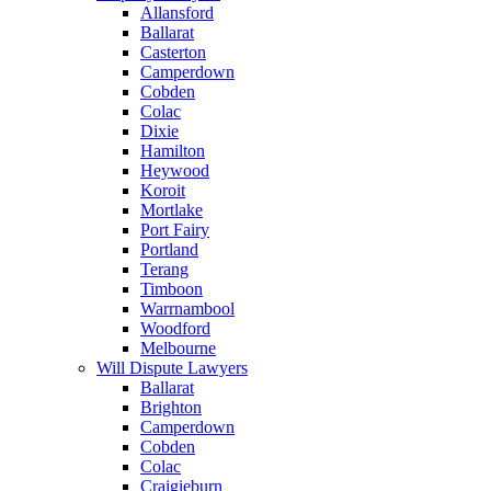
Allansford
Ballarat
Casterton
Camperdown
Cobden
Colac
Dixie
Hamilton
Heywood
Koroit
Mortlake
Port Fairy
Portland
Terang
Timboon
Warrnambool
Woodford
Melbourne
Will Dispute Lawyers
Ballarat
Brighton
Camperdown
Cobden
Colac
Craigieburn