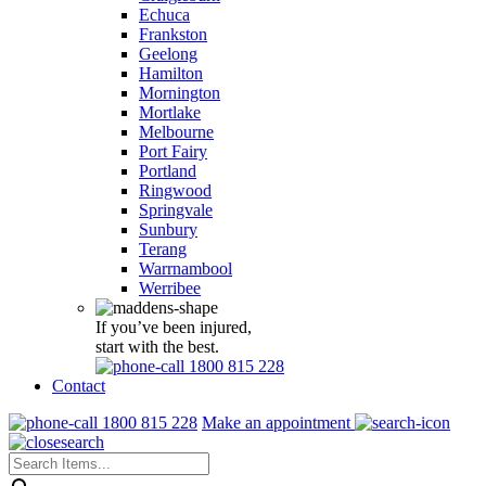
Echuca
Frankston
Geelong
Hamilton
Mornington
Mortlake
Melbourne
Port Fairy
Portland
Ringwood
Springvale
Sunbury
Terang
Warrnambool
Werribee
If you’ve been injured,
start with the best.
1800 815 228
Contact
1800 815 228
Make an appointment