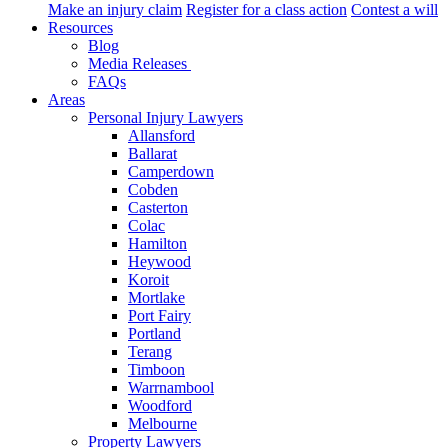
Make an injury claim
Register for a class action
Contest a will
Resources
Blog
Media Releases
FAQs
Areas
Personal Injury Lawyers
Allansford
Ballarat
Camperdown
Cobden
Casterton
Colac
Hamilton
Heywood
Koroit
Mortlake
Port Fairy
Portland
Terang
Timboon
Warrnambool
Woodford
Melbourne
Property Lawyers