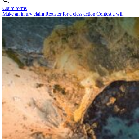
Claim forms
Make an injury claim
Register for a class action
Contest a will