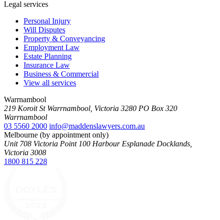
Legal services
Personal Injury
Will Disputes
Property & Conveyancing
Employment Law
Estate Planning
Insurance Law
Business & Commercial
View all services
Warrnambool
219 Koroit St Warrnambool, Victoria 3280 PO Box 320
Warrnambool
03 5560 2000
info@maddenslawyers.com.au
Melbourne (by appointment only)
Unit 708 Victoria Point 100 Harbour Esplanade Docklands,
Victoria 3008
1800 815 228