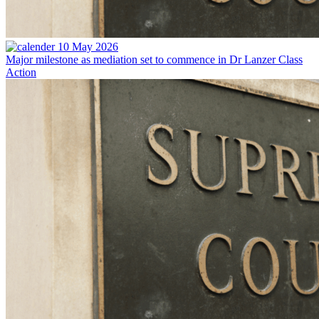
10 May 2026
Major milestone as mediation set to commence in Dr Lanzer Class
Action