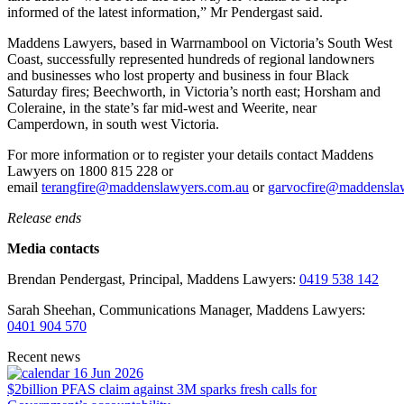
informed of the latest information,” Mr Pendergast said.
Maddens Lawyers, based in Warrnambool on Victoria’s South West
Coast, successfully represented hundreds of regional landowners
and businesses who lost property and business in four Black
Saturday fires; Beechworth, in Victoria’s north east; Horsham and
Coleraine, in the state’s far mid-west and Weerite, near
Camperdown, in south west Victoria.
For more information or to register your details contact Maddens
Lawyers on 1800 815 228 or
email
terangfire@maddenslawyers.com.au
or
garvocfire@maddensla
Release ends
Media contacts
Brendan Pendergast, Principal, Maddens Lawyers:
0419 538 142
Sarah Sheehan, Communications Manager, Maddens Lawyers:
0401 904 570
Recent news
16 Jun 2026
$2billion PFAS claim against 3M sparks fresh calls for