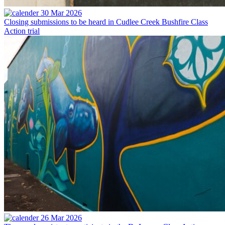
30 Mar 2026
Closing submissions to be heard in Cudlee Creek Bushfire Class
Action trial
26 Mar 2026