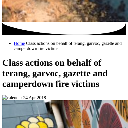
Home
Class actions on behalf of terang, garvoc, gazette and
camperdown fire victims
Class actions on behalf of
terang, garvoc, gazette and
camperdown fire victims
24 Apr 2018