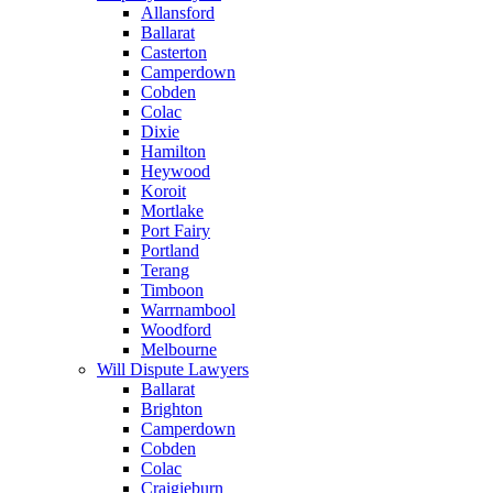
Allansford
Ballarat
Casterton
Camperdown
Cobden
Colac
Dixie
Hamilton
Heywood
Koroit
Mortlake
Port Fairy
Portland
Terang
Timboon
Warrnambool
Woodford
Melbourne
Will Dispute Lawyers
Ballarat
Brighton
Camperdown
Cobden
Colac
Craigieburn