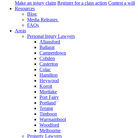
Make an injury claim
Register for a class action
Contest a will
Resources
Blog
Media Releases
FAQs
Areas
Personal Injury Lawyers
Allansford
Ballarat
Camperdown
Cobden
Casterton
Colac
Hamilton
Heywood
Koroit
Mortlake
Port Fairy
Portland
Terang
Timboon
Warrnambool
Woodford
Melbourne
Property Lawyers