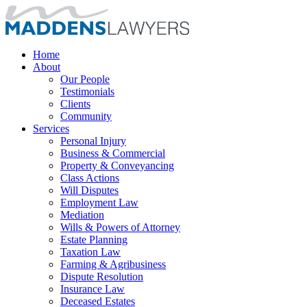
Home
About
Our People
Testimonials
Clients
Community
Services
Personal Injury
Business & Commercial
Property & Conveyancing
Class Actions
Will Disputes
Employment Law
Mediation
Wills & Powers of Attorney
Estate Planning
Taxation Law
Farming & Agribusiness
Dispute Resolution
Insurance Law
Deceased Estates