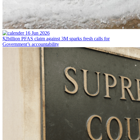
16 Jun 2026
$2billion PFAS claim against 3M sparks fresh calls for
Government’s accountability