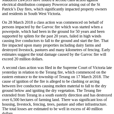
electrical distribution company Powercor arising out of the St
Patrick’s Day fires, which significantly impacted property owners
and residents in South West Victoria.
On 28 March 2018 a class action was commenced on behalf of
persons impacted by the Garvoc fire which was started when a
powerpole, which had been in the ground for 50 years and been
supported by splints for the past 20 years, failed in high winds
causing live conductors to fall to the ground and start the fire. That
fire impacted upon many properties including dairy farms and
destroyed livestock, pastures and many kilometres of fencing. Early
estimates suggest the total damage caused by the Garvoc fire will
exceed 20 million dollars.
A second class action was filed in the Supreme Court of Victoria late
yesterday in relation to the Terang fire, which commenced on the
eastern entrance to the township of Terang on 17 March 2018. The
cause of ignition of the fire is alleged to be clashing or arcing
between live conductors causing molten material to fall to the dry
ground below and igniting the dry vegetation. The Terang fire
extended from Terang in a south easterly direction and has destroyed
over 6,500 hectares of farming land. There was significant loss of
housing, livestock, fencing, trees, pasture and other infrastructure.
The total losses are estimated to be well in excess of 40 million
dollars.