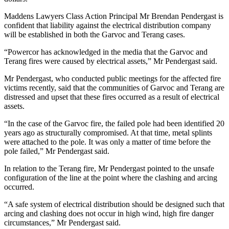
Maddens Lawyers Class Action Principal Mr Brendan Pendergast is
confident that liability against the electrical distribution company
will be established in both the Garvoc and Terang cases.
“Powercor has acknowledged in the media that the Garvoc and
Terang fires were caused by electrical assets,” Mr Pendergast said.
Mr Pendergast, who conducted public meetings for the affected fire
victims recently, said that the communities of Garvoc and Terang are
distressed and upset that these fires occurred as a result of electrical
assets.
“In the case of the Garvoc fire, the failed pole had been identified 20
years ago as structurally compromised. At that time, metal splints
were attached to the pole. It was only a matter of time before the
pole failed,” Mr Pendergast said.
In relation to the Terang fire, Mr Pendergast pointed to the unsafe
configuration of the line at the point where the clashing and arcing
occurred.
“A safe system of electrical distribution should be designed such that
arcing and clashing does not occur in high wind, high fire danger
circumstances,” Mr Pendergast said.