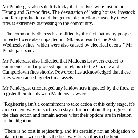
Mr Pendergast also said it is lucky that no lives were lost in the
Terang and Garvoc fires. The devastation of losing houses, livestock
and farm production and the general destruction caused by these
fires is extremely distressing to the community.
“The community distress is amplified by the fact that many people
impacted were also impacted in 1983 as a result of the Ash
Wednesday fires, which were also caused by electrical events,” Mr
Pendergast said.
Mr Pendergast also indicated that Maddens Lawyers expect to
commence similar proceedings in relation to the Gazette and
Camperdown fires shortly. Powercor has acknowledged that these
fires were caused by electrical assets.
Mr Pendergast encouraged any landowners impacted by the fires, to
register their details with Maddens Lawyers.
“Registering isn’t a commitment to take action at this early stage, it’s
an excellent way for victims to stay informed about the progress of
the class action and remain across what their options are in relation
to the litigation.
“There is no cost in registering, and it’s certainly not an obligation to
take action – we see it as the best way for victims to be kept