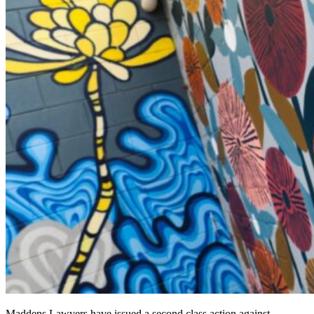
Maddens Lawyers have issued a second class action against