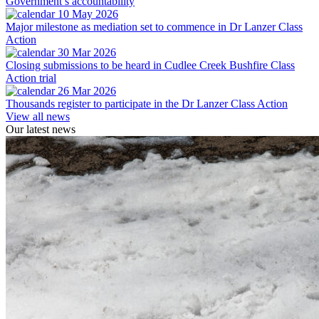
Government’s accountability
10 May 2026
Major milestone as mediation set to commence in Dr Lanzer Class
Action
30 Mar 2026
Closing submissions to be heard in Cudlee Creek Bushfire Class
Action trial
26 Mar 2026
Thousands register to participate in the Dr Lanzer Class Action
View all news
Our latest news