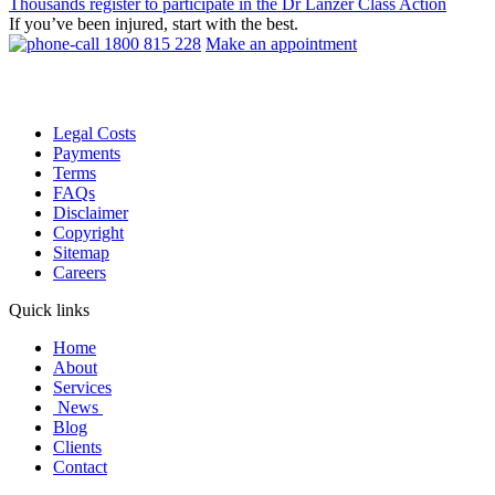
Thousands register to participate in the Dr Lanzer Class Action
If you’ve been injured, start with the best.
1800 815 228
Make an appointment
Legal Costs
Payments
Terms
FAQs
Disclaimer
Copyright
Sitemap
Careers
Quick links
Home
About
Services
News
Blog
Clients
Contact