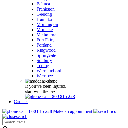
Echuca
Frankston
Geelong
Hamilton
Mornington
Mortlake
Melbourne
Port Fairy
Portland
Ringwood
Springvale
Sunbury
Terang
Warrnambool
Werribee
If you’ve been injured,
start with the best.
1800 815 228
Contact
1800 815 228
Make an appointment