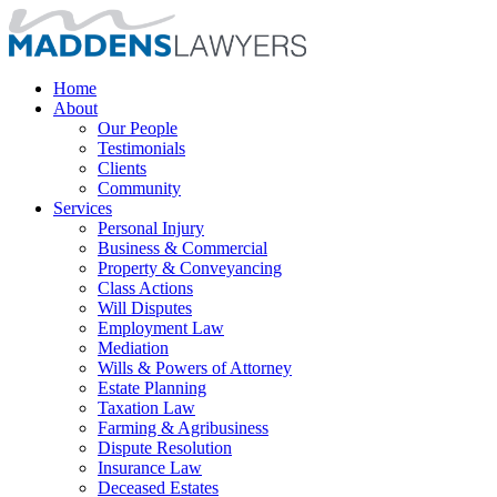
Home
About
Our People
Testimonials
Clients
Community
Services
Personal Injury
Business & Commercial
Property & Conveyancing
Class Actions
Will Disputes
Employment Law
Mediation
Wills & Powers of Attorney
Estate Planning
Taxation Law
Farming & Agribusiness
Dispute Resolution
Insurance Law
Deceased Estates