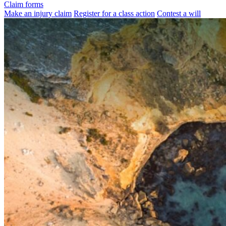
Claim forms
Make an injury claim
Register for a class action
Contest a will