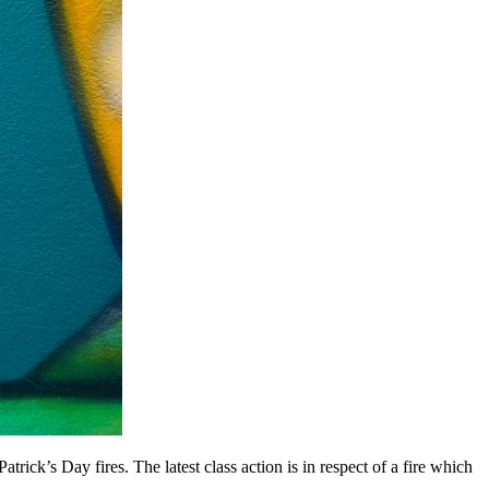
rick’s Day fires. The latest class action is in respect of a fire which