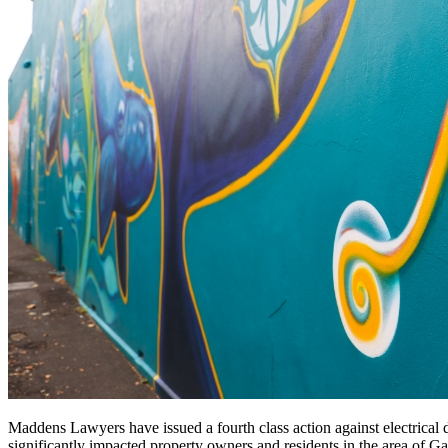
Maddens Lawyers have issued a fourth class action against electrical di
significantly impacted property owners and residents in the area of Ga