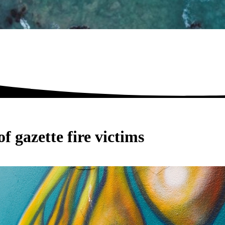
f gazette fire victims