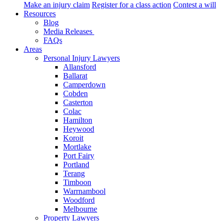
Make an injury claim
Register for a class action
Contest a will
Resources
Blog
Media Releases
FAQs
Areas
Personal Injury Lawyers
Allansford
Ballarat
Camperdown
Cobden
Casterton
Colac
Hamilton
Heywood
Koroit
Mortlake
Port Fairy
Portland
Terang
Timboon
Warrnambool
Woodford
Melbourne
Property Lawyers