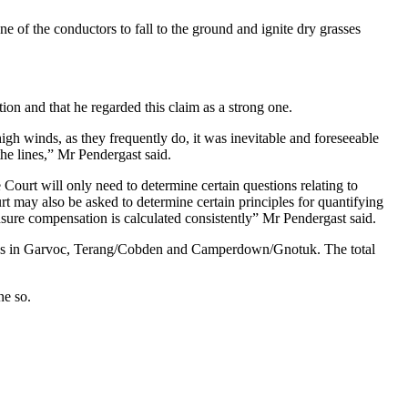
one of the conductors to fall to the ground and ignite dry grasses
on and that he regarded this claim as a strong one.
high winds, as they frequently do, it was inevitable and foreseeable
the lines,” Mr Pendergast said.
e Court will only need to determine certain questions relating to
rt may also be asked to determine certain principles for quantifying
ensure compensation is calculated consistently” Mr Pendergast said.
ires in Garvoc, Terang/Cobden and Camperdown/Gnotuk. The total
ne so.