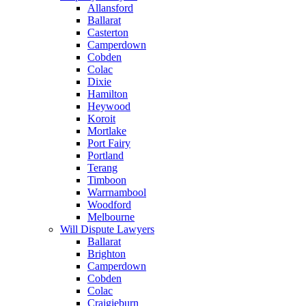
Allansford
Ballarat
Casterton
Camperdown
Cobden
Colac
Dixie
Hamilton
Heywood
Koroit
Mortlake
Port Fairy
Portland
Terang
Timboon
Warrnambool
Woodford
Melbourne
Will Dispute Lawyers
Ballarat
Brighton
Camperdown
Cobden
Colac
Craigieburn