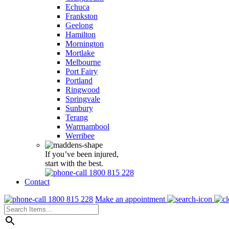
Echuca
Frankston
Geelong
Hamilton
Mornington
Mortlake
Melbourne
Port Fairy
Portland
Ringwood
Springvale
Sunbury
Terang
Warrnambool
Werribee
If you’ve been injured,
start with the best.
1800 815 228
Contact
1800 815 228
Make an appointment