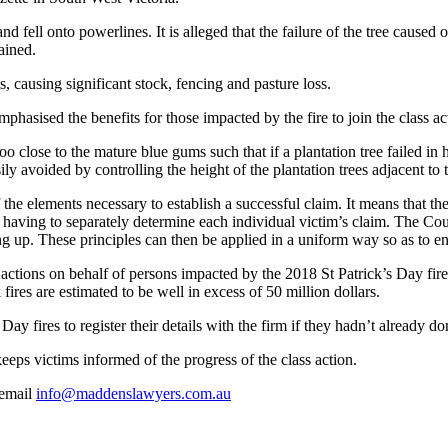
nd fell onto powerlines. It is alleged that the failure of the tree caused 
ained.
, causing significant stock, fencing and pasture loss.
sised the benefits for those impacted by the fire to join the class acti
 close to the mature blue gums such that if a plantation tree failed in 
ly avoided by controlling the height of the plantation trees adjacent to 
 the elements necessary to establish a successful claim. It means that th
f having to separately determine each individual victim’s claim. The Cou
ning up. These principles can then be applied in a uniform way so as to 
ctions on behalf of persons impacted by the 2018 St Patrick’s Day f
es are estimated to be well in excess of 50 million dollars.
 fires to register their details with the firm if they hadn’t already do
t keeps victims informed of the progress of the class action.
email
info@maddenslawyers.com.au