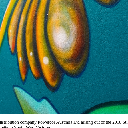
stribution company Powercor Australia Ltd arising out of the 2018 St Pat
zette in South West Victoria.