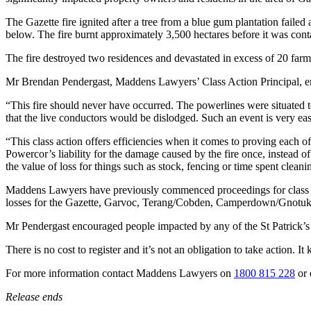
The Gazette fire ignited after a tree from a blue gum plantation failed a
below. The fire burnt approximately 3,500 hectares before it was cont
The fire destroyed two residences and devastated in excess of 20 farms
Mr Brendan Pendergast, Maddens Lawyers’ Class Action Principal, empha
“This fire should never have occurred. The powerlines were situated too
that the live conductors would be dislodged. Such an event is very easi
“This class action offers efficiencies when it comes to proving each of
Powercor’s liability for the damage caused by the fire once, instead o
the value of loss for things such as stock, fencing or time spent clea
Maddens Lawyers have previously commenced proceedings for class a
losses for the Gazette, Garvoc, Terang/Cobden, Camperdown/Gnotuk fir
Mr Pendergast encouraged people impacted by any of the St Patrick’s Day
There is no cost to register and it’s not an obligation to take action. I
For more information contact Maddens Lawyers on
1800 815 228
or 
Release ends