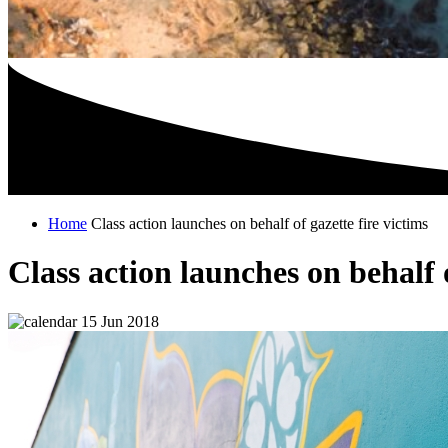
Home
Class action launches on behalf of gazette fire victims
Class action launches on behalf o
15 Jun 2018