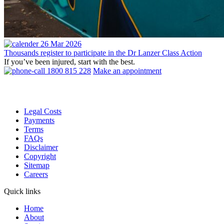
26 Mar 2026
Thousands register to participate in the Dr Lanzer Class Action
If you’ve been injured, start with the best.
1800 815 228
Make an appointment
Legal Costs
Payments
Terms
FAQs
Disclaimer
Copyright
Sitemap
Careers
Quick links
Home
About