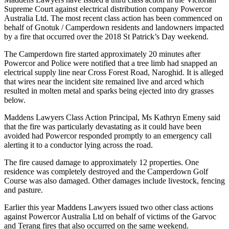
Supreme Court against electrical distribution company Powercor
Australia Ltd. The most recent class action has been commenced on
behalf of Gnotuk / Camperdown residents and landowners impacted
by a fire that occurred over the 2018 St Patrick’s Day weekend.
The Camperdown fire started approximately 20 minutes after
Powercor and Police were notified that a tree limb had snapped an
electrical supply line near Cross Forest Road, Naroghid. It is alleged
that wires near the incident site remained live and arced which
resulted in molten metal and sparks being ejected into dry grasses
below.
Maddens Lawyers Class Action Principal, Ms Kathryn Emeny said
that the fire was particularly devastating as it could have been
avoided had Powercor responded promptly to an emergency call
alerting it to a conductor lying across the road.
The fire caused damage to approximately 12 properties. One
residence was completely destroyed and the Camperdown Golf
Course was also damaged. Other damages include livestock, fencing
and pasture.
Earlier this year Maddens Lawyers issued two other class actions
against Powercor Australia Ltd on behalf of victims of the Garvoc
and Terang fires that also occurred on the same weekend.