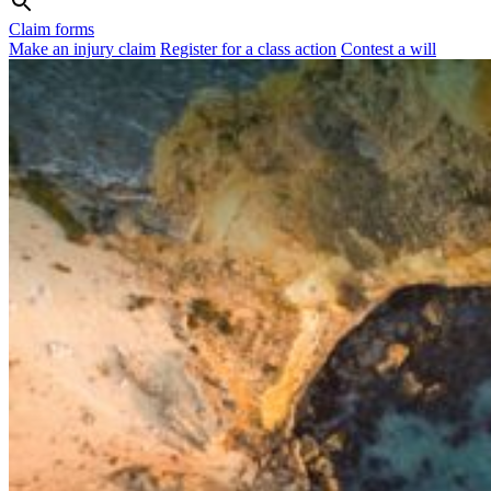
Claim forms
Make an injury claim
Register for a class action
Contest a will