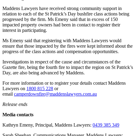
Maddens Lawyers have received strong community support in
relation to each of the St Patrick’s Day bushfire class actions being
progressed by the firm. Ms Emeny said that in excess of 150
impacted property owners had been in contact to register their
interest in participating.
Ms Emeny said that registering with Maddens Lawyers would
ensure that those impacted by the fires were kept informed about the
progress of the class actions and compensation opportunities.
Investigations in respect of the cause and circumstances of the
Gazette fire, being the fourth fire to impact the region on St Patrick’s
Day, are also being advanced by Maddens.
For more information or to register your details contact Maddens
Lawyers on
1800 815 228
or
email
camperdownfire@maddenslawyers.com.au
Release ends
Media contacts
Kathryn Emeny, Principal, Maddens Lawyers:
0439 385 349
Sarah Sheehan, Communications Manager, Maddens Lawyers: