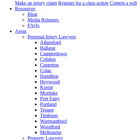
Make an injury claim
Register for a class action
Contest a will
Resources
Blog
Media Releases
FAQs
Areas
Personal Injury Lawyers
Allansford
Ballarat
Camperdown
Cobden
Casterton
Colac
Hamilton
Heywood
Koroit
Mortlake
Port Fairy
Portland
Terang
Timboon
Warrnambool
Woodford
Melbourne
Property Lawyers