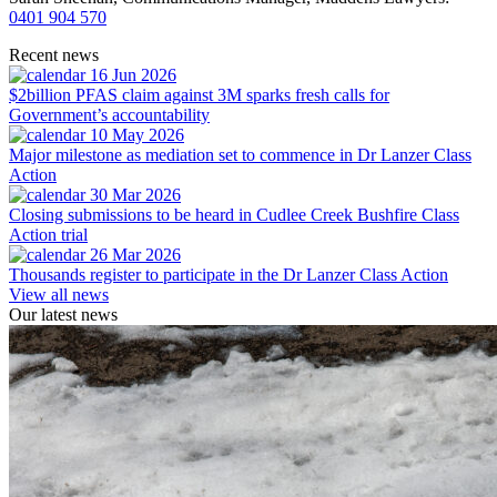
0401 904 570
Recent news
16 Jun 2026
$2billion PFAS claim against 3M sparks fresh calls for
Government’s accountability
10 May 2026
Major milestone as mediation set to commence in Dr Lanzer Class
Action
30 Mar 2026
Closing submissions to be heard in Cudlee Creek Bushfire Class
Action trial
26 Mar 2026
Thousands register to participate in the Dr Lanzer Class Action
View all news
Our latest news