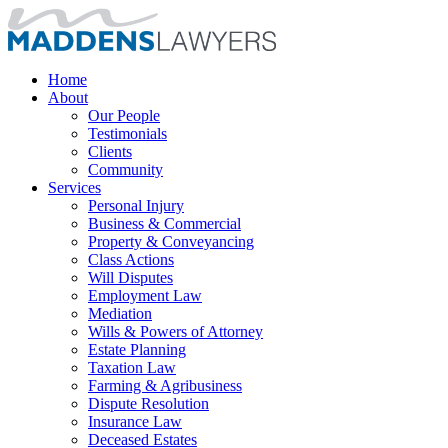
Home
About
Our People
Testimonials
Clients
Community
Services
Personal Injury
Business & Commercial
Property & Conveyancing
Class Actions
Will Disputes
Employment Law
Mediation
Wills & Powers of Attorney
Estate Planning
Taxation Law
Farming & Agribusiness
Dispute Resolution
Insurance Law
Deceased Estates