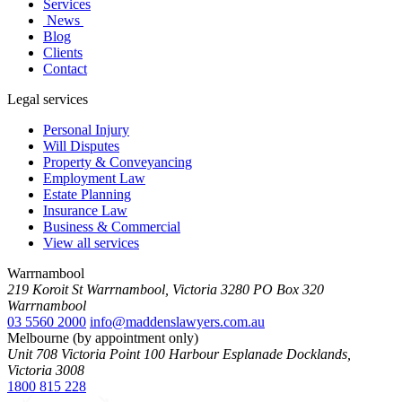
Services
News
Blog
Clients
Contact
Legal services
Personal Injury
Will Disputes
Property & Conveyancing
Employment Law
Estate Planning
Insurance Law
Business & Commercial
View all services
Warrnambool
219 Koroit St Warrnambool, Victoria 3280 PO Box 320
Warrnambool
03 5560 2000
info@maddenslawyers.com.au
Melbourne (by appointment only)
Unit 708 Victoria Point 100 Harbour Esplanade Docklands,
Victoria 3008
1800 815 228