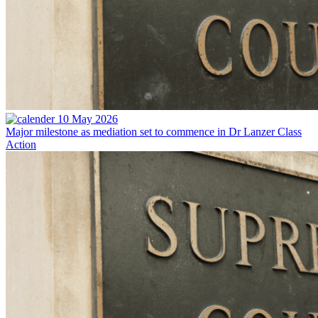
10 May 2026
Major milestone as mediation set to commence in Dr Lanzer Class
Action