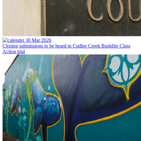
30 Mar 2026
Closing submissions to be heard in Cudlee Creek Bushfire Class
Action trial