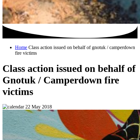
Home
Class action issued on behalf of gnotuk / camperdown
fire victims
Class action issued on behalf of
Gnotuk / Camperdown fire
victims
22 May 2018