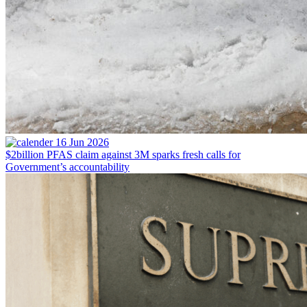
16 Jun 2026
$2billion PFAS claim against 3M sparks fresh calls for
Government’s accountability