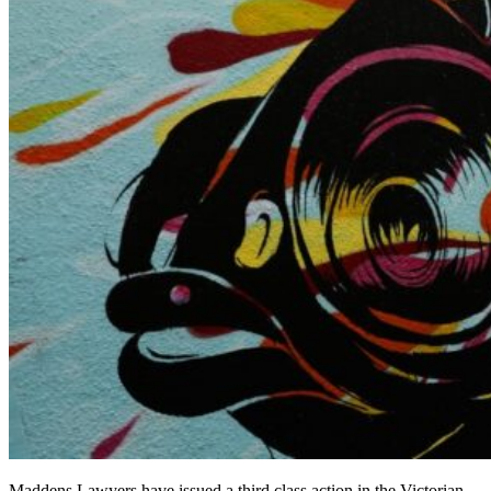
Maddens Lawyers have issued a third class action in the Victorian