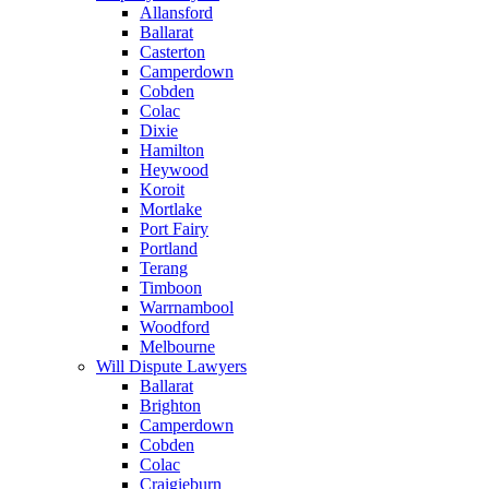
Allansford
Ballarat
Casterton
Camperdown
Cobden
Colac
Dixie
Hamilton
Heywood
Koroit
Mortlake
Port Fairy
Portland
Terang
Timboon
Warrnambool
Woodford
Melbourne
Will Dispute Lawyers
Ballarat
Brighton
Camperdown
Cobden
Colac
Craigieburn