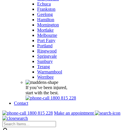
Echuca
Frankston
Geelong
Hamilton
Mornington
Mortlake
Melbourne
Port Fairy
Portland
Ringwood
Springvale
Sunbury
Terang
Warrnambool
Werribee
If you’ve been injured,
start with the best.
1800 815 228
Contact
1800 815 228
Make an appointment